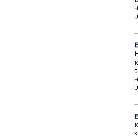
H
U
E
H
1
E
H
U
E
1
K