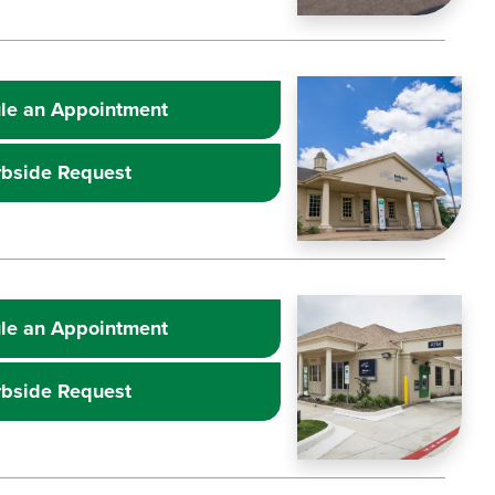
Learn more about
Image
Extr
le an Appointment
rbside Request
Learn more about
Image
Extr
le an Appointment
rbside Request