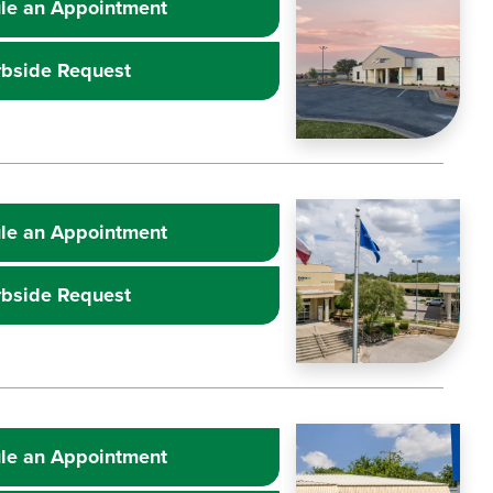
le an Appointment
rbside Request
Learn more about
Image
Extr
le an Appointment
rbside Request
Learn more about
Image
Extr
le an Appointment