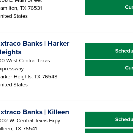
Cu
amilton
,
TX
76531
nited States
xtraco Banks | Harker
Schedu
eights
00 West Central Texas
Cu
xpressway
arker Heights
,
TX
76548
nited States
xtraco Banks | Killeen
Schedu
002 W. Central Texas Expy
illeen
,
TX
76541