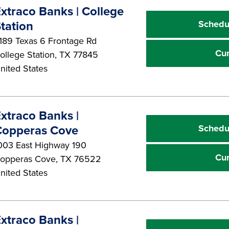
xtraco Banks | College
Schedu
tation
189 Texas 6 Frontage Rd
Cu
ollege Station
,
TX
77845
nited States
xtraco Banks |
Schedu
Copperas Cove
003 East Highway 190
Cu
opperas Cove
,
TX
76522
nited States
xtraco Banks |