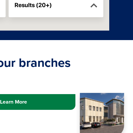
 our branches
Learn more about
Image
COM
Learn More