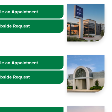
Learn more about
Image
Extr
le an Appointment
rbside Request
Learn more about
Image
Extr
le an Appointment
rbside Request
Learn more about
Image
Extr