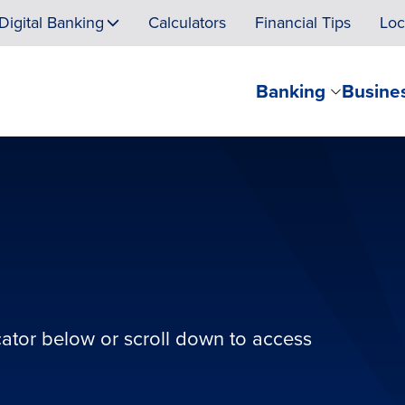
Digital Banking
Calculators
Financial Tips
Loc
Banking
Busine
cator below or scroll down to access