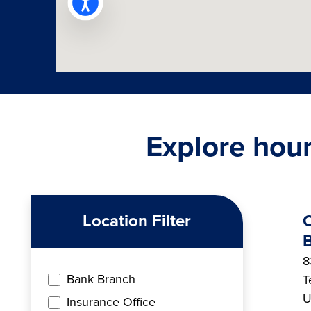
Explore hour
Location Filter
B
8
Bank Branch
T
U
Insurance Office