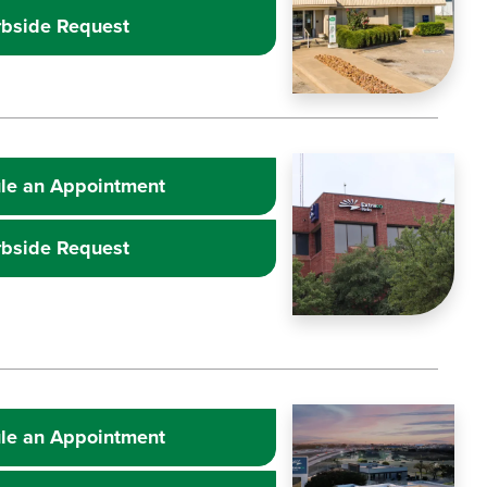
rbside Request
Learn more about
Image
Extr
le an Appointment
rbside Request
Learn more about
Image
Extr
le an Appointment