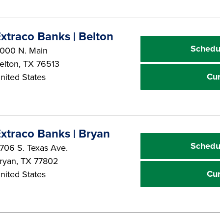
xtraco Banks | Belton
Schedu
000 N. Main
elton
,
TX
76513
Cu
nited States
xtraco Banks | Bryan
Schedu
706 S. Texas Ave.
ryan
,
TX
77802
Cu
nited States