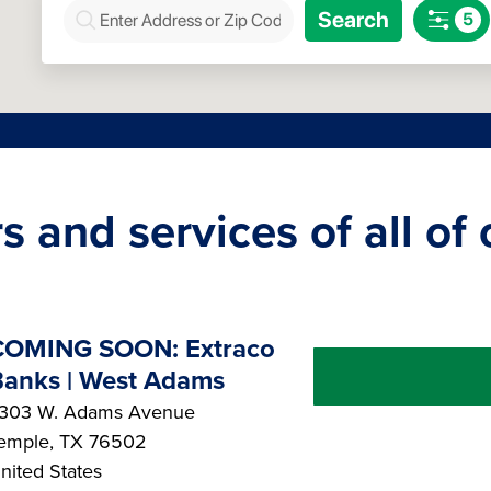
s and services of all of
COMING SOON: Extraco
anks | West Adams
303 W. Adams Avenue
emple
,
TX
76502
nited States