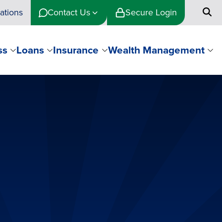
ations
Contact Us
Secure Login
ss
Loans
Insurance
Wealth Management