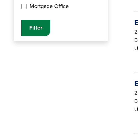
Mortgage Office
E
2
B
U
E
2
B
U