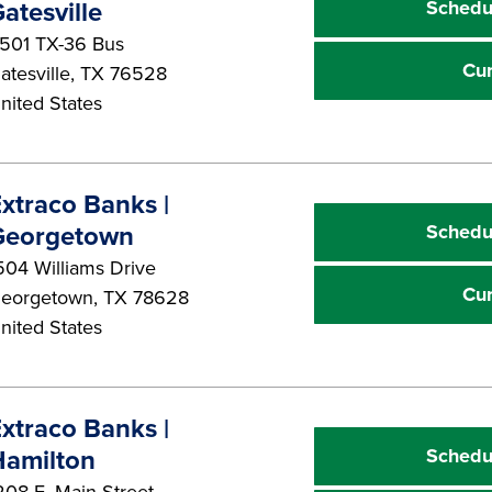
Schedu
atesville
501 TX-36 Bus
Cu
atesville
,
TX
76528
nited States
xtraco Banks |
Schedu
Georgetown
504 Williams Drive
Cu
eorgetown
,
TX
78628
nited States
xtraco Banks |
Schedu
Hamilton
208 E. Main Street