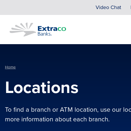
Skip to main content
Video Chat
Home
Locations
To find a branch or ATM location, use our lo
more information about each branch.