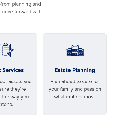
—from planning and
u move forward with
t Services
Estate Planning
your assets and
Plan ahead to care for
ure they’re
your family and pass on
 the way you
what matters most.
intend.