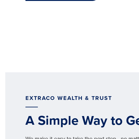
EXTRACO WEALTH & TRUST
A Simple Way to Ge
We make it easy to take the next step—no matt