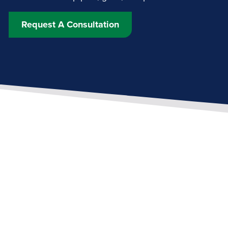
Request A Consultation