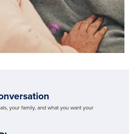
Conversation
oals, your family, and what you want your