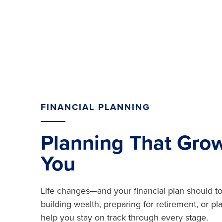
FINANCIAL PLANNING
Planning That Gro
You
Life changes—and your financial plan should t
building wealth, preparing for retirement, or p
help you stay on track through every stage.