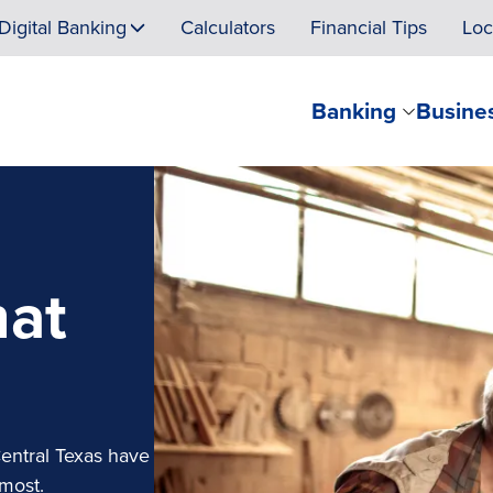
Digital Banking
Calculators
Financial Tips
Loc
Banking
Busine
hat
Central Texas have
 most.