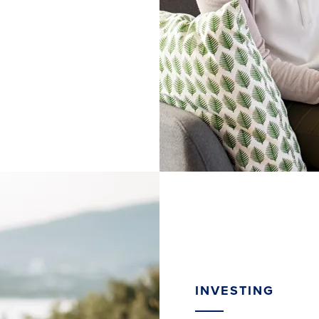
INVESTING