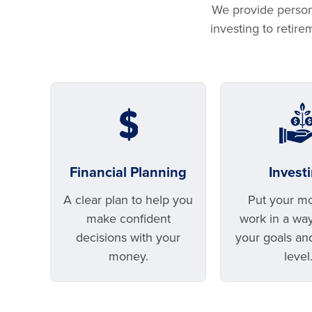
We provide persona
investing to retir
Financial Planning
Invest
A clear plan to help you
Put your m
make confident
work in a way 
decisions with your
your goals an
money.
level