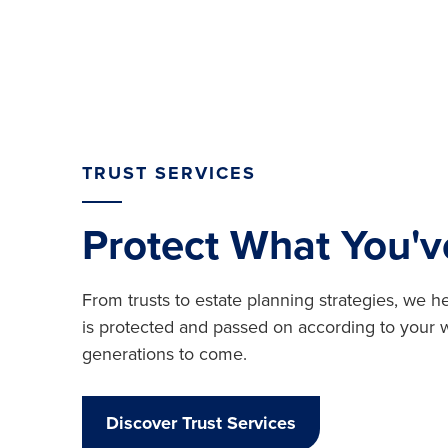
TRUST SERVICES
Protect What You'v
From trusts to estate planning strategies, we 
is protected and passed on according to your
generations to come.
Discover Trust Services