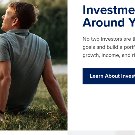
Investme
Around 
No two investors are 
goals and build a por
growth, income, and ri
Learn About Inves