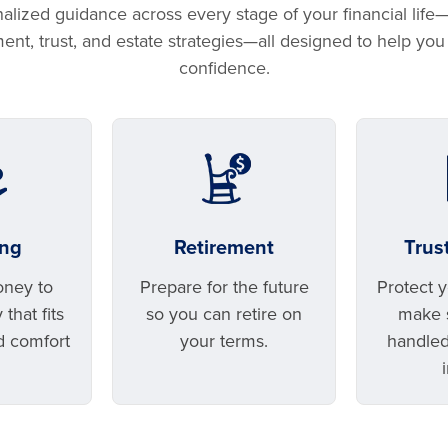
lized guidance across every stage of your financial life
ement, trust, and estate strategies—all designed to help yo
confidence.
ing
Retirement
Trus
oney to
Prepare for the future
Protect 
that fits
so you can retire on
make s
d comfort
your terms.
handled
.