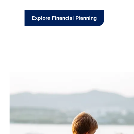
Explore Financial Planning