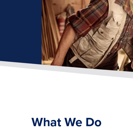
What We Do