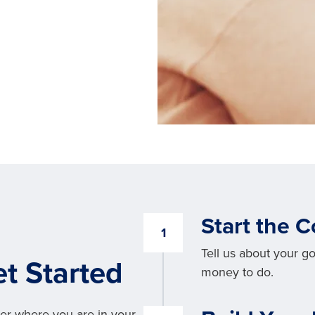
Start the 
1
Tell us about your g
t Started
money to do.
er where you are in your