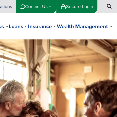
ations
Contact Us
Secure Login
ss
Loans
Insurance
Wealth Management