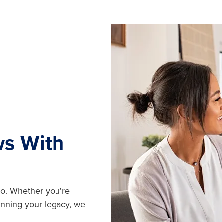
ws With
oo. Whether you're
lanning your legacy, we