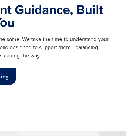
nt Guidance, Built
You
the same. We take the time to understand your
tfolio designed to support them—balancing
sk along the way.
ting