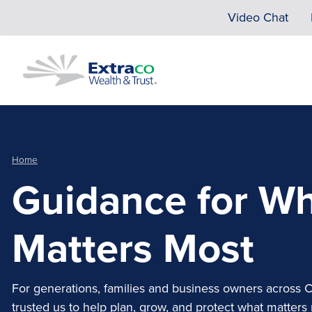
Skip to main content
Video Chat
Home
Guidance for W
Matters Most
For generations, families and business owners across 
trusted us to help plan, grow, and protect what matters