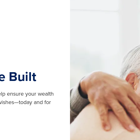
e Built
help ensure your wealth
 wishes—today and for