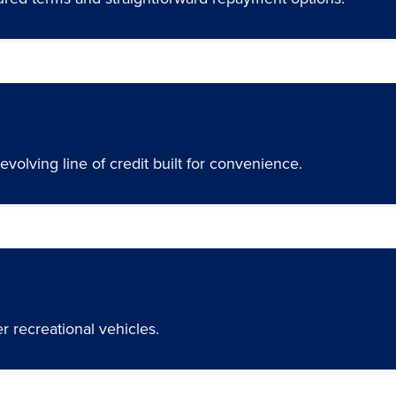
olving line of credit built for convenience.
r recreational vehicles.