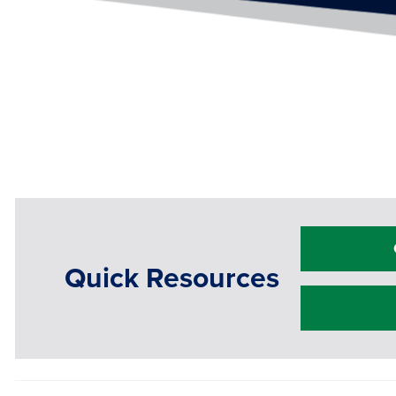
Quick Resources