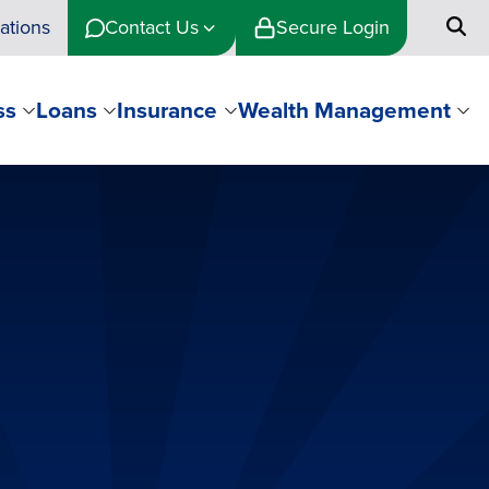
ations
Contact Us
Secure Login
ss
Loans
Insurance
Wealth Management