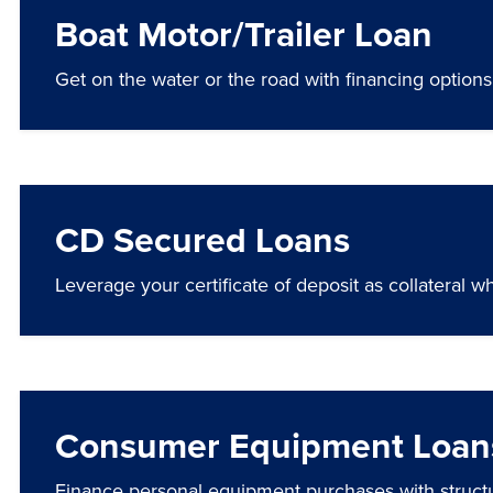
Boat Motor/Trailer Loan
Get on the water or the road with financing options 
CD Secured Loans
Leverage your certificate of deposit as collateral wh
Consumer Equipment Loan
Finance personal equipment purchases with struct