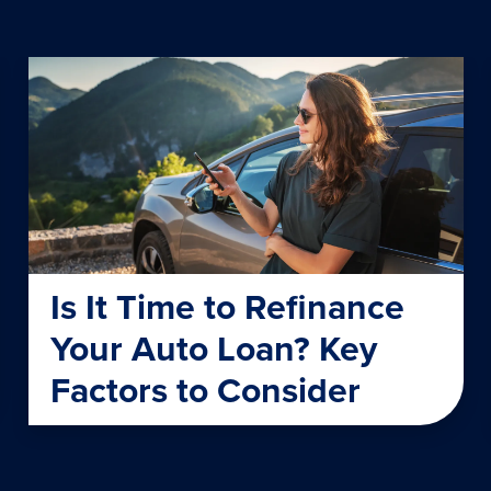
Is It Time to Refinance
Your Auto Loan? Key
Factors to Consider