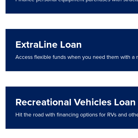
ExtraLine Loan
Access flexible funds when you need them with a rev
Recreational Vehicles Loan
Hit the road with financing options for RVs and othe