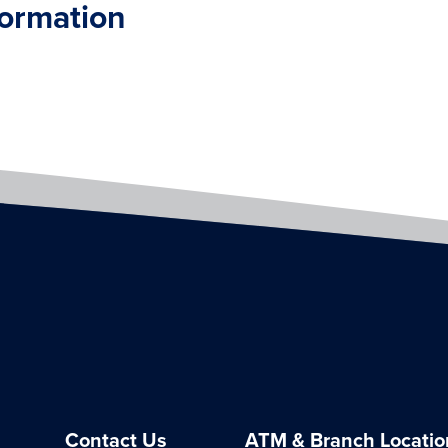
formation
Contact Us
ATM & Branch Locatio