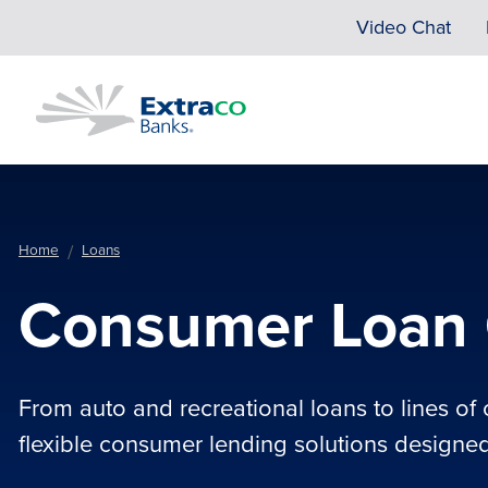
Skip to main content
Video Chat
Home
Loans
Consumer Loan 
From auto and recreational loans to lines of 
flexible consumer lending solutions designed