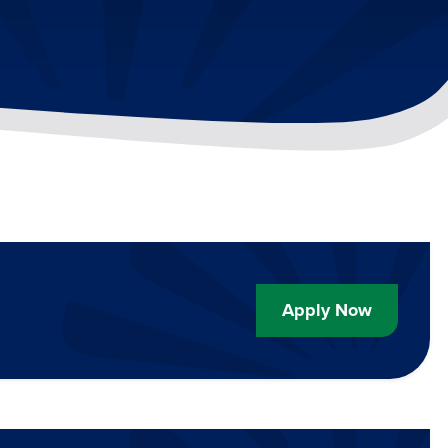
Apply Now