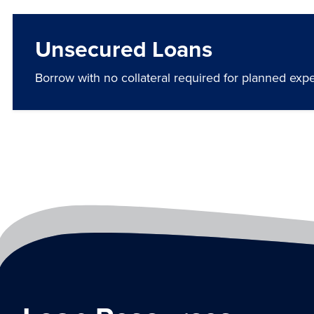
Unsecured Loans
Borrow with no collateral required for planned ex