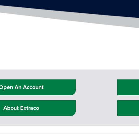
Open An Account
About Extraco