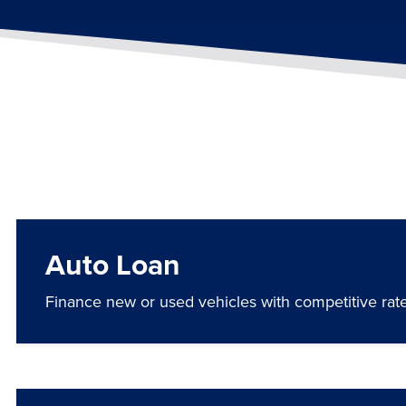
Auto Loan
Finance new or used vehicles with competitive rates