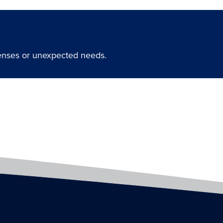
penses or unexpected needs.