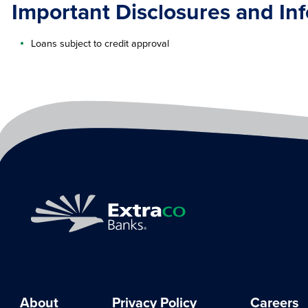
Important Disclosures and In
Loans subject to credit approval
About
Privacy Policy
Careers