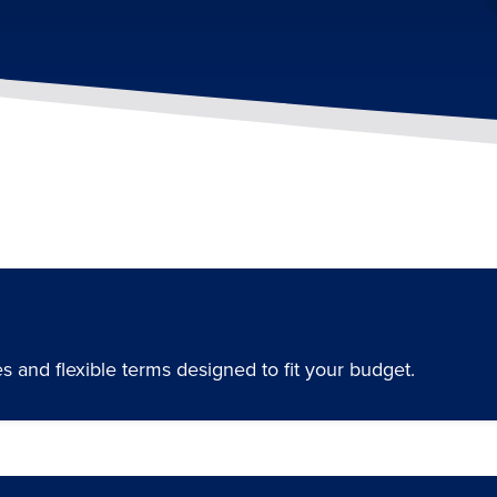
 and flexible terms designed to fit your budget.