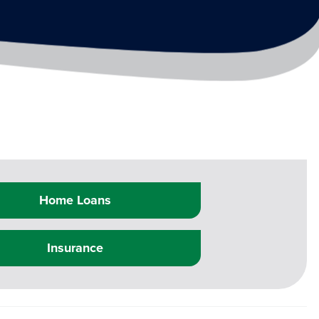
Home Loans
Insurance