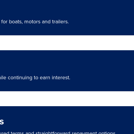
for boats, motors and trailers.
ile continuing to earn interest.
s
ured terms and straightforward repayment options.