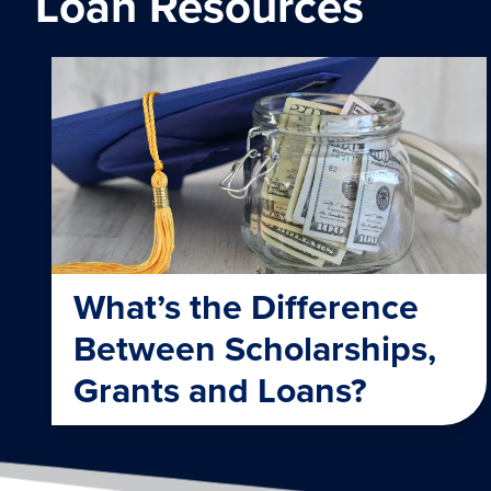
Loan Resources
What’s the Difference
Between Scholarships,
Grants and Loans?