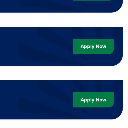
Apply Now
Apply Now