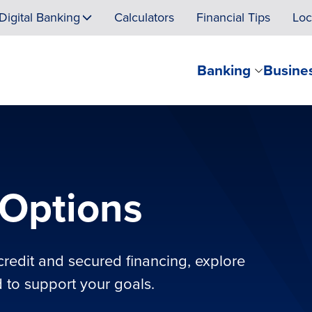
Digital Banking
Calculators
Financial Tips
Loc
Banking
Busine
Options
credit and secured financing, explore
 to support your goals.