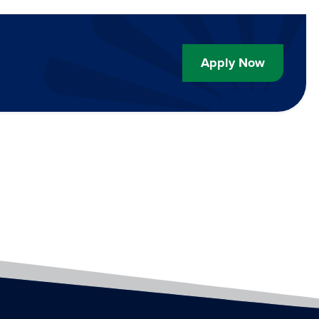
Apply Now