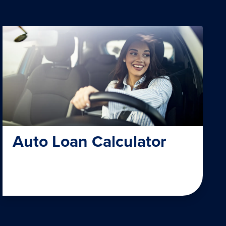
Auto Loan Calculator