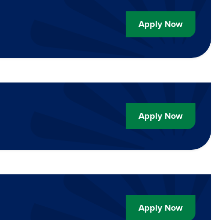
Apply Now
Apply Now
Apply Now