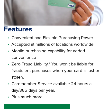
Features
Convenient and Flexible Purchasing Power.
Accepted at millions of locations worldwide.
Mobile purchasing capability for added
convenience
Zero Fraud Liability.* You won’t be liable for
fraudulent purchases when your card is lost or
stolen.
Cardmember Service available 24 hours a
day/365 days per year.
Plus much more!