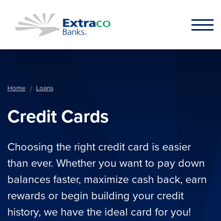
Skip to main content
Home
Loans
Credit Cards
Choosing the right credit card is easier
than ever. Whether you want to pay down
balances faster, maximize cash back, earn
rewards or begin building your credit
history, we have the ideal card for you!