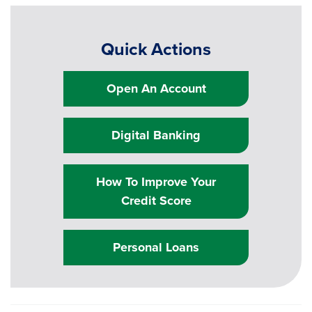
Quick Actions
Open An Account
Digital Banking
How To Improve Your
Credit Score
Personal Loans