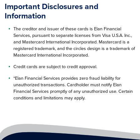
Important Disclosures and
Information
The creditor and issuer of these cards is Elan Financial
Services, pursuant to separate licenses from Visa U.S.A. Inc.,
and Mastercard International Incorporated. Mastercard is a
registered trademark, and the circles design is a trademark of
Mastercard International Incorporated.
Credit cards are subject to credit approval.
*Elan Financial Services provides zero fraud liability for
unauthorized transactions. Cardholder must notify Elan
Financial Services promptly of any unauthorized use. Certain
conditions and limitations may apply.