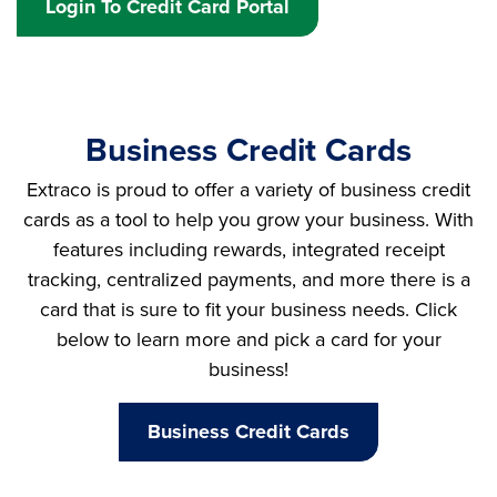
Login To Credit Card Portal
Business Credit Cards
Extraco is proud to offer a variety of business credit
cards as a tool to help you grow your business. With
features including rewards, integrated receipt
tracking, centralized payments, and more there is a
card that is sure to fit your business needs. Click
below to learn more and pick a card for your
business!
Business Credit Cards