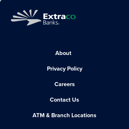
About
Privacy Policy
Careers
Contact Us
ATM & Branch Locations