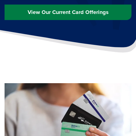
View Our Current Card Offerings