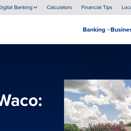
Digital Banking
Calculators
Financial Tips
Loc
Banking
Busine
 Waco: