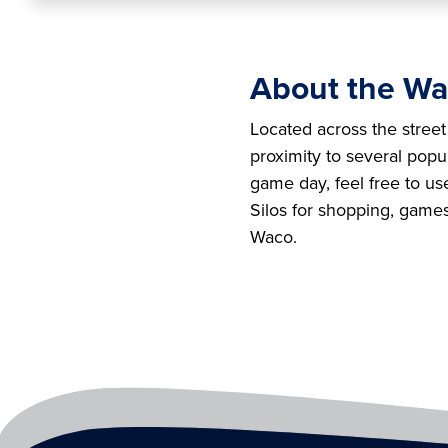
About the Wa
Located across the stree
proximity to several pop
game day, feel free to us
Silos for shopping, game
Waco.