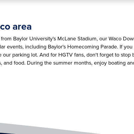
co area
t from Baylor University's McLane Stadium, our Waco Dow
ular events, including Baylor's Homecoming Parade. If you
e our parking lot. And for HGTV fans, don't forget to stop
s, and food. During the summer months, enjoy boating a