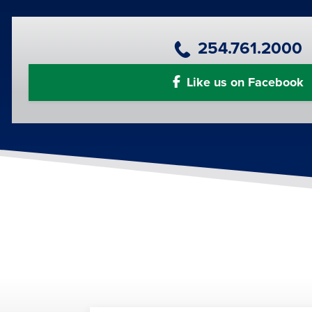
Primary Phone Number
254.761.2000
Like us on Facebook