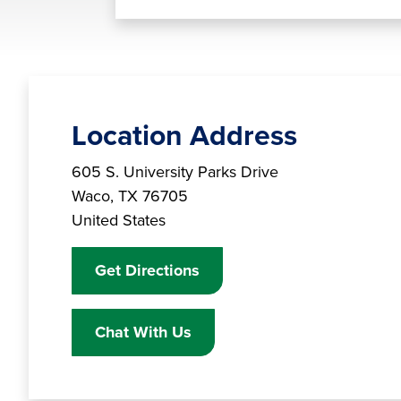
Location Address
Branch Address
605 S. University Parks Drive
Waco
,
TX
76705
United States
Get Directions
Chat With Us