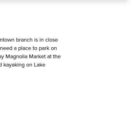
ntown branch is in close
 need a place to park on
 by Magnolia Market at the
nd kayaking on Lake