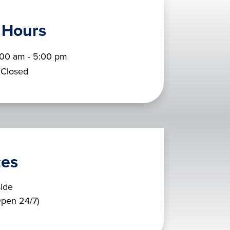
 Hours
:00 am - 5:00 pm
Closed
ces
ide
pen 24/7)