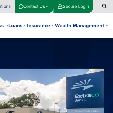
ations
Contact Us
Secure Login
ss
Loans
Insurance
Wealth Management