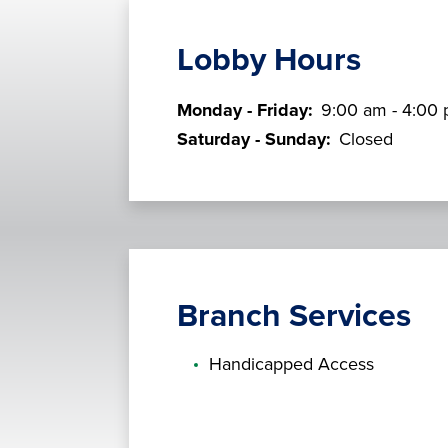
Lobby Hours
Monday - Friday:
9:00 am - 4:00
Saturday - Sunday:
Closed
Branch Services
Handicapped Access