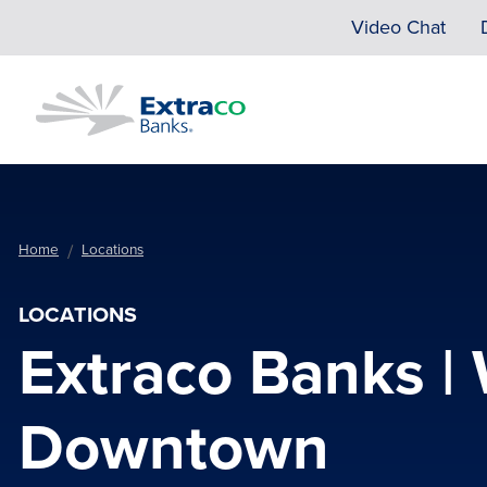
Skip to main content
Video Chat
Home
Locations
LOCATIONS
Extraco Banks |
Downtown