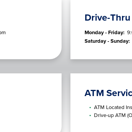
Drive-Thru
 pm
Monday - Friday:
9
Saturday - Sunday:
ATM Servi
ATM Located Ins
Drive-up ATM (O