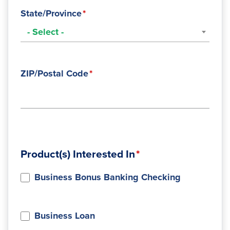
State/Province
- Select -
ZIP/Postal Code
Product(s) Interested In
Business Bonus Banking Checking
Business Loan