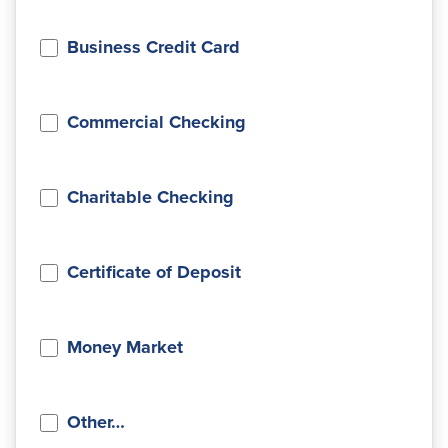
Business Credit Card
Commercial Checking
Charitable Checking
Certificate of Deposit
Money Market
Other…