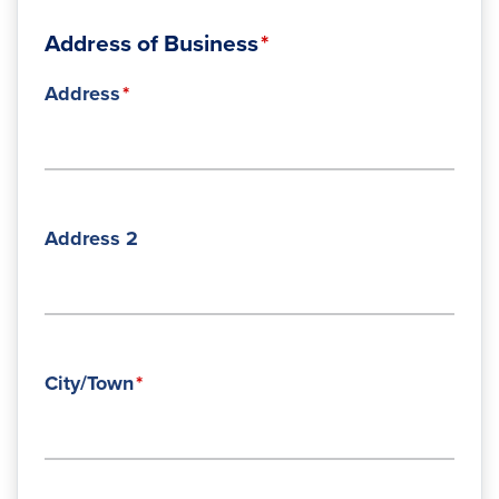
Address of Business
Address
Address 2
City/Town