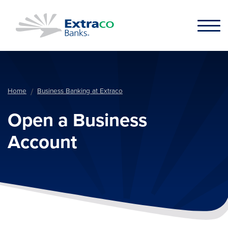
Skip to main content
Home
Business Banking at Extraco
Open a Business
Account