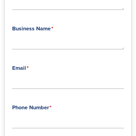
Business Name
Email
Phone Number