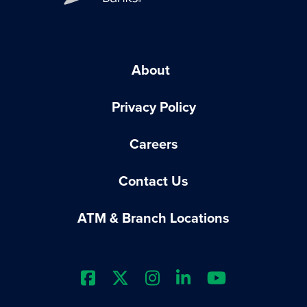
About
Privacy Policy
Careers
Contact Us
ATM & Branch Locations
Extraco Bank's Facebook Prof
Extraco Bank's X Profile
Extraco Bank's Insta
Extraco Bank's L
Extraco Ba