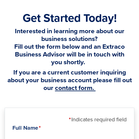
Get Started Today!
Interested in learning more about our
business solutions?
Fill out the form below and an Extraco
Business Advisor will be in touch with
you shortly.
If you are a current customer inquiring
about your business account please fill out
our
contact form.
Indicates required field
Full Name