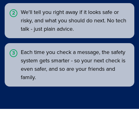
We'll tell you right away if it looks safe or
risky, and what you should do next. No tech
talk - just plain advice.
Each time you check a message, the safety
system gets smarter - so your next check is
even safer, and so are your friends and
family.