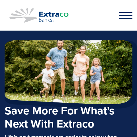
Skip to main content
Save More For What's
Next With Extraco