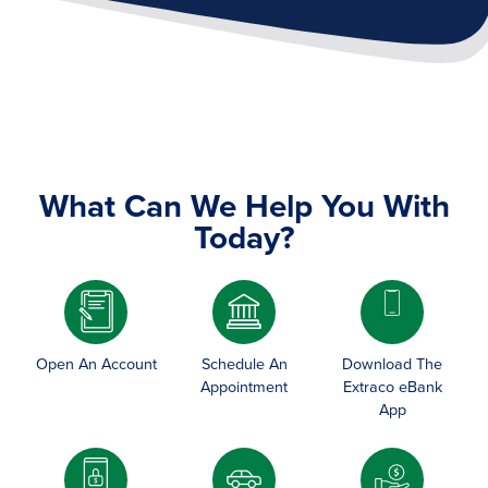
What Can We Help You With
Today?
Image
Open An Account
Schedule An
Download The
Appointment
Extraco eBank
App