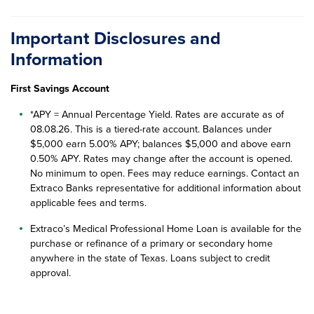
Important Disclosures and
Information
First Savings Account
*APY = Annual Percentage Yield. Rates are accurate as of
08.08.26
. This is a tiered-rate account. Balances under
$5,000 earn 5.00% APY; balances $5,000 and above earn
0.50% APY. Rates may change after the account is opened.
No minimum to open. Fees may reduce earnings. Contact an
Extraco Banks representative for additional information about
applicable fees and terms.
Extraco’s Medical Professional Home Loan is available for the
purchase or refinance of a primary or secondary home
anywhere in the state of Texas. Loans subject to credit
approval.