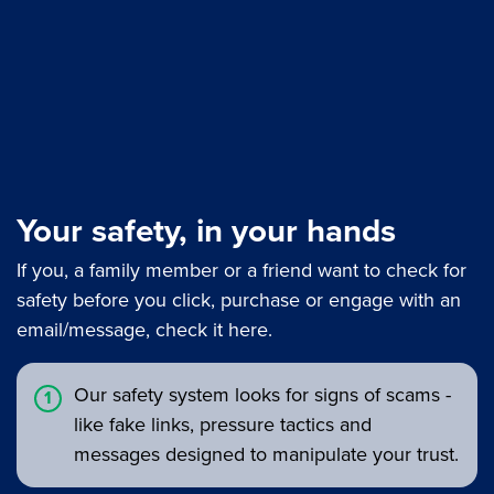
Your safety, in your hands
If you, a family member or a friend want to check for
safety before you click, purchase or engage with an
email/message, check it here.
Our safety system looks for signs of scams -
like fake links, pressure tactics and
messages designed to manipulate your trust.