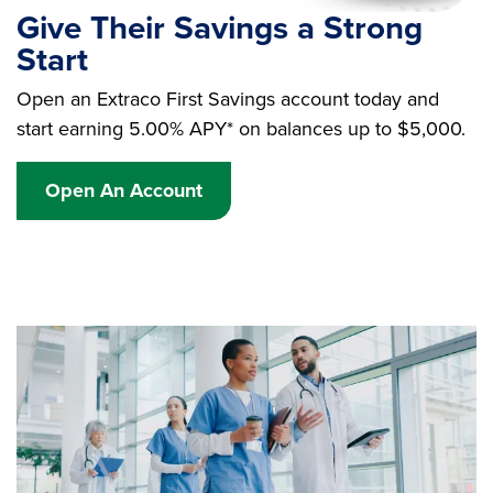
Give Their Savings a Strong
Start
Open an Extraco First Savings account today and
start earning 5.00% APY* on balances up to $5,000.
Open An Account