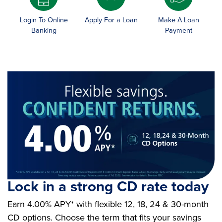
Login To Online
Apply For a Loan
Make A Loan
Banking
Payment
Lock in a strong CD rate today
Earn 4.00% APY* with flexible 12, 18, 24 & 30-month
CD options. Choose the term that fits your savings