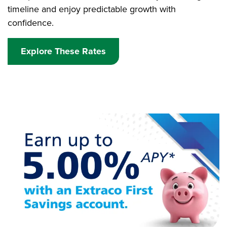
timeline and enjoy predictable growth with
confidence.
Explore These Rates