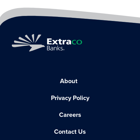
About
Privacy Policy
Careers
Contact Us