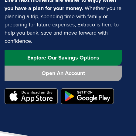
Life’s next moments are easier to enjoy when
you have a plan for your money.
Whether you’re
planning a trip, spending time with family or
preparing for future expenses, Extraco is here to
help you bank, save and move forward with
confidence.
Explore Our Savings Options
Open An Account