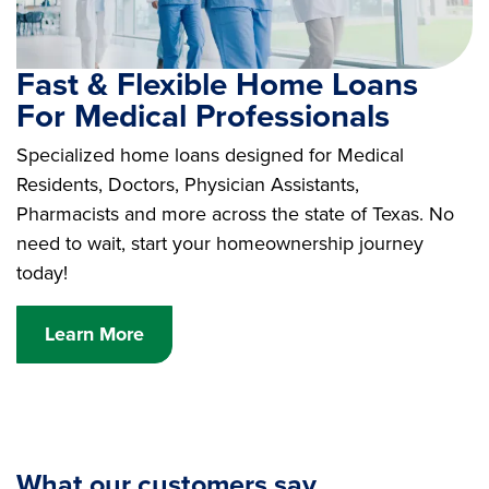
Fast & Flexible Home Loans
For Medical Professionals
Specialized home loans designed for Medical
Residents, Doctors, Physician Assistants,
Pharmacists and more across the state of Texas. No
need to wait, start your homeownership journey
today!
Learn More
What our customers say