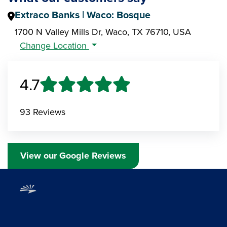
Extraco Banks | Waco: Bosque
1700 N Valley Mills Dr, Waco, TX 76710, USA
Change Location
4.7
93 Reviews
View our Google Reviews