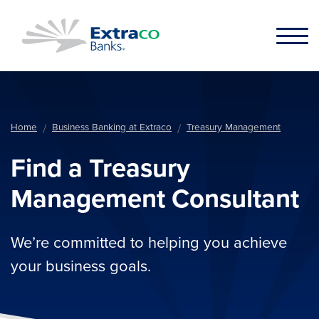
Skip to main content
Home
Business Banking at Extraco
Treasury Management
Find a Treasury
Management Consultant
We’re committed to helping you achieve
your business goals.