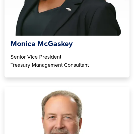
Monica McGaskey
Senior Vice President
Treasury Management Consultant
Image