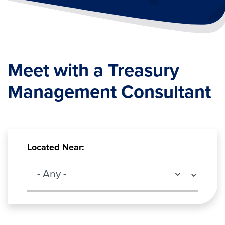
Meet with a Treasury
Management Consultant
Located Near: