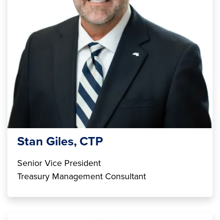
Stan Giles, CTP
Senior Vice President
Treasury Management Consultant
Image