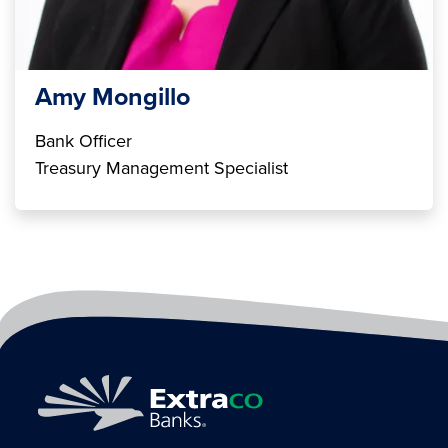
Amy Mongillo
Bank Officer
Treasury Management Specialist