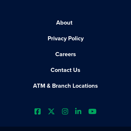
About
Privacy Policy
Careers
Contact Us
ATM & Branch Locations
Extraco Bank's Facebook Prof
Extraco Bank's X Profile
Extraco Bank's Insta
Extraco Bank's L
Extraco Ba