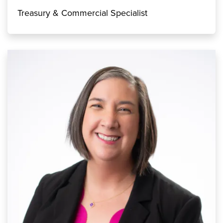
Treasury & Commercial Specialist
Image