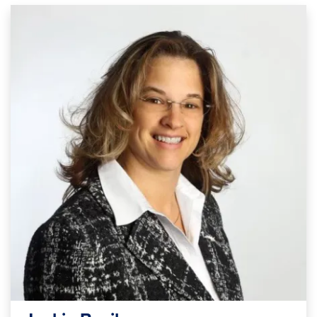
Image