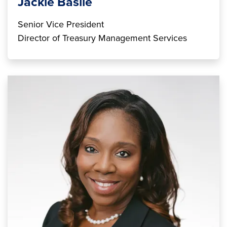
Jackie Basile
Senior Vice President
Director of Treasury Management Services
Image