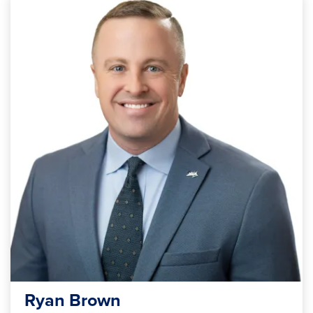
Ryan Brown