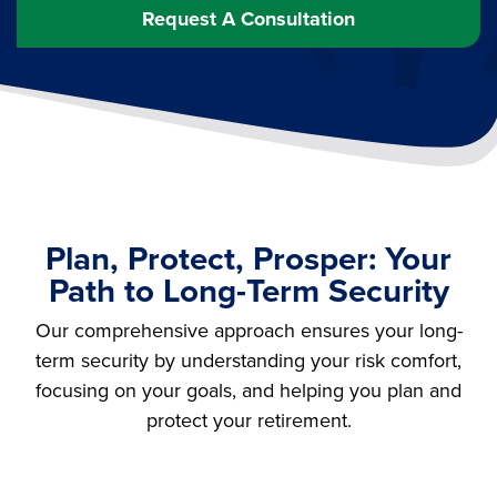
Request A Consultation
Plan, Protect, Prosper: Your
Path to Long-Term Security
Our comprehensive approach ensures your long-
term security by understanding your risk comfort,
focusing on your goals, and helping you plan and
protect your retirement.