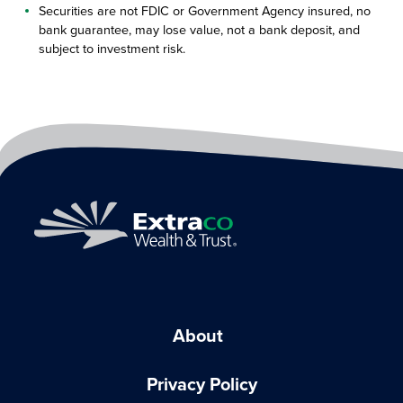
Securities are not FDIC or Government Agency insured, no
bank guarantee, may lose value, not a bank deposit, and
subject to investment risk.
About
Privacy Policy