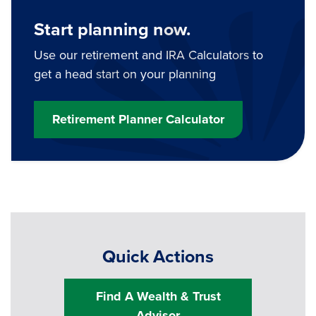
Start planning now.
Use our retirement and IRA Calculators to
get a head start on your planning
Retirement Planner Calculator
Quick Actions
Find A Wealth & Trust
Advisor