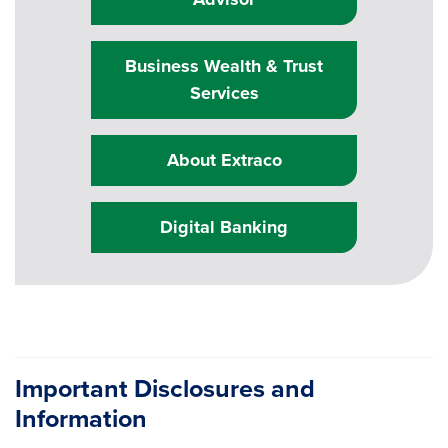
Business Wealth & Trust
Services
About Extraco
Digital Banking
Important Disclosures and
Information