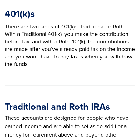
401(k)s
There are two kinds of 401(k)s: Traditional or Roth.
With a Traditional 401(k), you make the contribution
before tax, and with a Roth 401(k), the contributions
are made after you’ve already paid tax on the income
and you won’t have to pay taxes when you withdraw
the funds.
Traditional and Roth IRAs
These accounts are designed for people who have
earned income and are able to set aside additional
money for retirement above and beyond other