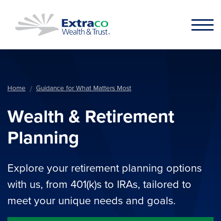
Skip to main content
Home
Guidance for What Matters Most
Wealth & Retirement
Planning
Explore your retirement planning options
with us, from 401(k)s to IRAs, tailored to
meet your unique needs and goals.