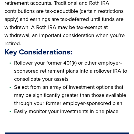
retirement accounts. Traditional and Roth IRA
contributions are tax-deductible (certain restrictions
apply) and earnings are tax-deferred until funds are
withdrawn. A Roth IRA may be tax-exempt at
withdrawal, an important consideration when you’re
retired.
Key Considerations:
Rollover your former 401(k) or other employer-
sponsored retirement plans into a rollover IRA to
consolidate your assets
Select from an array of investment options that
may be significantly greater than those available
through your former employer-sponsored plan
Easily monitor your investments in one place