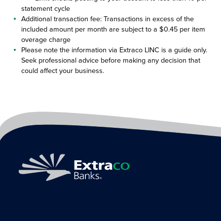
statement cycle
Additional transaction fee: Transactions in excess of the
included amount per month are subject to a $0.45 per item
overage charge
Please note the information via Extraco LINC is a guide only.
Seek professional advice before making any decision that
could affect your business.