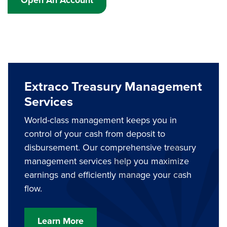
Extraco Treasury Management
Services
World-class management keeps you in
control of your cash from deposit to
disbursement. Our comprehensive treasury
management services help you maximize
earnings and efficiently manage your cash
flow.
Learn More