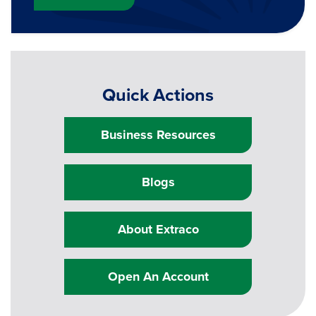
Quick Actions
Business Resources
Blogs
About Extraco
Open An Account