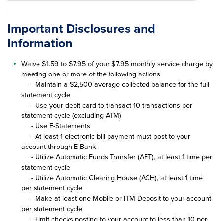
Important Disclosures and
Information
Waive $1.59 to $7.95 of your $7.95 monthly service charge by
meeting one or more of the following actions
- Maintain a $2,500 average collected balance for the full
statement cycle
- Use your debit card to transact 10 transactions per
statement cycle (excluding ATM)
- Use E-Statements
- At least 1 electronic bill payment must post to your
account through E-Bank
- Utilize Automatic Funds Transfer (AFT), at least 1 time per
statement cycle
- Utilize Automatic Clearing House (ACH), at least 1 time
per statement cycle
- Make at least one Mobile or iTM Deposit to your account
per statement cycle
- Limit checks posting to your account to less than 10 per