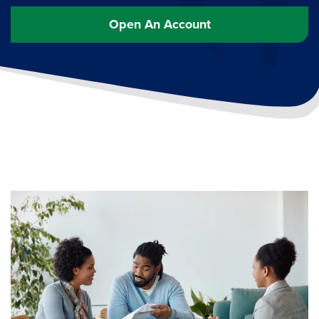
Open An Account