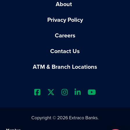
About
Privacy Policy
Careers
Contact Us
ATM & Branch Locations
Extraco Bank's Facebook Prof
Extraco Bank's X Profile
Extraco Bank's Insta
Extraco Bank's L
Extraco Ba
Copyright © 2026 Extraco Banks.