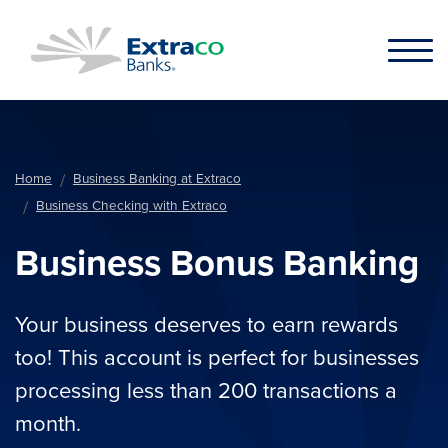
Skip to main content
Home
Business Banking at Extraco
Business Checking with Extraco
Business Bonus Banking
Your business deserves to earn rewards
too! This account is perfect for businesses
processing less than 200 transactions a
month.