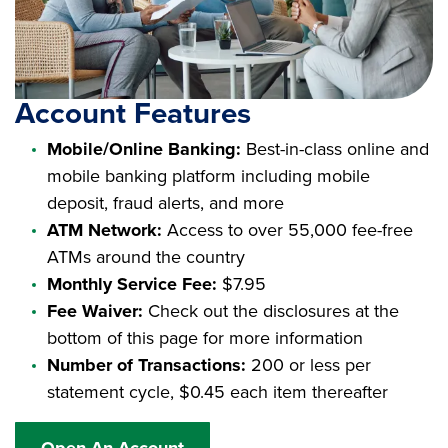
Account Features
Mobile/Online Banking:
Best-in-class online and
mobile banking platform including mobile
deposit, fraud alerts, and more
ATM Network:
Access to over 55,000 fee-free
ATMs around the country
Monthly Service Fee:
$7.95
Fee Waiver:
Check out the disclosures at the
bottom of this page for more information
Number of Transactions:
200 or less per
statement cycle, $0.45 each item thereafter
Open An Account