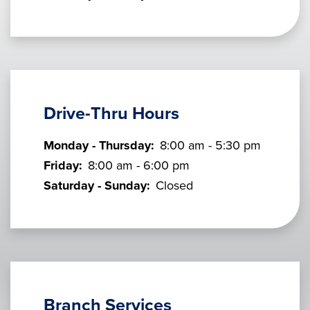
Drive-Thru Hours
Monday - Thursday:
8:00 am - 5:30 pm
Friday:
8:00 am - 6:00 pm
Saturday - Sunday:
Closed
Branch Services