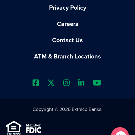
Privacy Policy
Careers
Contact Us
ATM & Branch Locations
Extraco Bank's Facebook Prof
Extraco Bank's X Profile
Extraco Bank's Insta
Extraco Bank's 
Extraco B
Copyright © 2026 Extraco Banks.
Equal Housing Lender
Member FDIC