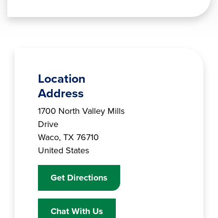
Location
Address
Branch Address
1700 North Valley Mills
Drive
Waco
,
TX
76710
United States
Get Directions
Chat With Us