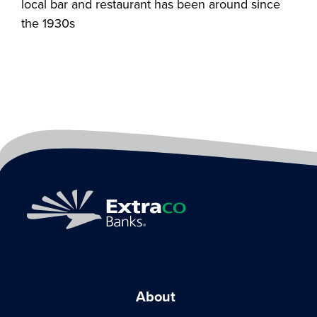
local bar and restaurant has been around since
the 1930s
About