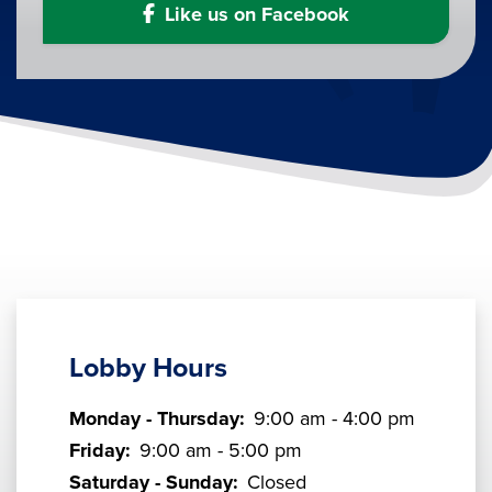
Like us on Facebook
Lobby Hours
Monday - Thursday:
9:00 am - 4:00 pm
Friday:
9:00 am - 5:00 pm
Saturday - Sunday:
Closed