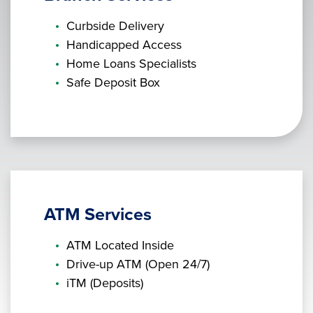
Curbside Delivery
Handicapped Access
Home Loans Specialists
Safe Deposit Box
ATM Services
ATM Located Inside
Drive-up ATM (Open 24/7)
iTM (Deposits)