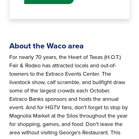
About the Waco area
For nearly 70 years, the Heart of Texas (H.O.T.)
Fair & Rodeo has attracted locals and out-of-
towners to the Extraco Events Center. The
livestock show, calf scramble, and bullfight draw
some of the largest crowds each October.
Extraco Banks sponsors and hosts the annual
event. And for HGTV fans, don't forget to stop by
Magnolia Market at the Silos throughout the year
for shopping, games, and food. Don't leave the
area without visiting George's Restaurant. This