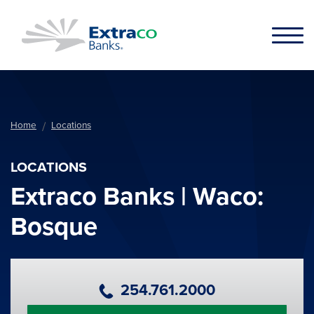
Skip to main content
Home
Locations
LOCATIONS
Extraco Banks | Waco:
Bosque
Primary Phone Number
254.761.2000