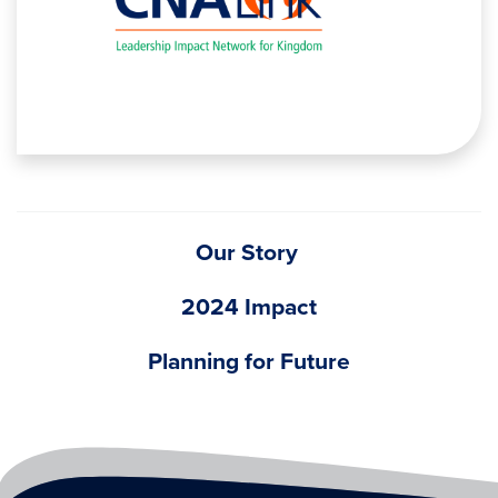
Our Story
2024 Impact
Planning for Future