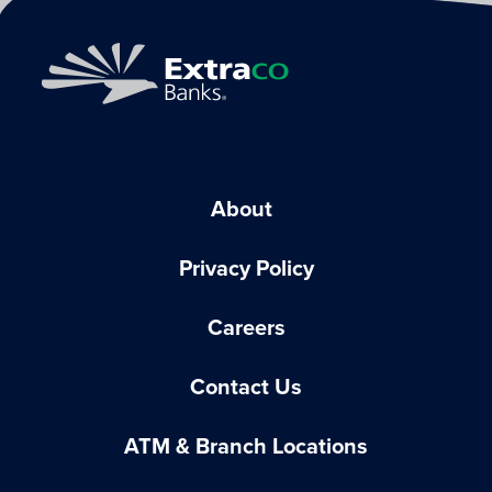
About
Privacy Policy
Careers
Contact Us
ATM & Branch Locations