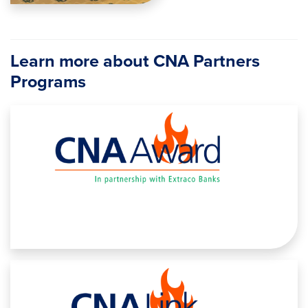
Learn more about CNA Partners
Programs