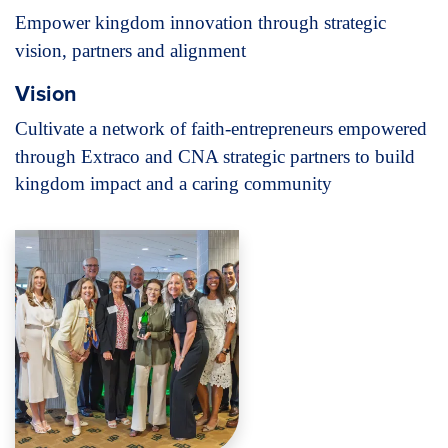
Empower kingdom innovation through
strategic
vision, partners and alignment
Vision
Cultivate a network of faith-entrepreneurs
empowered
through Extraco and CNA strategic
partners to build
kingdom impact and a caring community
Image