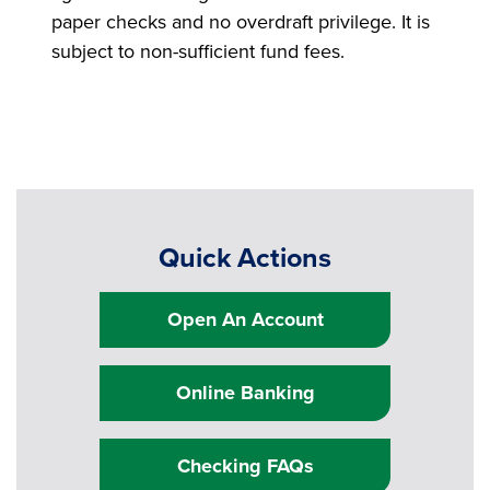
paper checks and no overdraft privilege. It is
subject to non-sufficient fund fees.
Quick Actions
Open An Account
Online Banking
Checking FAQs