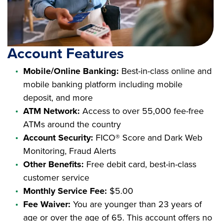
Account Features
Mobile/Online Banking:
Best-in-class online and
mobile banking platform including mobile
deposit, and more
ATM Network:
Access to over 55,000 fee-free
ATMs around the country
Account Security:
FICO® Score and Dark Web
Monitoring, Fraud Alerts
Other Benefits:
Free debit card, best-in-class
customer service
Monthly Service Fee:
$5.00
Fee Waiver:
You are younger than 23 years of
age or over the age of 65. This account offers no