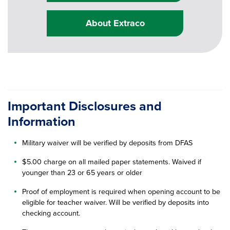
About Extraco
Important Disclosures and
Information
Military waiver will be verified by deposits from DFAS
$5.00 charge on all mailed paper statements. Waived if
younger than 23 or 65 years or older
Proof of employment is required when opening account to be
eligible for teacher waiver. Will be verified by deposits into
checking account.