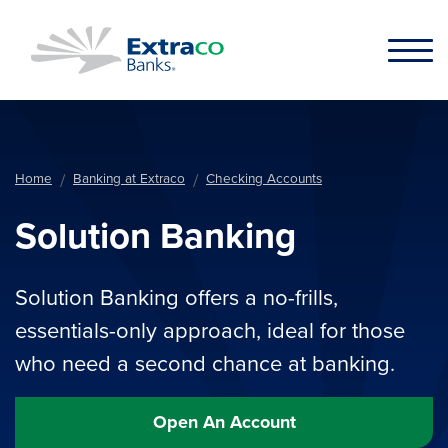
Skip to main content
Home
Banking at Extraco
Checking Accounts
Solution Banking
Solution Banking offers a no-frills,
essentials-only approach, ideal for those
who need a second chance at banking.
Open An Account