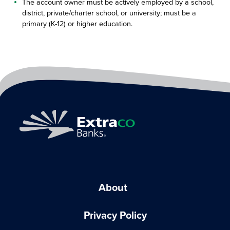
The account owner must be actively employed by a school,
district, private/charter school, or university; must be a
primary (K-12) or higher education.
About
Privacy Policy