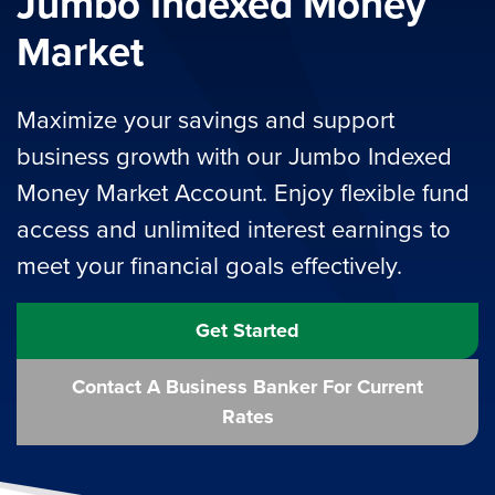
Jumbo Indexed Money
Market
Maximize your savings and support
business growth with our Jumbo Indexed
Money Market Account. Enjoy flexible fund
access and unlimited interest earnings to
meet your financial goals effectively.
Get Started
Contact A Business Banker For Current
Rates