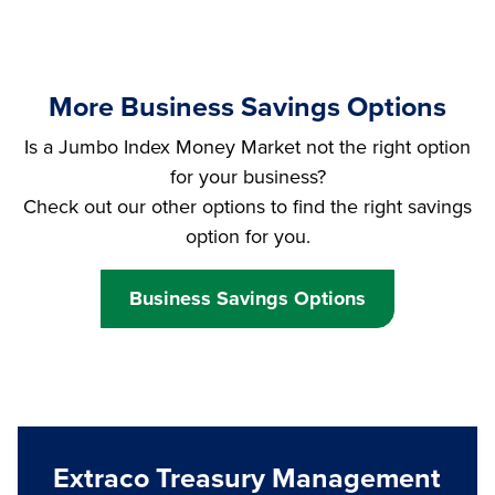
More Business Savings Options
Is a Jumbo Index Money Market not the right option
for your business?
Check out our other options to find the right savings
option for you.
Business Savings Options
Extraco Treasury Management