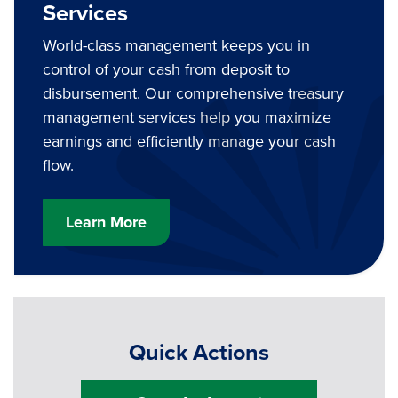
Services
World-class management keeps you in
control of your cash from deposit to
disbursement. Our comprehensive treasury
management services help you maximize
earnings and efficiently manage your cash
flow.
Learn More
Quick Actions