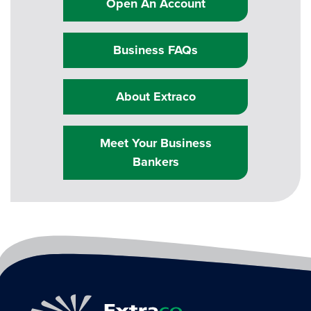
Open An Account
Business FAQs
About Extraco
Meet Your Business
Bankers