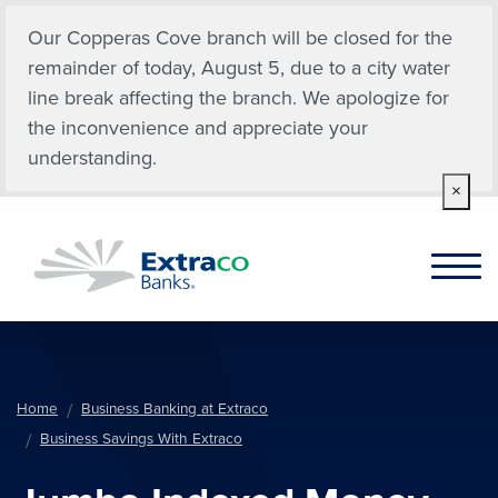
Skip to main content
Our Copperas Cove branch will be closed for the
remainder of today, August 5, due to a city water
line break affecting the branch. We apologize for
the inconvenience and appreciate your
understanding.
×
Home
Business Banking at Extraco
Business Savings With Extraco