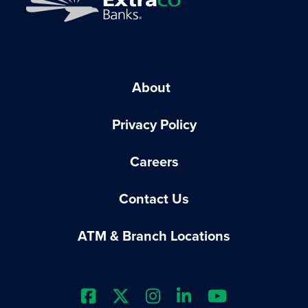
About
Privacy Policy
Careers
Contact Us
ATM & Branch Locations
Extraco Bank's Facebook Prof
Extraco Bank's X Profile
Extraco Bank's Insta
Extraco Bank's L
Extraco Ba