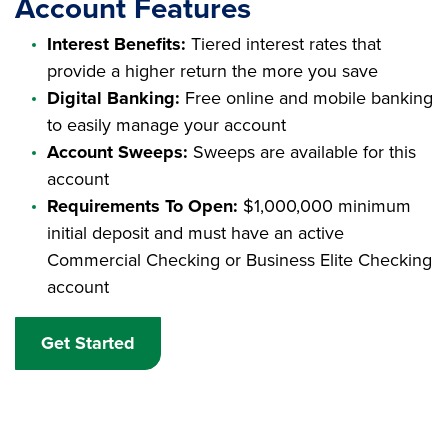
Account Features
Interest Benefits:
Tiered interest rates that
provide a higher return the more you save
Digital Banking:
Free online and mobile banking
to easily manage your account
Account Sweeps:
Sweeps are available for this
account
Requirements To Open:
$1,000,000 minimum
initial deposit and must have an active
Commercial Checking or Business Elite Checking
account
Get Started