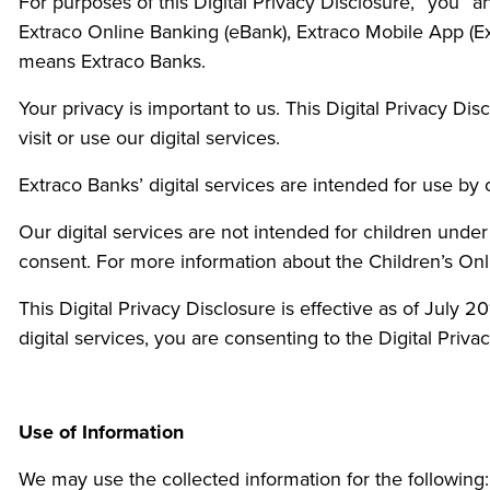
For purposes of this Digital Privacy Disclosure, “you” 
Extraco Online Banking (eBank), Extraco Mobile App (Ex
means Extraco Banks.
Your privacy is important to us. This Digital Privacy Di
visit or use our digital services.
Extraco Banks’ digital services are intended for use by
Our digital services are not intended for children unde
consent. For more information about the Children’s Onl
This Digital Privacy Disclosure is effective as of July
digital services, you are consenting to the Digital Privac
Use of Information
We may use the collected information for the following: