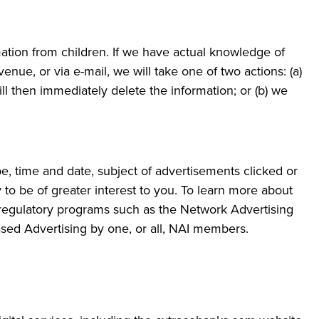
mation from children. If we have actual knowledge of
nue, or via e-mail, we will take one of two actions: (a)
l then immediately delete the information; or (b) we
pe, time and date, subject of advertisements clicked or
y to be of greater interest to you. To learn more about
lf-regulatory programs such as the Network Advertising
Based Advertising by one, or all, NAI members.