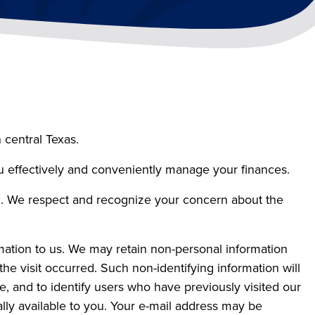
 central Texas.
ou effectively and conveniently manage your finances.
on. We respect and recognize your concern about the
mation to us. We may retain non-personal information
he visit occurred. Such non-identifying information will
te, and to identify users who have previously visited our
lly available to you. Your e-mail address may be