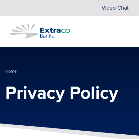
Skip to main content
Video Chat
Home
Privacy Policy