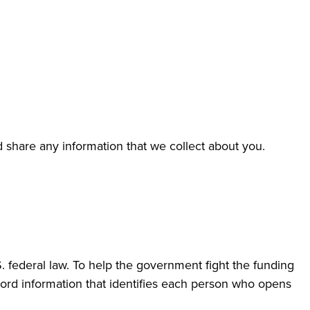
d share any information that we collect about you.
 federal law. To help the government fight the funding
record information that identifies each person who opens