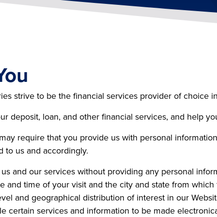
You
 strive to be the financial services provider of choice in
r deposit, loan, and other financial services, and help y
 may require that you provide us with personal informati
d to us and accordingly.
 us and our services without providing any personal infor
 and time of your visit and the city and state from which t
evel and geographical distribution of interest in our Websi
e certain services and information to be made electronica