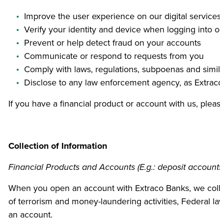
Improve the user experience on our digital service
Verify your identity and device when logging into ou
Prevent or help detect fraud on your accounts
Communicate or respond to requests from you
Comply with laws, regulations, subpoenas and simi
Disclose to any law enforcement agency, as Extra
If you have a financial product or account with us, ple
Collection of Information
Financial Products and Accounts (E.g.: deposit accounts,
When you open an account with Extraco Banks, we collec
of terrorism and money-laundering activities, Federal law
an account.