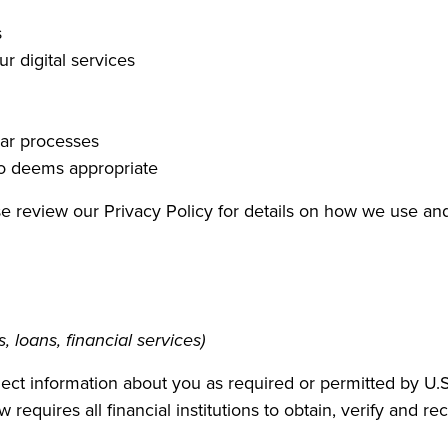
s
r digital services
lar processes
co deems appropriate
ase review our Privacy Policy for details on how we use an
 loans, financial services)
t information about you as required or permitted by U.S.
 requires all financial institutions to obtain, verify and 