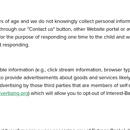
ars of age and we do not knowingly collect personal infor
through our "Contact us" button, other Website portal or ave
or the purpose of responding one time to the child and wil
t responding.
le information (e.g., click stream information, browser ty
er to provide advertisements about goods and services likel
 advertising by those third parties that are members of se
ertising.org
) which will allow you to opt-out of Interest-