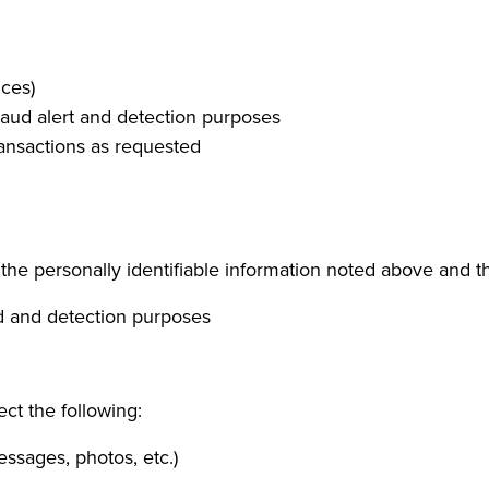
ices)
raud alert and detection purposes
ransactions as requested
e personally identifiable information noted above and th
ud and detection purposes
ect the following:
ssages, photos, etc.)