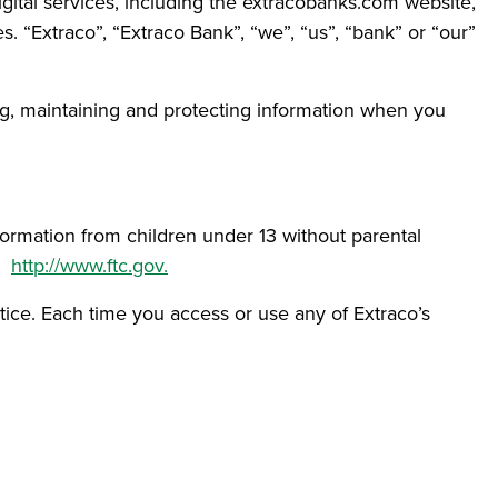
igital services, including the extracobanks.com website,
 “Extraco”, “Extraco Bank”, “we”, “us”, “bank” or “our”
sing, maintaining and protecting information when you
formation from children under 13 without parental
e:
http://www.ftc.gov.
otice. Each time you access or use any of Extraco’s