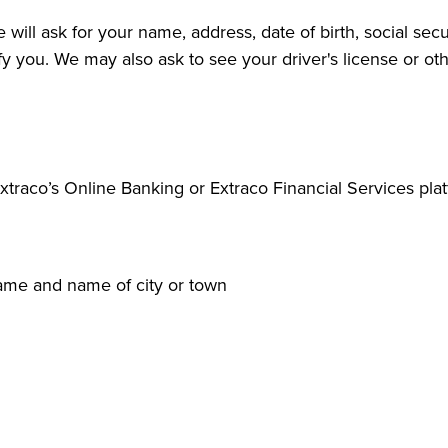
ll ask for your name, address, date of birth, social secu
tify you. We may also ask to see your driver's license or o
traco’s Online Banking or Extraco Financial Services plat
name and name of city or town