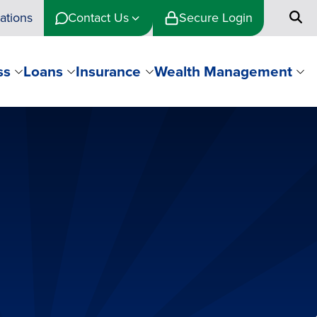
ations
Contact Us
Secure Login
ss
Loans
Insurance
Wealth Management