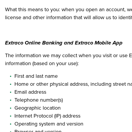
What this means to you: when you open an account, we wi
license and other information that will allow us to iden
Extraco Online Banking and Extraco Mobile App
The information we may collect when you visit or use Ex
information (based on your use):
First and last name
Home or other physical address, including street 
Email address
Telephone number(s)
Geographic location
Internet Protocol (IP) address
Operating system and version
Browser and version