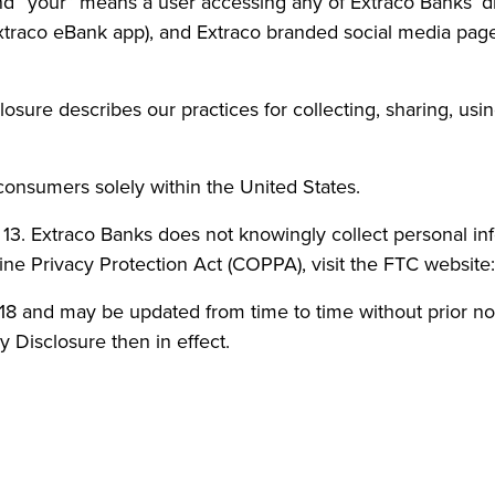
and “your” means a user accessing any of Extraco Banks’ d
traco eBank app), and Extraco branded social media pages.
sclosure describes our practices for collecting, sharing, u
 consumers solely within the United States.
r 13. Extraco Banks does not knowingly collect personal in
ine Privacy Protection Act (COPPA), visit the FTC websit
 2018 and may be updated from time to time without prior n
y Disclosure then in effect.