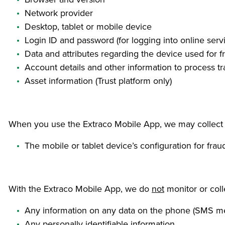
Network provider
Desktop, tablet or mobile device
Login ID and password (for logging into online serv
Data and attributes regarding the device used for f
Account details and other information to process t
Asset information (Trust platform only)
When you use the Extraco Mobile App, we may collect th
The mobile or tablet device’s configuration for fra
With the Extraco Mobile App, we do
not
monitor or coll
Any information on any data on the phone (SMS me
Any personally identifiable information