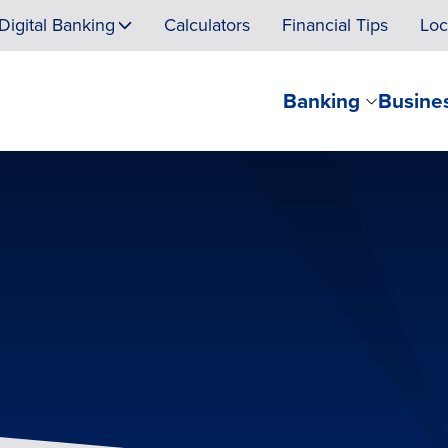
Digital Banking
Calculators
Financial Tips
Loc
Banking
Busine