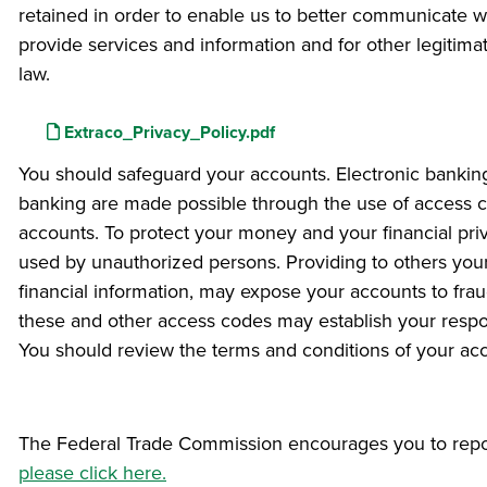
retained in order to enable us to better communicate wi
provide services and information and for other legitima
law.
File
Extraco_Privacy_Policy.pdf
You should safeguard your accounts. Electronic banking
banking are made possible through the use of access co
accounts. To protect your money and your financial pr
used by unauthorized persons. Providing to others you
financial information, may expose your accounts to frau
these and other access codes may establish your responsi
You should review the terms and conditions of your ac
The Federal Trade Commission encourages you to report 
please click here.