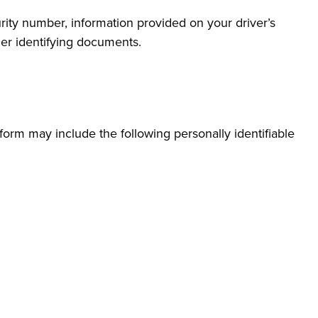
rity number, information provided on your driver’s
ther identifying documents.
form may include the following personally identifiable