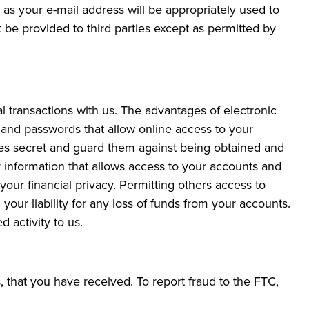
as your e-mail address will be appropriately used to
 be provided to third parties except as permitted by
l transactions with us. The advantages of electronic
 and passwords that allow online access to your
es secret and guard them against being obtained and
 information that allows access to your accounts and
our financial privacy. Permitting others access to
your liability for any loss of funds from your accounts.
 activity to us.
 that you have received. To report fraud to the FTC,