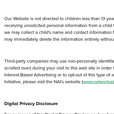
Our Website is not directed to children less than 13 ye
receiving unsolicited personal information from a child 
we may collect a child's name and contact information f
may immediately delete the information entirely withou
Third-party companies may use non-personally identifiab
scrolled over) during your visit to this web site in ord
Interest-Based Advertising or to opt-out of this type of
Initiative, please visit the NAI’s website (
www.networkadv
Digital Privacy Disclosure