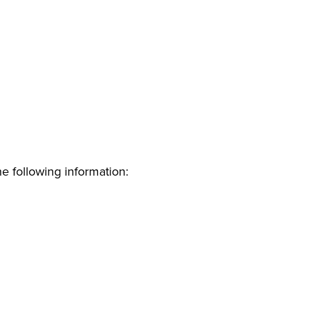
e following information: