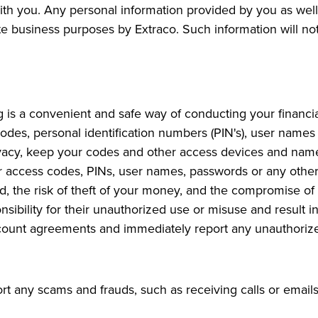
th you. Any personal information provided by you as well 
te business purposes by Extraco. Such information will not
 is a convenient and safe way of conducting your financia
des, personal identification numbers (PIN's), user names
ivacy, keep your codes and other access devices and nam
r access codes, PINs, user names, passwords or any other
d, the risk of theft of your money, and the compromise of y
bility for their unauthorized use or misuse and result in 
count agreements and immediately report any unauthorized
any scams and frauds, such as receiving calls or emails,