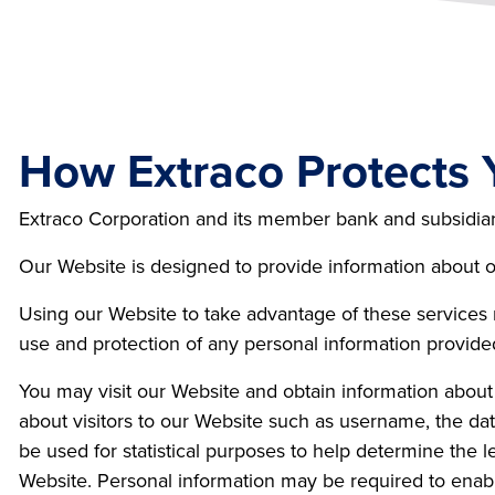
How Extraco Protects 
Extraco Corporation and its member bank and subsidiaries
Our Website is designed to provide information about ou
Using our Website to take advantage of these services
use and protection of any personal information provide
You may visit our Website and obtain information about
about visitors to our Website such as username, the date
be used for statistical purposes to help determine the l
Website. Personal information may be required to enabl