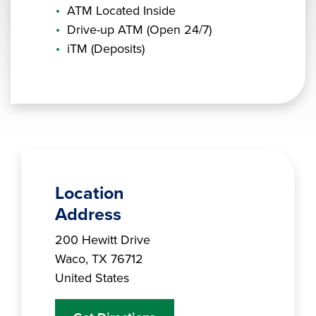
ATM Located Inside
Drive-up ATM (Open 24/7)
iTM (Deposits)
Location
Address
Branch Address
200 Hewitt Drive
Waco
,
TX
76712
United States