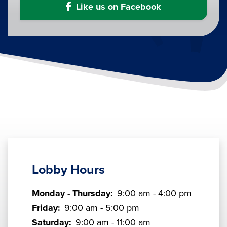
Like us on Facebook
Lobby Hours
Monday - Thursday:
9:00 am - 4:00 pm
Friday:
9:00 am - 5:00 pm
Saturday:
9:00 am - 11:00 am