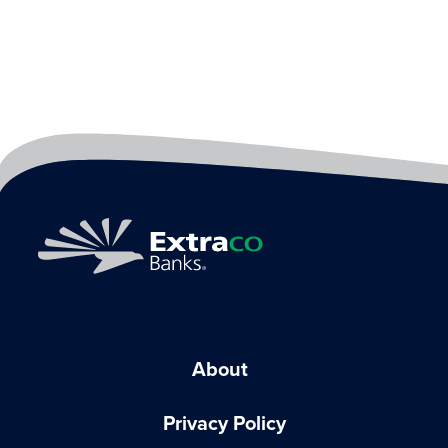
About
Privacy Policy