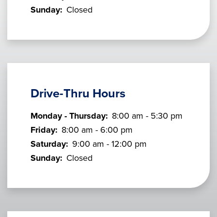
Sunday:
Closed
Drive-Thru Hours
Monday - Thursday:
8:00 am - 5:30 pm
Friday:
8:00 am - 6:00 pm
Saturday:
9:00 am - 12:00 pm
Sunday:
Closed