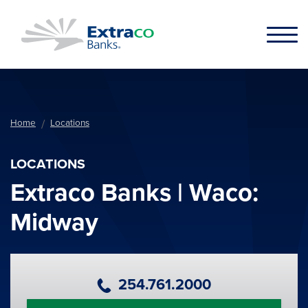
Skip to main content
Home
Locations
LOCATIONS
Extraco Banks | Waco:
Midway
Primary Phone Number
254.761.2000