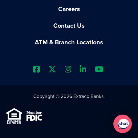
Careers
Contact Us
ATM & Branch Locations
Extraco Bank's Facebook Prof
Extraco Bank's X Profile
Extraco Bank's Insta
Extraco Bank's 
Extraco B
Copyright © 2026 Extraco Banks.
Equal Housing Lender
Member FDIC