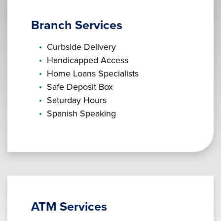
Branch Services
Curbside Delivery
Handicapped Access
Home Loans Specialists
Safe Deposit Box
Saturday Hours
Spanish Speaking
ATM Services