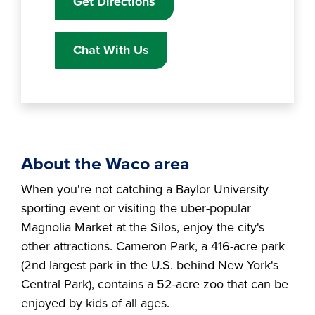
Get Directions
Chat With Us
About the Waco area
When you're not catching a Baylor University
sporting event or visiting the uber-popular
Magnolia Market at the Silos, enjoy the city's
other attractions. Cameron Park, a 416-acre park
(2nd largest park in the U.S. behind New York's
Central Park), contains a 52-acre zoo that can be
enjoyed by kids of all ages.