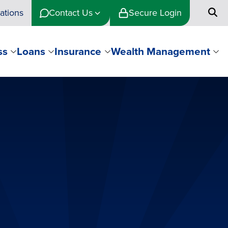
ations
Contact Us
Secure Login
ss
Loans
Insurance
Wealth Management