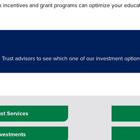
ax incentives and grant programs can optimize your educa
rust advisors to see which one of our investment options 
ust Services
nvestments