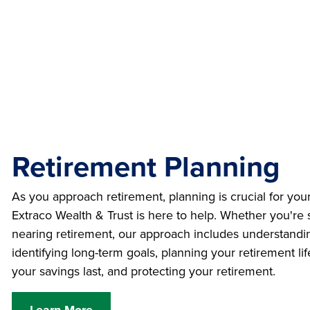
Retirement Planning
As you approach retirement, planning is crucial for your
Extraco Wealth & Trust is here to help. Whether you're s
nearing retirement, our approach includes understandin
identifying long-term goals, planning your retirement l
your savings last, and protecting your retirement.
Learn More