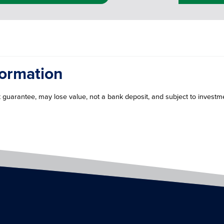
formation
guarantee, may lose value, not a bank deposit, and subject to investme