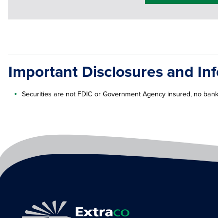
Important Disclosures and In
Securities are not FDIC or Government Agency insured, no bank 