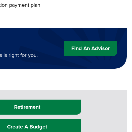
tion payment plan.
Find An Advisor
is right for you.
Retirement
Create A Budget