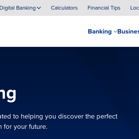
Digital Banking
Calculators
Financial Tips
Loc
Banking
Busine
ing
ated to helping you discover the perfect
 for your future.