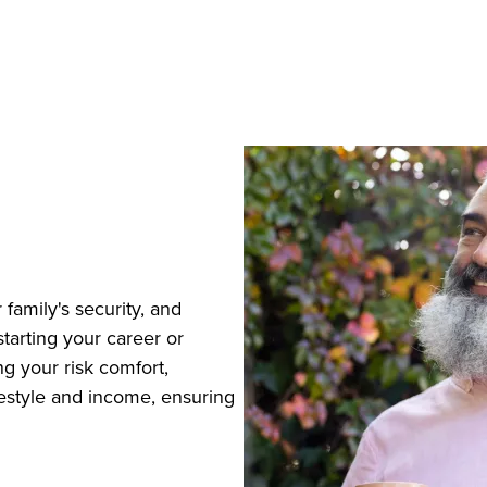
 family's security, and
tarting your career or
g your risk comfort,
ifestyle and income, ensuring