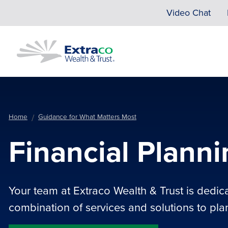
Skip to main content
Video Chat
Home
Guidance for What Matters Most
Financial Plann
Your team at Extraco Wealth & Trust is dedic
combination of services and solutions to plan