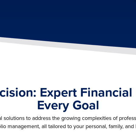
cision: Expert Financial
Every Goal
al solutions to address the growing complexities of profess
olio management, all tailored to your personal, family, and