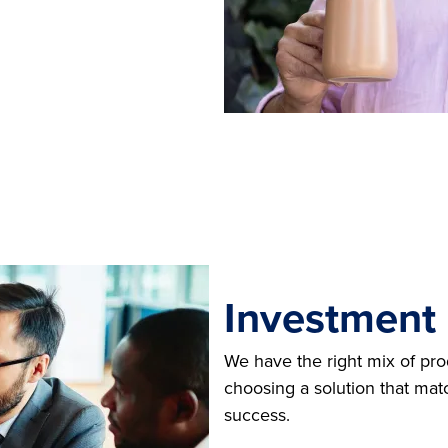
Investment
We have the right mix of pr
choosing a solution that mat
success.