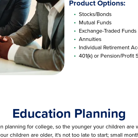
Product Options:
Stocks/Bonds
Mutual Funds
Exchange-Traded Funds
Annuities
Individual Retirement Ac
401(k) or Pension/Profit 
Education Planning
en planning for college, so the younger your children are 
your children are older, it's not too late to start; small mon