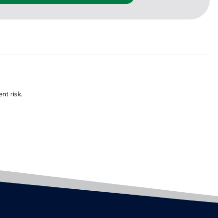
nt risk.