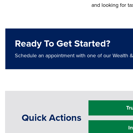
and looking for t
Ready To Get Started?
Schedule an appointment with one of our Wealth & T
Tr
Quick Actions
I