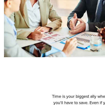
Time is your biggest ally wh
you'll have to save. Even if 