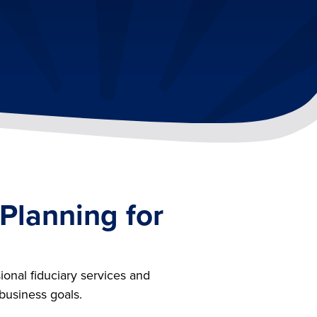
 Planning for
ional fiduciary services and
 business goals.