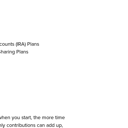
counts (IRA) Plans
Sharing Plans
when you start, the more time
thly contributions can add up,