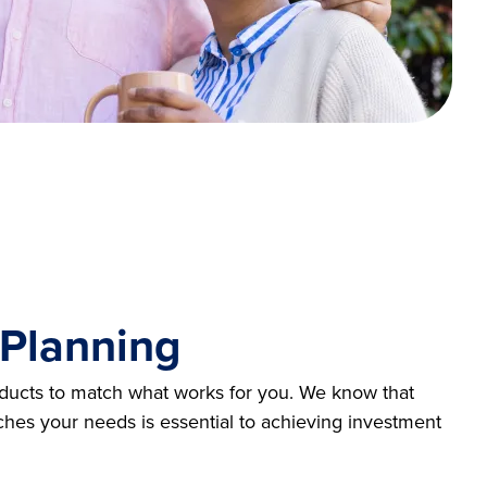
 Planning
oducts to match what works for you. We know that
ches your needs is essential to achieving investment