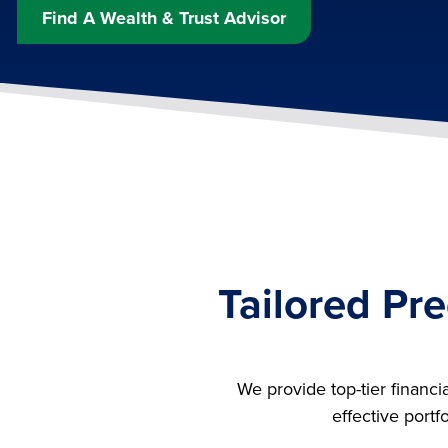
Find A Wealth & Trust Advisor
Tailored Pre
We provide top-tier financi
effective portf