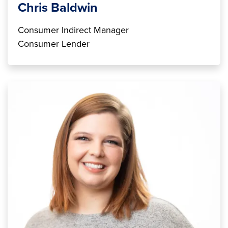
Chris Baldwin
Consumer Indirect Manager
Consumer Lender
Image