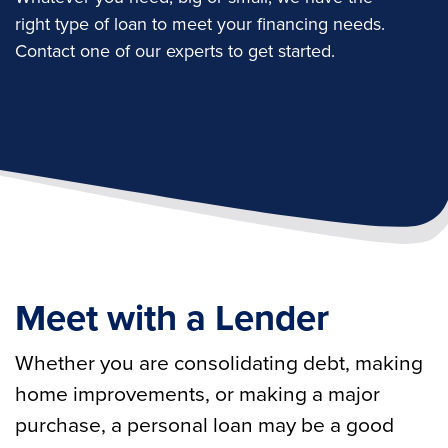
right type of loan to meet your financing needs.
Contact one of our experts to get started.
Meet with a Lender
Whether you are consolidating debt, making
home improvements, or making a major
purchase, a personal loan may be a good