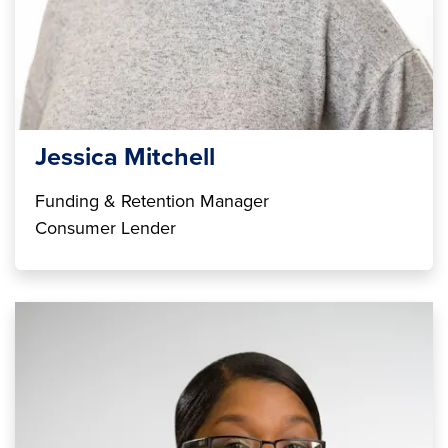
Jessica Mitchell
Funding & Retention Manager
Consumer Lender
Image