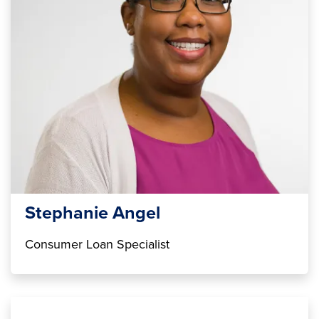
Stephanie Angel
Consumer Loan Specialist
Image