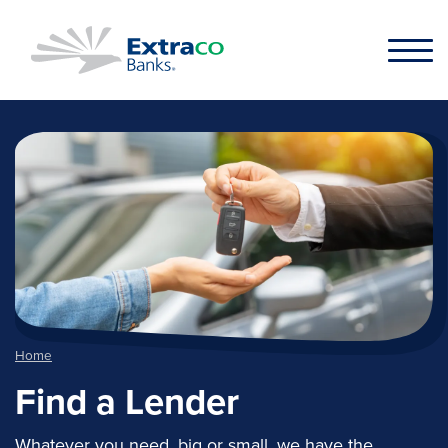
Skip to main content
Home
Find a Lender
Whatever you need, big or small, we have the