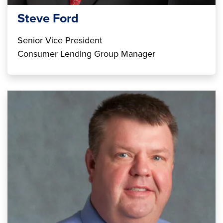
Steve Ford
Senior Vice President
Consumer Lending Group Manager
Image