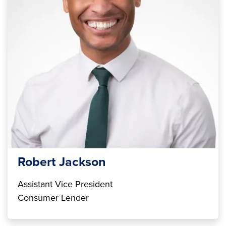
Robert Jackson
Assistant Vice President
Consumer Lender