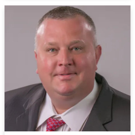
Image