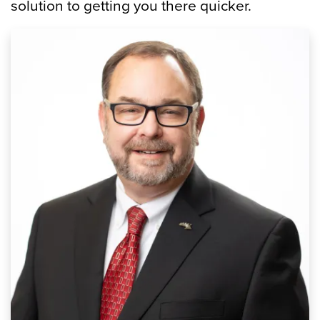
solution to getting you there quicker.
Image