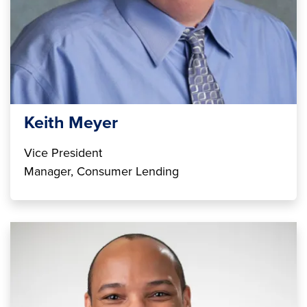
Keith Meyer
Vice President
Manager, Consumer Lending
Image