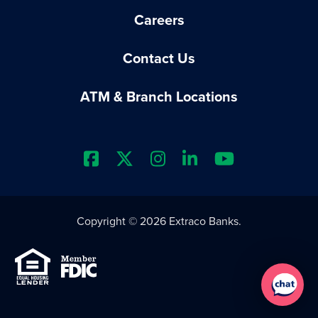
Careers
Contact Us
ATM & Branch Locations
Extraco Bank's Facebook Prof
Extraco Bank's X Profile
Extraco Bank's Insta
Extraco Bank's L
Extraco Ba
Copyright © 2026 Extraco Banks.
Equal Housing Lender
Member FDIC