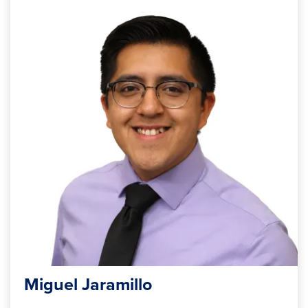
Miguel Jaramillo