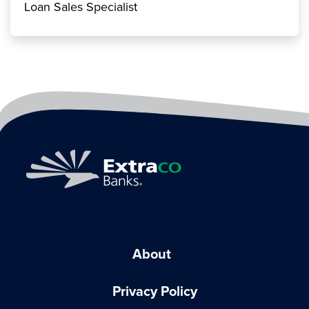
Loan Sales Specialist
About
Privacy Policy