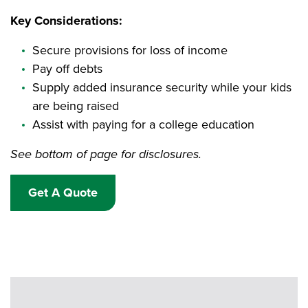
Key Considerations:
Secure provisions for loss of income
Pay off debts
Supply added insurance security while your kids
are being raised
Assist with paying for a college education
See bottom of page for disclosures.
Get A Quote