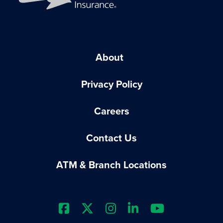
About
Privacy Policy
Careers
Contact Us
ATM & Branch Locations
Extraco Bank's Facebook Prof
Extraco Bank's X Profile
Extraco Bank's Insta
Extraco Bank's L
Extraco Ba