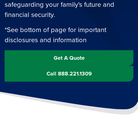
safeguarding your family's future and
financial security.
*See bottom of page for important
disclosures and information
Get A Quote
Call 888.221.1309