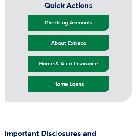
Quick Actions
Checking Accounts
About Extraco
Home & Auto Insurance
Home Loans
Important Disclosures and