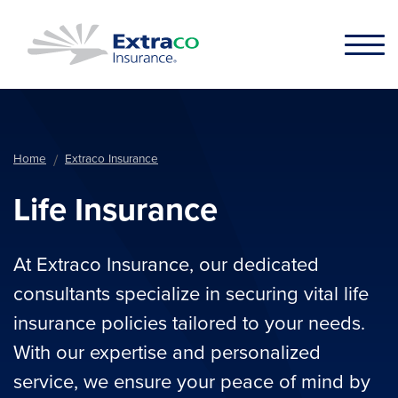
Skip to main content
Home
Extraco Insurance
Life Insurance
At Extraco Insurance, our dedicated
consultants specialize in securing vital life
insurance policies tailored to your needs.
With our expertise and personalized
service, we ensure your peace of mind by