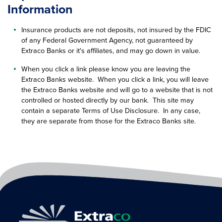
Information
Insurance products are not deposits, not insured by the FDIC
of any Federal Government Agency, not guaranteed by
Extraco Banks or it's affiliates, and may go down in value.
When you click a link please know you are leaving the
Extraco Banks website. When you click a link, you will leave
the Extraco Banks website and will go to a website that is not
controlled or hosted directly by our bank. This site may
contain a separate Terms of Use Disclosure. In any case,
they are separate from those for the Extraco Banks site.