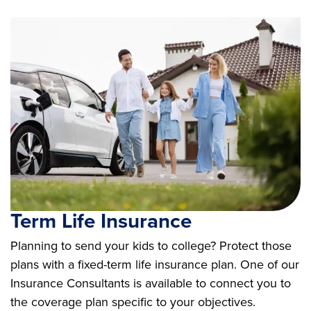
Term Life Insurance
Planning to send your kids to college? Protect those
plans with a fixed-term life insurance plan. One of our
Insurance Consultants is available to connect you to
the coverage plan specific to your objectives.