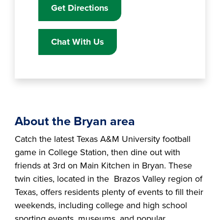
Get Directions
Chat With Us
About the Bryan area
Catch the latest Texas A&M University football
game in College Station, then dine out with
friends at 3rd on Main Kitchen in Bryan. These
twin cities, located in the Brazos Valley region of
Texas, offers residents plenty of events to fill their
weekends, including college and high school
sporting events, museums, and popular