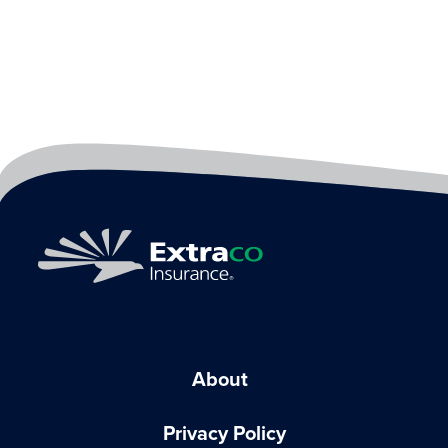
About
Privacy Policy