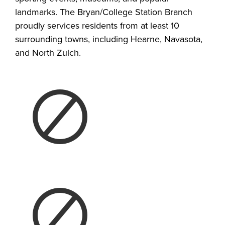
landmarks. The Bryan/College Station Branch
proudly services residents from at least 10
surrounding towns, including Hearne, Navasota,
and North Zulch.