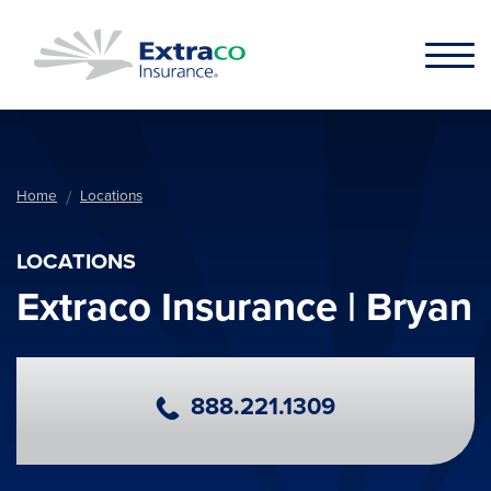
Skip to main content
Home
Locations
LOCATIONS
Extraco Insurance | Bryan
Primary Phone Number
888.221.1309