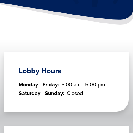
Lobby Hours
Monday - Friday:
8:00 am - 5:00 pm
Saturday - Sunday:
Closed