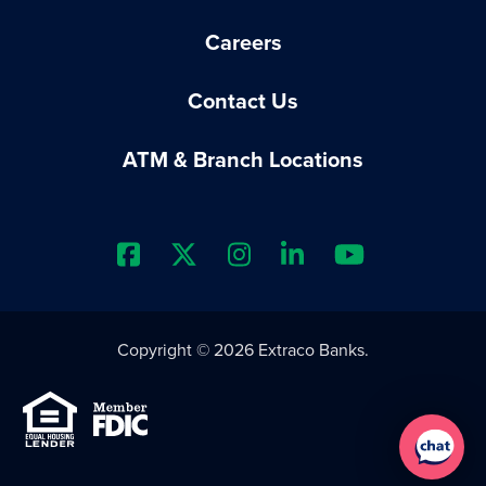
Careers
Contact Us
ATM & Branch Locations
Extraco Bank's Facebook Prof
Extraco Bank's X Profile
Extraco Bank's Insta
Extraco Bank's 
Extraco B
Copyright © 2026 Extraco Banks.
Equal Housing Lender
Member FDIC