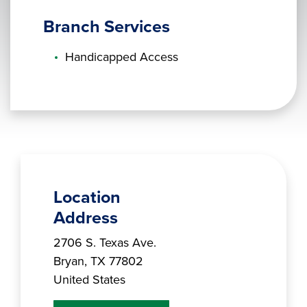
Branch Services
Handicapped Access
Location
Address
Branch Address
2706 S. Texas Ave.
Bryan
,
TX
77802
United States