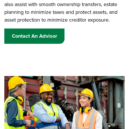
also assist with smooth ownership transfers, estate
planning to minimize taxes and protect assets, and
asset protection to minimize creditor exposure.
Contact An Advisor