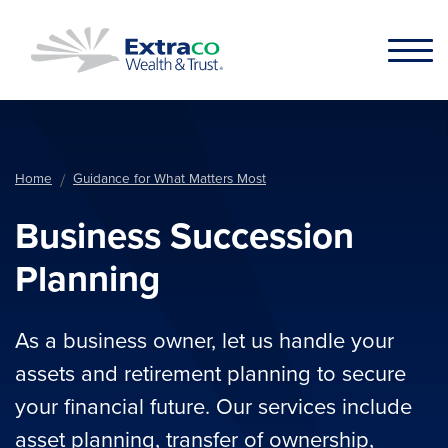
Skip to main content
Home
Guidance for What Matters Most
Business Succession
Planning
As a business owner, let us handle your
assets and retirement planning to secure
your financial future. Our services include
asset planning, transfer of ownership,