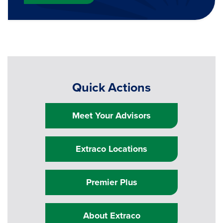
Quick Actions
Meet Your Advisors
Extraco Locations
Premier Plus
About Extraco