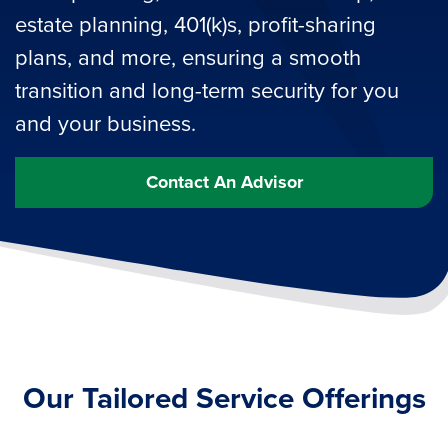
estate planning, 401(k)s, profit-sharing
plans, and more, ensuring a smooth
transition and long-term security for you
and your business.
Contact An Advisor
Our Tailored Service Offerings