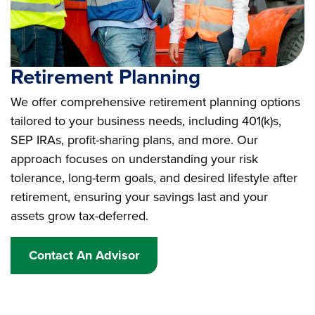
Retirement Planning
We offer comprehensive retirement planning options
tailored to your business needs, including 401(k)s,
SEP IRAs, profit-sharing plans, and more. Our
approach focuses on understanding your risk
tolerance, long-term goals, and desired lifestyle after
retirement, ensuring your savings last and your
assets grow tax-deferred.
Contact An Advisor