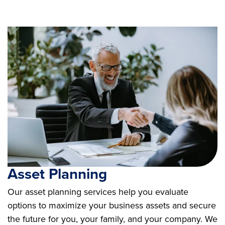
Asset Planning
Our asset planning services help you evaluate
options to maximize your business assets and secure
the future for you, your family, and your company. We