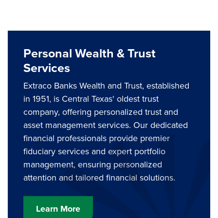
Personal Wealth & Trust
Services
Extraco Banks Wealth and Trust, established
in 1951, is Central Texas' oldest trust
company, offering personalized trust and
asset management services. Our dedicated
financial professionals provide premier
fiduciary services and expert portfolio
management, ensuring personalized
attention and tailored financial solutions.
Learn More