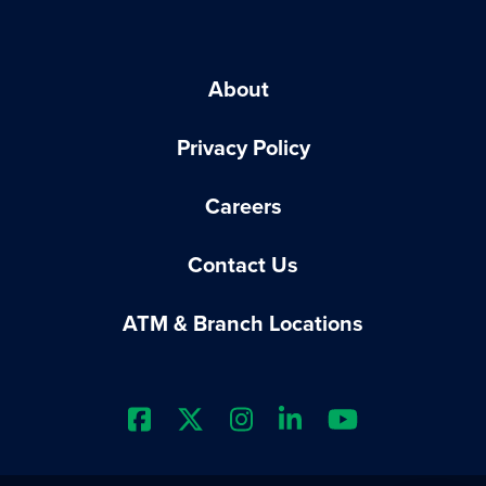
About
Privacy Policy
Careers
Contact Us
ATM & Branch Locations
Extraco Bank's Facebook Prof
Extraco Bank's X Profile
Extraco Bank's Insta
Extraco Bank's L
Extraco Ba