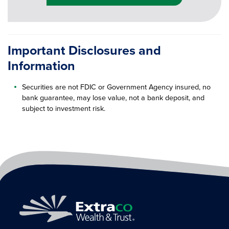
Important Disclosures and
Information
Securities are not FDIC or Government Agency insured, no
bank guarantee, may lose value, not a bank deposit, and
subject to investment risk.