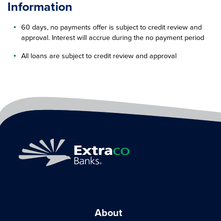
Information
60 days, no payments offer is subject to credit review and
approval. Interest will accrue during the no payment period
All loans are subject to credit review and approval
About