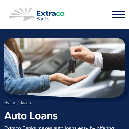
Skip to main content
Home
Loans
Auto Loans
Extraco Banks makes auto loans easy by offering