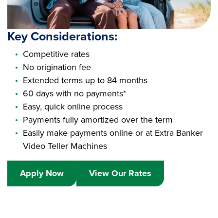
Key Considerations:
Competitive rates
No origination fee
Extended terms up to 84 months
60 days with no payments*
Easy, quick online process
Payments fully amortized over the term
Easily make payments online or at Extra Banker
Video Teller Machines
Apply Now
View Our Rates