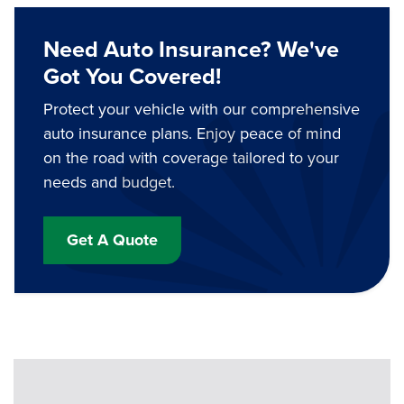
Need Auto Insurance? We've
Got You Covered!
Protect your vehicle with our comprehensive
auto insurance plans. Enjoy peace of mind
on the road with coverage tailored to your
needs and budget.
Get A Quote