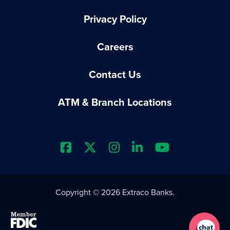
Privacy Policy
Careers
Contact Us
ATM & Branch Locations
Extraco Bank's Facebook Prof
Extraco Bank's X Profile
Extraco Bank's Insta
Extraco Bank's L
Extraco Ba
Copyright © 2026 Extraco Banks.
Member FDIC