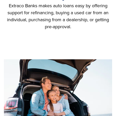
Extraco Banks makes auto loans easy by offering
support for refinancing, buying a used car from an
individual, purchasing from a dealership, or getting
pre-approval.