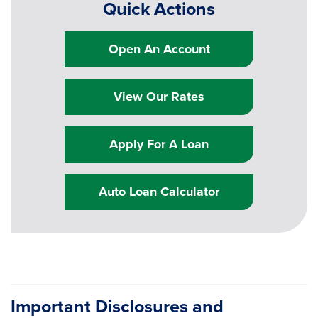
Quick Actions
Open An Account
View Our Rates
Apply For A Loan
Auto Loan Calculator
Important Disclosures and