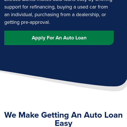
support for refinancing, buying a used car from
an individual, purchasing from a dealership, or
getting pre-approval.
Apply For An Auto Loan
We Make Getting An Auto Loan
Easy