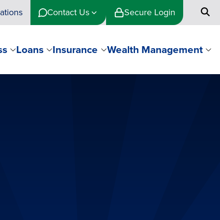
ations
Contact Us
Secure Login
ss
Loans
Insurance
Wealth Management