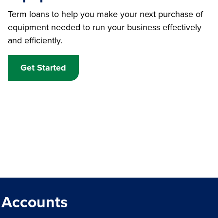
Term loans to help you make your next purchase of
equipment needed to run your business effectively
and efficiently.
Get Started
 Accounts