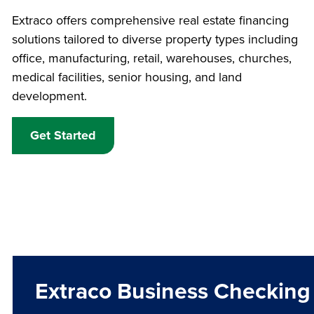
Extraco offers comprehensive real estate financing
solutions tailored to diverse property types including
office, manufacturing, retail, warehouses, churches,
medical facilities, senior housing, and land
development.
Get Started
Extraco Business Checking