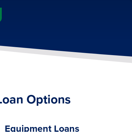
Loan Options
Equipment Loans