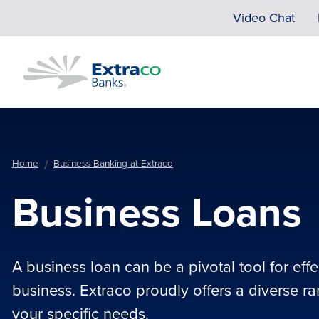
Skip to main content
Video Chat
Home
Business Banking at Extraco
Business Loans
A business loan can be a pivotal tool for eff
business. Extraco proudly offers a diverse r
your specific needs.