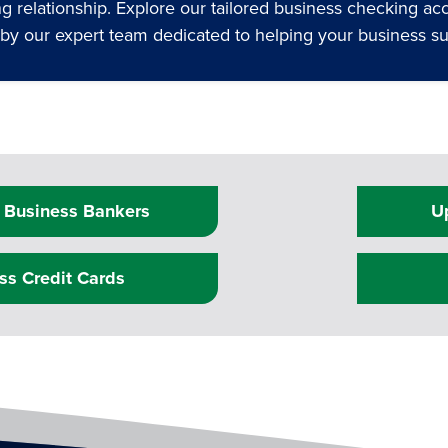
 relationship. Explore our tailored business checking ac
d by our expert team dedicated to helping your business 
 Business Bankers
U
ss Credit Cards