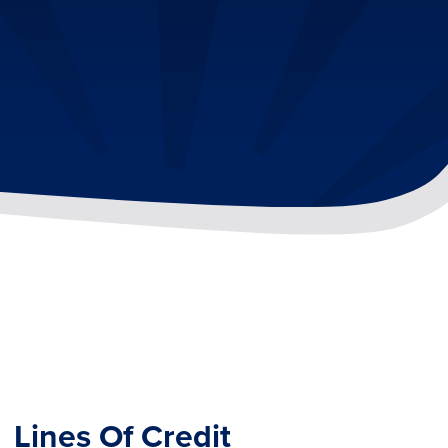
Lines Of Credit