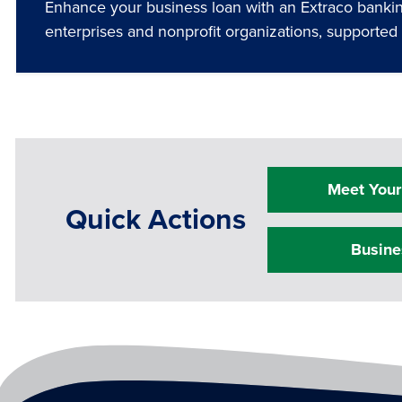
Enhance your business loan with an Extraco banking
enterprises and nonprofit organizations, supporte
Meet Your
Quick Actions
Busine