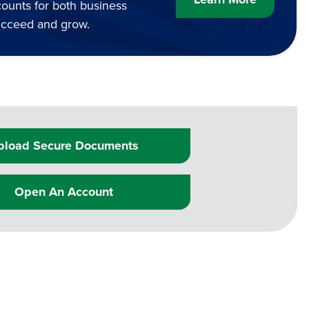
counts for both business
succeed and grow.
pload Secure Documents
Open An Account