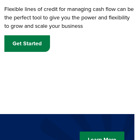
Flexible lines of credit for managing cash flow can be
the perfect tool to give you the power and flexibility
to grow and scale your business
Get Started
Learn More