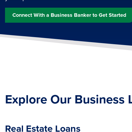
Connect With a Business Banker to Get Started
Explore Our Business 
Real Estate Loans