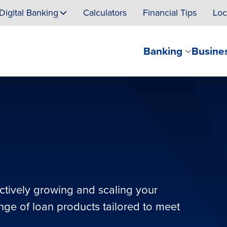
Digital Banking
Calculators
Financial Tips
Loc
Banking
Busine
ectively growing and scaling your
ange of loan products tailored to meet