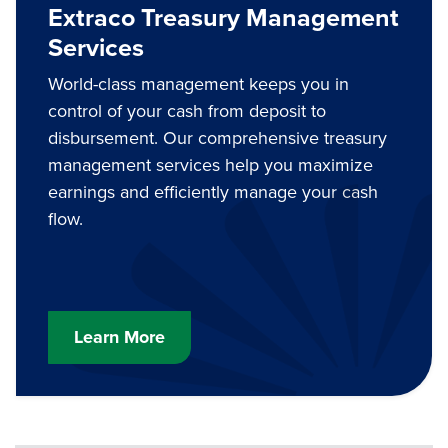
Extraco Treasury Management
Services
World-class management keeps you in
control of your cash from deposit to
disbursement. Our comprehensive treasury
management services help you maximize
earnings and efficiently manage your cash
flow.
Learn More