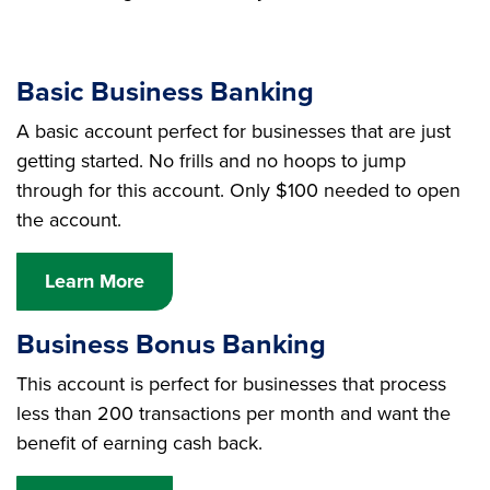
Basic Business Banking
A basic account perfect for businesses that are just
getting started. No frills and no hoops to jump
through for this account. Only $100 needed to open
the account.
Learn More
Business Bonus Banking
This account is perfect for businesses that process
less than 200 transactions per month and want the
benefit of earning cash back.