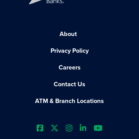
About
Privacy Policy
Careers
Contact Us
ATM & Branch Locations
Extraco Bank's Facebook Prof
Extraco Bank's X Profile
Extraco Bank's Insta
Extraco Bank's L
Extraco Ba