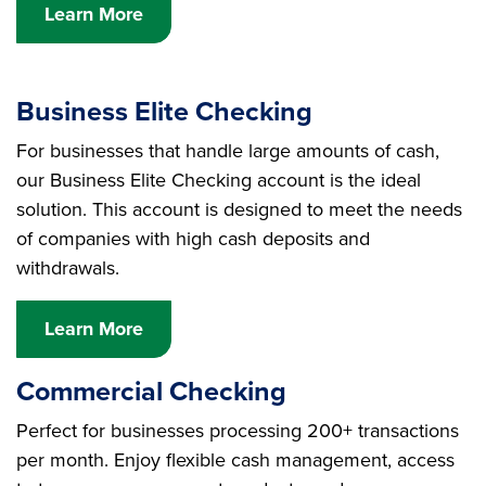
Learn More
Business Elite Checking
For businesses that handle large amounts of cash,
our Business Elite Checking account is the ideal
solution. This account is designed to meet the needs
of companies with high cash deposits and
withdrawals.
Learn More
Commercial Checking
Perfect for businesses processing 200+ transactions
per month. Enjoy flexible cash management, access