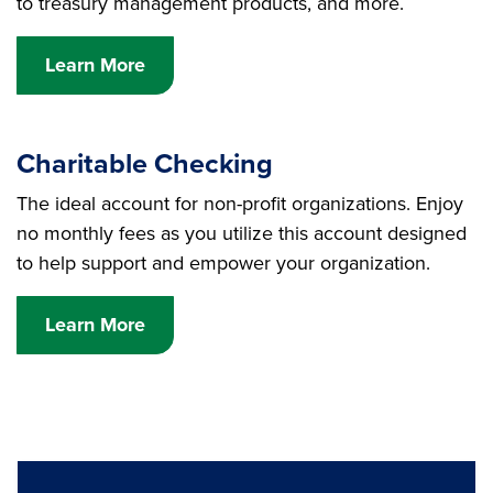
to treasury management products, and more.
Learn More
Charitable Checking
The ideal account for non-profit organizations. Enjoy
no monthly fees as you utilize this account designed
to help support and empower your organization.
Learn More