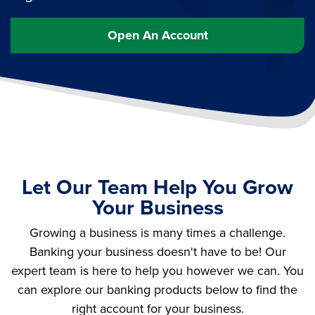
Open An Account
Let Our Team Help You Grow
Your Business
Growing a business is many times a challenge.
Banking your business doesn't have to be! Our
expert team is here to help you however we can. You
can explore our banking products below to find the
right account for your business.