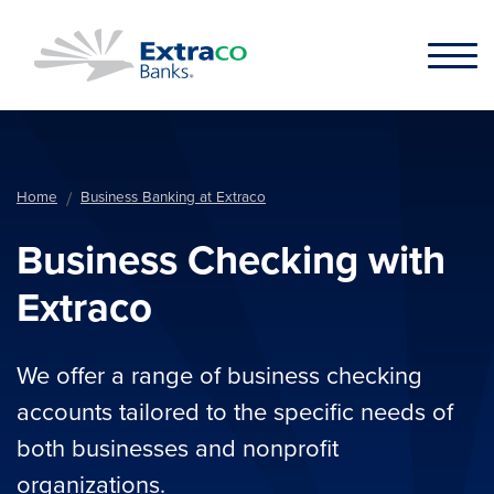
Skip to main content
Home
Business Banking at Extraco
Business Checking with
Extraco
We offer a range of business checking
accounts tailored to the specific needs of
both businesses and nonprofit
organizations.