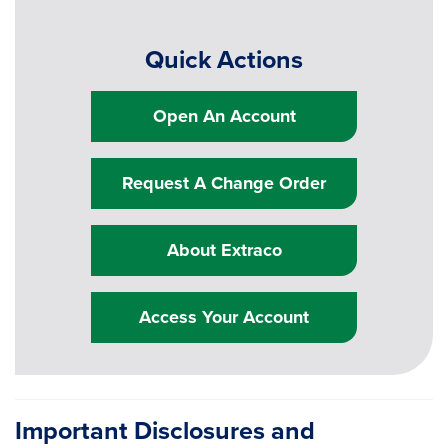
Quick Actions
Open An Account
Request A Change Order
About Extraco
Access Your Account
Important Disclosures and