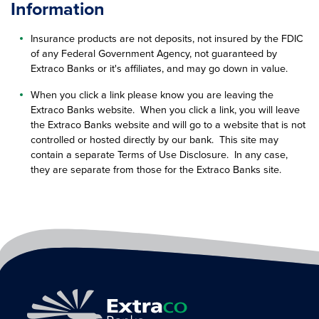
Information
Insurance products are not deposits, not insured by the FDIC
of any Federal Government Agency, not guaranteed by
Extraco Banks or it's affiliates, and may go down in value.
When you click a link please know you are leaving the
Extraco Banks website. When you click a link, you will leave
the Extraco Banks website and will go to a website that is not
controlled or hosted directly by our bank. This site may
contain a separate Terms of Use Disclosure. In any case,
they are separate from those for the Extraco Banks site.