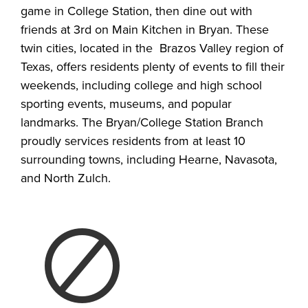
game in College Station, then dine out with
friends at 3rd on Main Kitchen in Bryan. These
twin cities, located in the Brazos Valley region of
Texas, offers residents plenty of events to fill their
weekends, including college and high school
sporting events, museums, and popular
landmarks. The Bryan/College Station Branch
proudly services residents from at least 10
surrounding towns, including Hearne, Navasota,
and North Zulch.