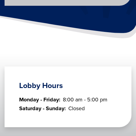
Lobby Hours
Monday - Friday:
8:00 am - 5:00 pm
Saturday - Sunday:
Closed