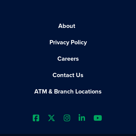
About
Privacy Policy
Careers
Contact Us
ATM & Branch Locations
Extraco Bank's Facebook Prof
Extraco Bank's X Profile
Extraco Bank's Insta
Extraco Bank's 
Extraco B