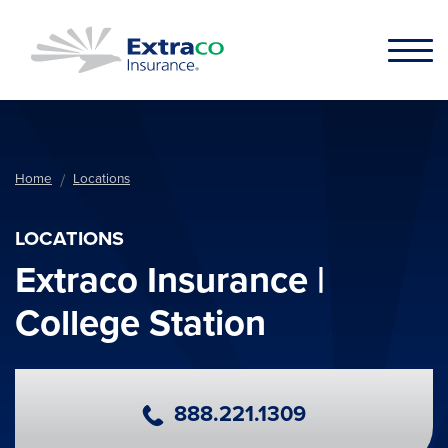
Skip to main content
Home
Locations
LOCATIONS
Extraco Insurance |
College Station
Primary Phone Number
888.221.1309