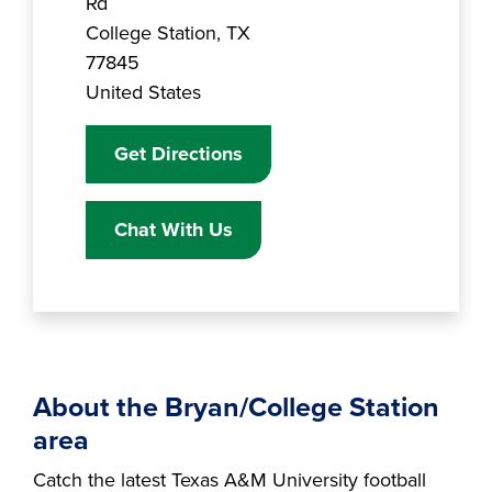
Rd
College Station
,
TX
77845
United States
Get Directions
Chat With Us
About the Bryan/College Station
area
Catch the latest Texas A&M University football