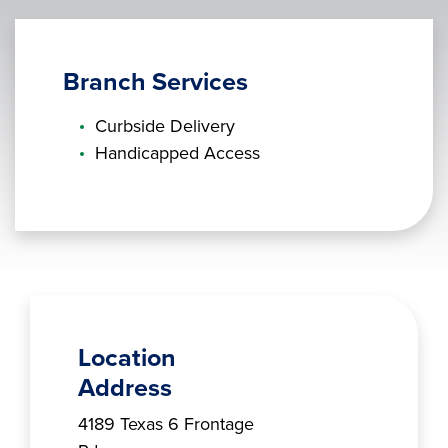
Branch Services
Curbside Delivery
Handicapped Access
Location
Address
Branch Address
4189 Texas 6 Frontage