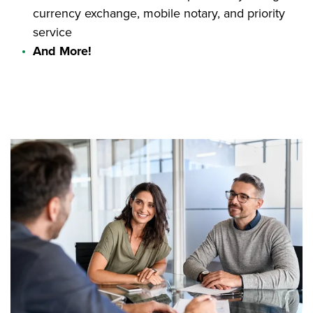
currency exchange, mobile notary, and priority
service
And More!