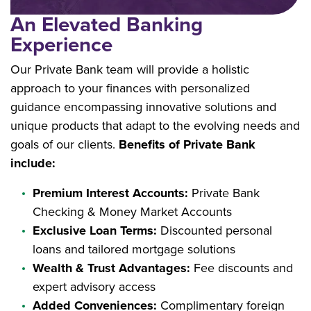
An Elevated Banking
Experience
Our Private Bank team will provide a holistic
approach to your finances with personalized
guidance encompassing innovative solutions and
unique products that adapt to the evolving needs and
goals of our clients.
Benefits of Private Bank
include:
Premium Interest Accounts:
Private Bank
Checking & Money Market Accounts
Exclusive Loan Terms:
Discounted personal
loans and tailored mortgage solutions
Wealth & Trust Advantages:
Fee discounts and
expert advisory access
Added Conveniences:
Complimentary foreign