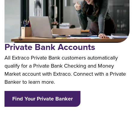
Private Bank Accounts
All Extraco Private Bank customers automatically
qualify for a Private Bank Checking and Money
Market account with Extraco. Connect with a Private
Banker to learn more.
Find Your Private Banker