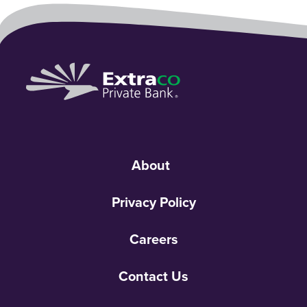
About
Privacy Policy
Careers
Contact Us