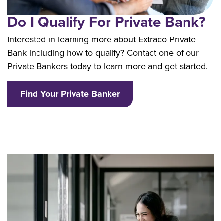
Do I Qualify For Private Bank?
Interested in learning more about Extraco Private
Bank including how to qualify? Contact one of our
Private Bankers today to learn more and get started.
Find Your Private Banker