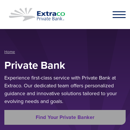
Skip to main content
Home
Private Bank
Experience first-class service with Private Bank at
Extraco. Our dedicated team offers personalized
guidance and innovative solutions tailored to your
evolving needs and goals.
Find Your Private Banker