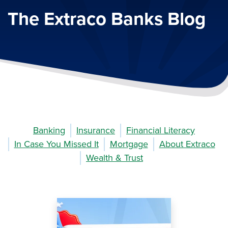
The Extraco Banks Blog
Banking
Insurance
Financial Literacy
In Case You Missed It
Mortgage
About Extraco
Wealth & Trust
Image