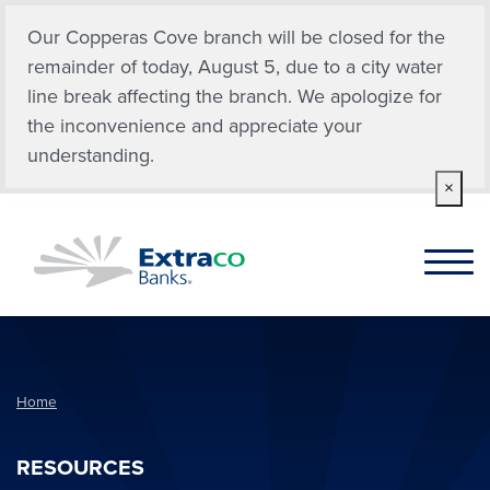
Skip to main content
Our Copperas Cove branch will be closed for the
remainder of today, August 5, due to a city water
line break affecting the branch. We apologize for
the inconvenience and appreciate your
understanding.
×
Home
RESOURCES