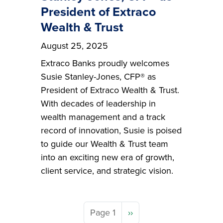
President of Extraco
Wealth & Trust
August 25, 2025
Extraco Banks proudly welcomes
Susie Stanley-Jones, CFP® as
President of Extraco Wealth & Trust.
With decades of leadership in
wealth management and a track
record of innovation, Susie is poised
to guide our Wealth & Trust team
into an exciting new era of growth,
client service, and strategic vision.
Next page
Page 1
››