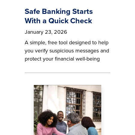
Safe Banking Starts
With a Quick Check
January 23, 2026
A simple, free tool designed to help
you verify suspicious messages and
protect your financial well-being
Image