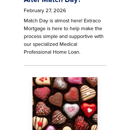
February 27, 2026
Match Day is almost here! Extraco
Mortgage is here to help make the
process simple and supportive with
our specialized Medical
Professional Home Loan.
Image