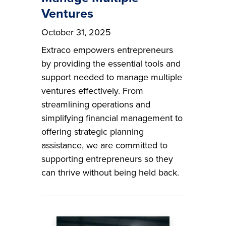
Ventures
October 31, 2025
Extraco empowers entrepreneurs
by providing the essential tools and
support needed to manage multiple
ventures effectively. From
streamlining operations and
simplifying financial management to
offering strategic planning
assistance, we are committed to
supporting entrepreneurs so they
can thrive without being held back.
Image