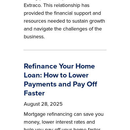
Extraco. This relationship has
provided the financial support and
resources needed to sustain growth
and navigate the challenges of the
business.
Refinance Your Home
Loan: How to Lower
Payments and Pay Off
Faster
August 28, 2025
Mortgage refinancing can save you
money, lower interest rates and
help you pay off your home faster.