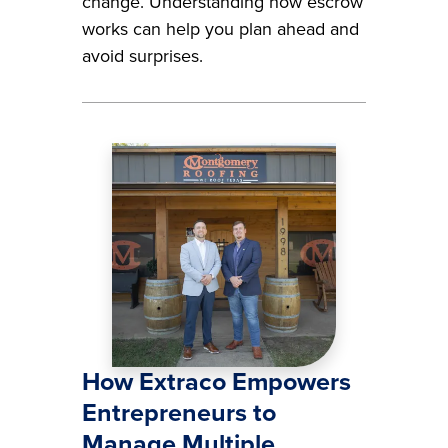
change. Understanding how escrow
works can help you plan ahead and
avoid surprises.
Image
How Extraco Empowers
Entrepreneurs to
Manage Multiple