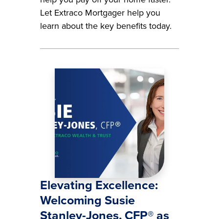
Let Extraco Mortgager help you
learn about the key benefits today.
Image
Elevating Excellence:
Welcoming Susie
Stanley-Jones, CFP® as