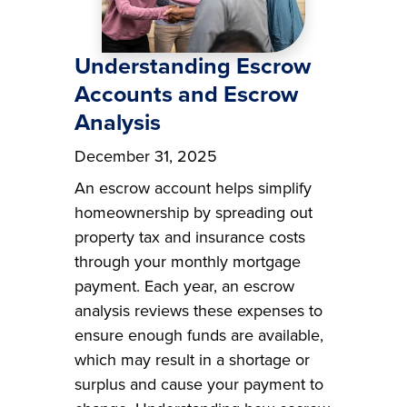
Understanding Escrow
Accounts and Escrow
Analysis
December 31, 2025
An escrow account helps simplify
homeownership by spreading out
property tax and insurance costs
through your monthly mortgage
payment. Each year, an escrow
analysis reviews these expenses to
ensure enough funds are available,
which may result in a shortage or
surplus and cause your payment to