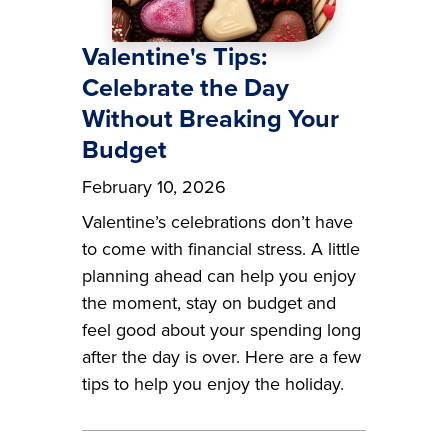
Valentine's Tips:
Celebrate the Day
Without Breaking Your
Budget
February 10, 2026
Valentine’s celebrations don’t have
to come with financial stress. A little
planning ahead can help you enjoy
the moment, stay on budget and
feel good about your spending long
after the day is over. Here are a few
tips to help you enjoy the holiday.