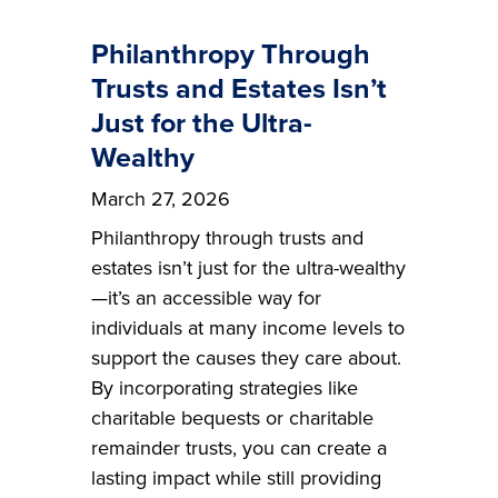
Philanthropy Through
Trusts and Estates Isn’t
Just for the Ultra-
Wealthy
March 27, 2026
Philanthropy through trusts and
estates isn’t just for the ultra-wealthy
—it’s an accessible way for
individuals at many income levels to
support the causes they care about.
By incorporating strategies like
charitable bequests or charitable
remainder trusts, you can create a
lasting impact while still providing