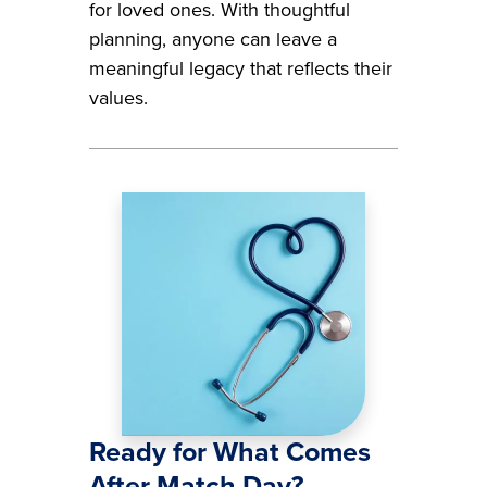
for loved ones. With thoughtful
planning, anyone can leave a
meaningful legacy that reflects their
values.
Image
Ready for What Comes
After Match Day?