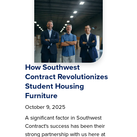
How Southwest
Contract Revolutionizes
Student Housing
Furniture
October 9, 2025
A significant factor in Southwest
Contract's success has been their
strong partnership with us here at