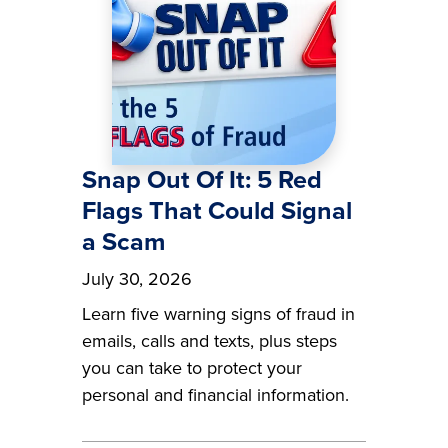
Snap Out Of It: 5 Red
Flags That Could Signal
a Scam
July 30, 2026
Learn five warning signs of fraud in
emails, calls and texts, plus steps
you can take to protect your
personal and financial information.