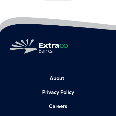
About
Privacy Policy
Careers