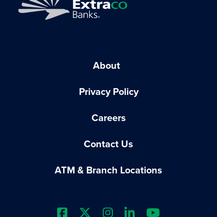
About
Privacy Policy
Careers
Contact Us
ATM & Branch Locations
Extraco Bank's Facebook Prof
Extraco Bank's X Profile
Extraco Bank's Insta
Extraco Bank's L
Extraco Ba