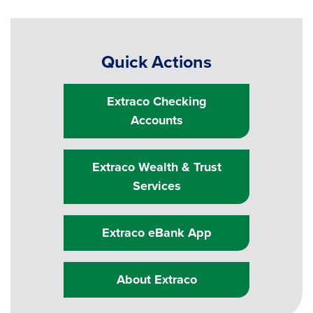
Quick Actions
Extraco Checking
Accounts
Extraco Wealth & Trust
Services
Extraco eBank App
About Extraco