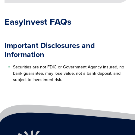
EasyInvest FAQs
Important Disclosures and
Information
Securities are not FDIC or Government Agency insured, no
bank guarantee, may lose value, not a bank deposit, and
subject to investment risk.