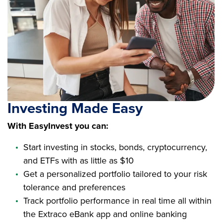
Investing Made Easy
With EasyInvest you can:
Start investing in stocks, bonds, cryptocurrency,
and ETFs with as little as $10
Get a personalized portfolio tailored to your risk
tolerance and preferences
Track portfolio performance in real time all within
the Extraco eBank app and online banking