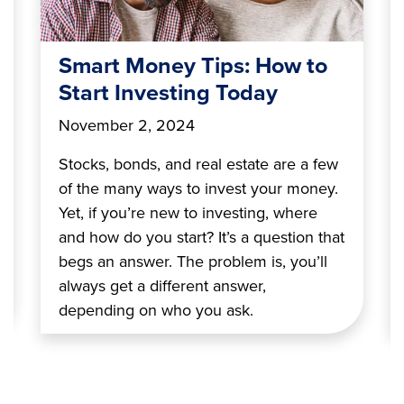
Smart Money Tips: How to
Start Investing Today
November 2, 2024
Stocks, bonds, and real estate are a few
of the many ways to invest your money.
Yet, if you’re new to investing, where
and how do you start? It’s a question that
begs an answer. The problem is, you’ll
always get a different answer,
depending on who you ask.