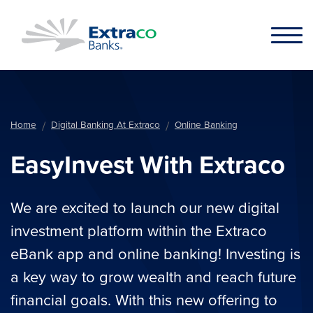
Skip to main content
Home
Digital Banking At Extraco
Online Banking
EasyInvest With Extraco
We are excited to launch our new digital
investment platform within the Extraco
eBank app and online banking! Investing is
a key way to grow wealth and reach future
financial goals. With this new offering to