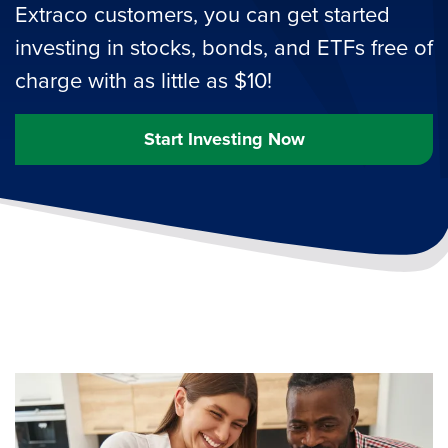
Extraco customers, you can get started
investing in stocks, bonds, and ETFs free of
charge with as little as $10!
Start Investing Now