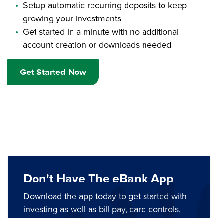
Setup automatic recurring deposits to keep
growing your investments
Get started in a minute with no additional
account creation or downloads needed
Get Started Now
Don't Have The eBank App
Download the app today to get started with
investing as well as bill pay, card controls,