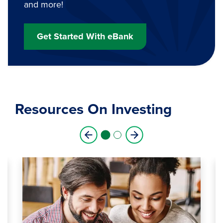
and more!
Get Started With eBank
Resources On Investing
1
2