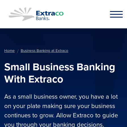
Skip to main content
Home
Business Banking at Extraco
Small Business Banking
With Extraco
As a small business owner, you have a lot
on your plate making sure your business
continues to grow. Allow Extraco to guide
you through your banking decisions.