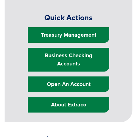
Quick Actions
Treasury Management
Business Checking
Accounts
Open An Account
About Extraco