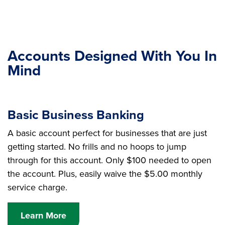
Accounts Designed With You In
Mind
Basic Business Banking
A basic account perfect for businesses that are just
getting started. No frills and no hoops to jump
through for this account. Only $100 needed to open
the account. Plus, easily waive the $5.00 monthly
service charge.
Learn More