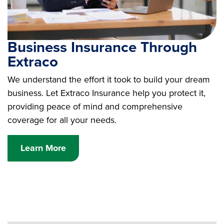
Business Insurance Through
Extraco
We understand the effort it took to build your dream
business. Let Extraco Insurance help you protect it,
providing peace of mind and comprehensive
coverage for all your needs.
Learn More