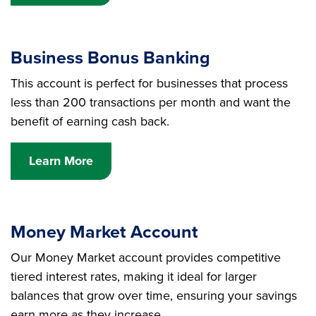
Business Bonus Banking
This account is perfect for businesses that process
less than 200 transactions per month and want the
benefit of earning cash back.
Learn More
Money Market Account
Our Money Market account provides competitive
tiered interest rates, making it ideal for larger
balances that grow over time, ensuring your savings
earn more as they increase.