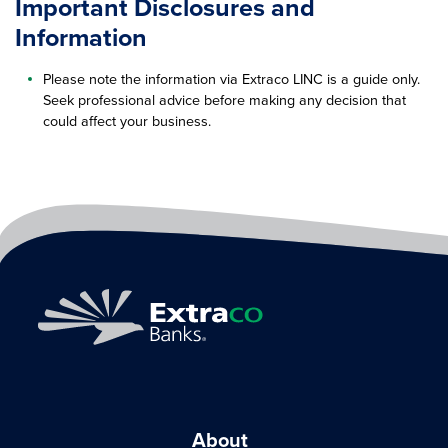
Important Disclosures and
Information
Please note the information via Extraco LINC is a guide only.
Seek professional advice before making any decision that
could affect your business.
About