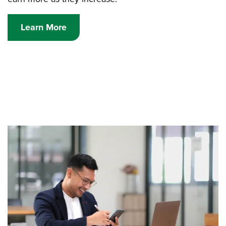
Learn More