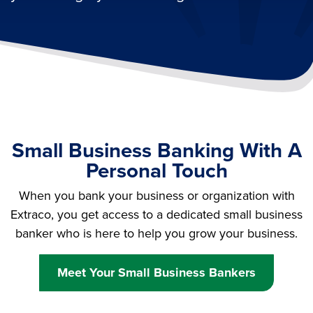
Small Business Banking With A
Personal Touch
When you bank your business or organization with
Extraco, you get access to a dedicated small business
banker who is here to help you grow your business.
Meet Your Small Business Bankers