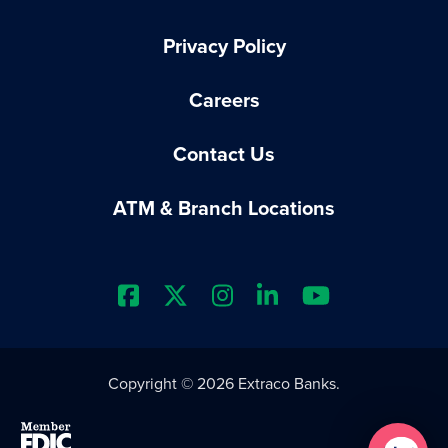
Privacy Policy
Careers
Contact Us
ATM & Branch Locations
Extraco Bank's Facebook Prof
Extraco Bank's X Profile
Extraco Bank's Insta
Extraco Bank's L
Extraco Ba
Copyright © 2026 Extraco Banks.
Member FDIC