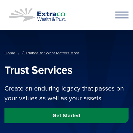
Skip to main content
Home
Guidance for What Matters Most
Trust Services
Create an enduring legacy that passes on
your values as well as your assets.
Get Started