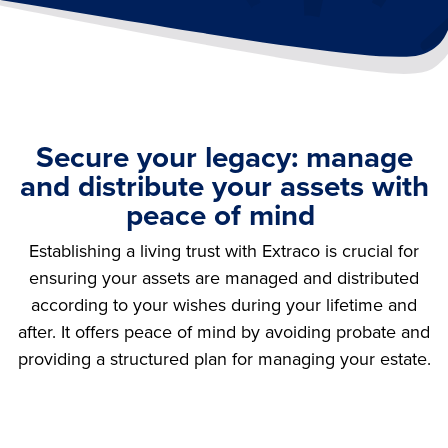
Secure your legacy: manage
and distribute your assets with
peace of mind
Establishing a living trust with Extraco is crucial for
ensuring your assets are managed and distributed
according to your wishes during your lifetime and
after. It offers peace of mind by avoiding probate and
providing a structured plan for managing your estate.