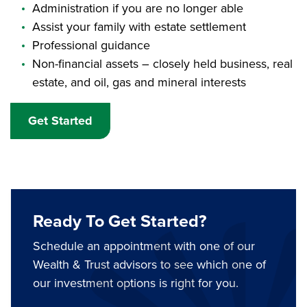
Administration if you are no longer able
Assist your family with estate settlement
Professional guidance
Non-financial assets – closely held business, real
estate, and oil, gas and mineral interests
Get Started
Ready To Get Started?
Schedule an appointment with one of our
Wealth & Trust advisors to see which one of
our investment options is right for you.