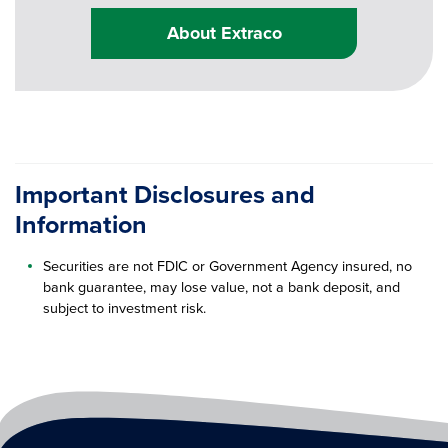
About Extraco
Important Disclosures and
Information
Securities are not FDIC or Government Agency insured, no
bank guarantee, may lose value, not a bank deposit, and
subject to investment risk.