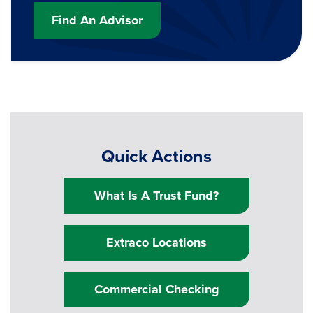
Find An Advisor
Quick Actions
What Is A Trust Fund?
Extraco Locations
Commercial Checking