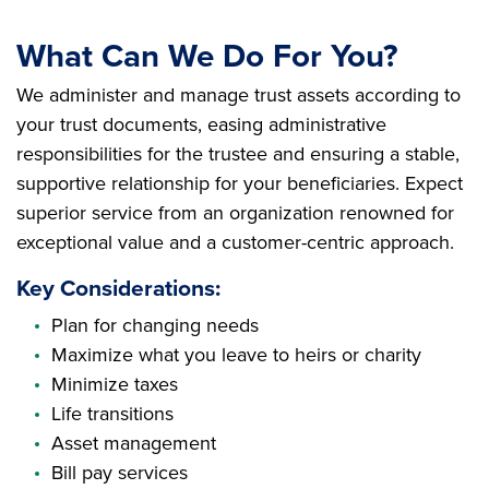
What Can We Do For You?
We administer and manage trust assets according to
your trust documents, easing administrative
responsibilities for the trustee and ensuring a stable,
supportive relationship for your beneficiaries. Expect
superior service from an organization renowned for
exceptional value and a customer-centric approach.
Key Considerations:
Plan for changing needs
Maximize what you leave to heirs or charity
Minimize taxes
Life transitions
Asset management
Bill pay services