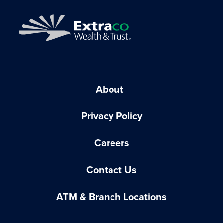
About
Privacy Policy
Careers
Contact Us
ATM & Branch Locations