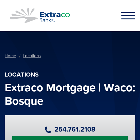
Skip to main content
Home
Locations
LOCATIONS
Extraco Mortgage | Waco:
Bosque
Primary Phone Number
254.761.2108