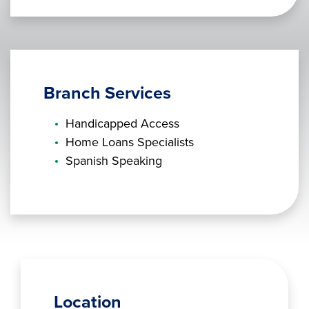
Branch Services
Handicapped Access
Home Loans Specialists
Spanish Speaking
Location