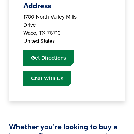
Address
Branch Address
1700 North Valley Mills
Drive
Waco
,
TX
76710
United States
Get Directions
Chat With Us
Whether you're looking to buy a