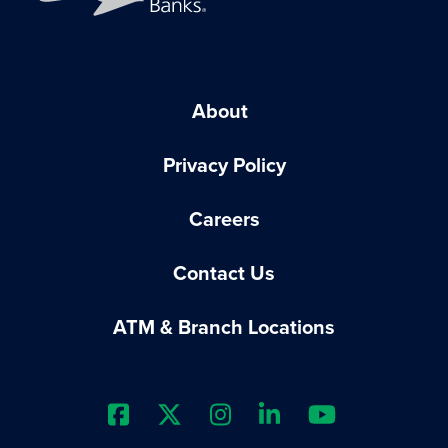
About
Privacy Policy
Careers
Contact Us
ATM & Branch Locations
Extraco Bank's Facebook Prof
Extraco Bank's X Profile
Extraco Bank's Insta
Extraco Bank's 
Extraco B