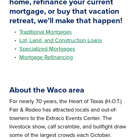
home, refinance your current
mortgage, or buy that vacation
retreat, we'll make that happen!
Traditional Mortgages
Lot, Land, and Construction Loans
Specialized Mortgages
Mortgage Refinancing
About the Waco area
For nearly 70 years, the Heart of Texas (H.O.T.)
Fair & Rodeo has attracted locals and out-of-
towners to the Extraco Events Center. The
livestock show, calf scramble, and bullfight draw
some of the largest crowds each October.