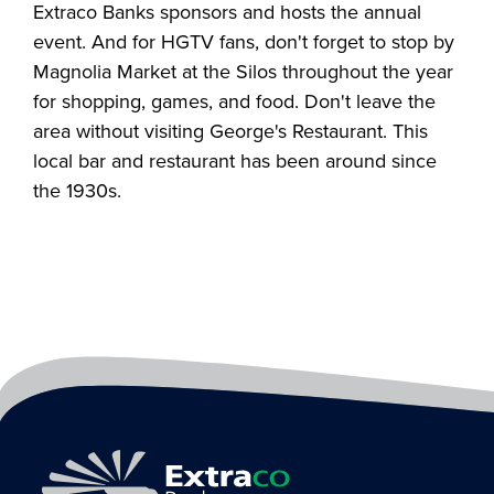
Extraco Banks sponsors and hosts the annual
event. And for HGTV fans, don't forget to stop by
Magnolia Market at the Silos throughout the year
for shopping, games, and food. Don't leave the
area without visiting George's Restaurant. This
local bar and restaurant has been around since
the 1930s.