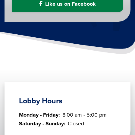
Like us on Facebook
Lobby Hours
Monday - Friday:
8:00 am - 5:00 pm
Saturday - Sunday:
Closed