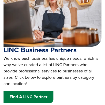
LINC Business Partners
We know each business has unique needs, which is
why we’ve curated a list of LINC Partners who
provide professional services to businesses of all
sizes. Click below to explore partners by category
and location!
Find A LINC Partner