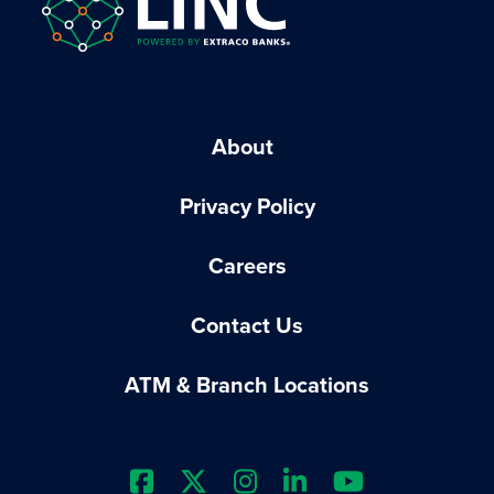
About
Privacy Policy
Careers
Contact Us
ATM & Branch Locations
Extraco Bank's Facebook Prof
Extraco Bank's X Profile
Extraco Bank's Insta
Extraco Bank's L
Extraco Ba