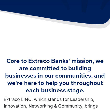
Core to Extraco Banks' mission, we
are committed to building
businesses in our communities, and
we're here to help you throughout
each business stage.
Extraco LINC, which stands for
L
eadership,
I
nnovation,
N
etworking &
C
ommunity, brings