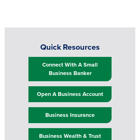
Quick Resources
Connect With A Small
Business Banker
Open A Business Account
Business Insurance
Business Wealth & Trust