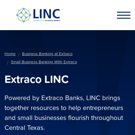
Skip to main content
Home
Business Banking at Extraco
Small Business Banking With Extraco
Extraco LINC
Powered by Extraco Banks, LINC brings
together resources to help entrepreneurs
and small businesses flourish throughout
Central Texas.