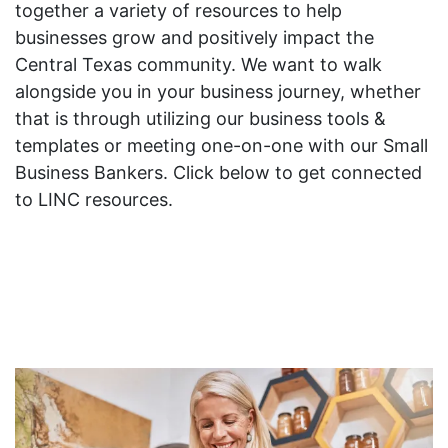
together a variety of resources to help
businesses grow and positively impact the
Central Texas community. We want to walk
alongside you in your business journey, whether
that is through utilizing our business tools &
templates or meeting one-on-one with our Small
Business Bankers. Click below to get connected
to LINC resources.