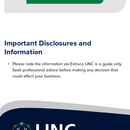
Important Disclosures and
Information
Please note the information via Extraco LINC is a guide only.
Seek professional advice before making any decision that
could affect your business.