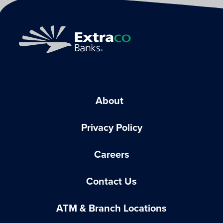
About
Privacy Policy
Careers
Contact Us
ATM & Branch Locations