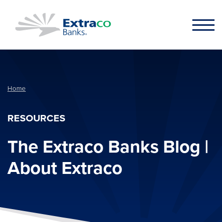
Skip to main content
Home
RESOURCES
The Extraco Banks Blog |
About Extraco