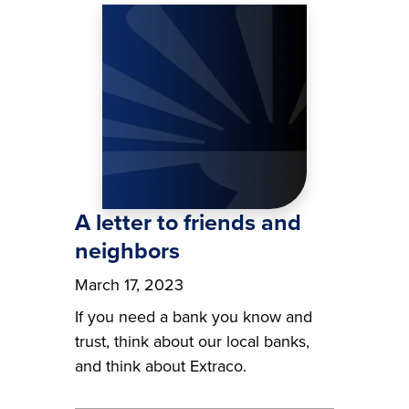
Image
A letter to friends and
neighbors
March 17, 2023
If you need a bank you know and
trust, think about our local banks,
and think about Extraco.