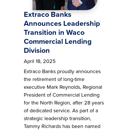
Extraco Banks
Announces Leadership
Transition in Waco
Commercial Lending
Division
April 18, 2025
Extraco Banks proudly announces
the retirement of long-time
executive Mark Reynolds, Regional
President of Commercial Lending
for the North Region, after 28 years
of dedicated service. As part of a
strategic leadership transition,
Tammy Richards has been named