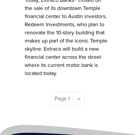
the sale of its downtown Temple
financial center to Austin investors,
Redeem Investments, who plan to
renovate the 10-story building that
makes up part of the iconic Temple
skyline. Extraco will build a new
financial center across the street
where its current motor bank is
located today.
Next page
Page 1
››