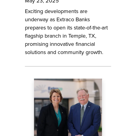
May 23, 2025
Exciting developments are
underway as Extraco Banks
prepares to open its state-of-the-art
flagship branch in Temple, TX,
promising innovative financial
solutions and community growth.
Image