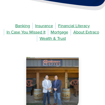
Banking
Insurance
Financial Literacy
In Case You Missed It
Mortgage
About Extraco
Wealth & Trust
Image