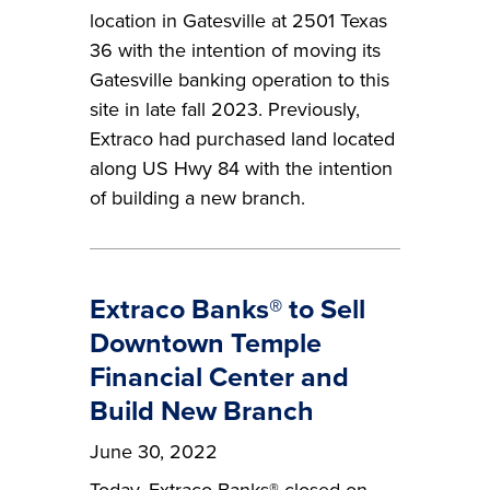
location in Gatesville at 2501 Texas
36 with the intention of moving its
Gatesville banking operation to this
site in late fall 2023. Previously,
Extraco had purchased land located
along US Hwy 84 with the intention
of building a new branch.
Extraco Banks® to Sell
Downtown Temple
Financial Center and
Build New Branch
June 30, 2022
Today, Extraco Banks® closed on