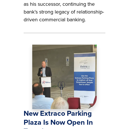
as his successor, continuing the
bank’s strong legacy of relationship-
driven commercial banking.
Image
New Extraco Parking
Plaza Is Now Open In