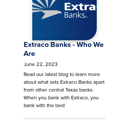
Extraco Banks - Who We
Are
June 22, 2023
Read our latest blog to learn more
about what sets Extraco Banks apart
from other central Texas banks.
When you bank with Extraco, you
bank with the best