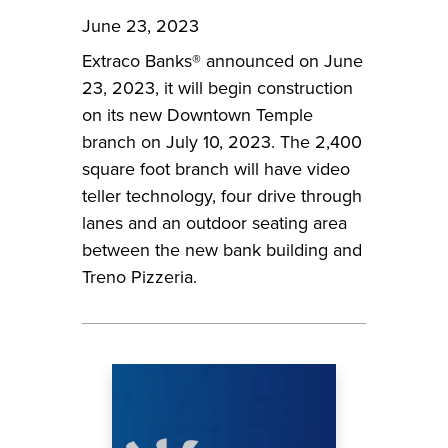
June 23, 2023
Extraco Banks® announced on June
23, 2023, it will begin construction
on its new Downtown Temple
branch on July 10, 2023. The 2,400
square foot branch will have video
teller technology, four drive through
lanes and an outdoor seating area
between the new bank building and
Treno Pizzeria.
Image