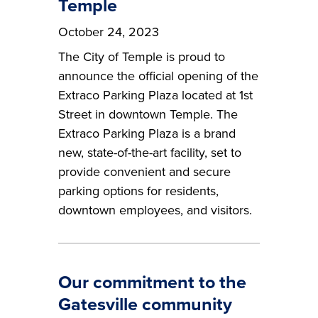
Temple
October 24, 2023
The City of Temple is proud to
announce the official opening of the
Extraco Parking Plaza located at 1st
Street in downtown Temple. The
Extraco Parking Plaza is a brand
new, state-of-the-art facility, set to
provide convenient and secure
parking options for residents,
downtown employees, and visitors.
Our commitment to the
Gatesville community