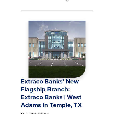
Image
Extraco Banks' New
Flagship Branch:
Extraco Banks | West
Adams In Temple, TX