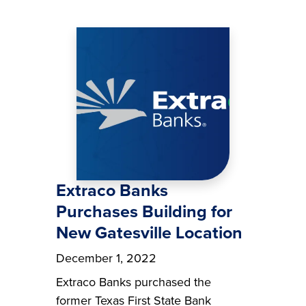
Image
Extraco Banks
Purchases Building for
New Gatesville Location
December 1, 2022
Extraco Banks purchased the
former Texas First State Bank