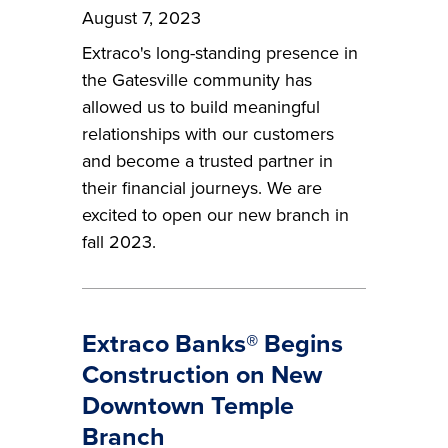
August 7, 2023
Extraco's long-standing presence in
the Gatesville community has
allowed us to build meaningful
relationships with our customers
and become a trusted partner in
their financial journeys. We are
excited to open our new branch in
fall 2023.
Extraco Banks® Begins
Construction on New
Downtown Temple
Branch