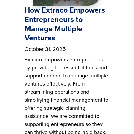
How Extraco Empowers
Entrepreneurs to
Manage Multiple
Ventures
October 31, 2025
Extraco empowers entrepreneurs
by providing the essential tools and
support needed to manage multiple
ventures effectively. From
streamlining operations and
simplifying financial management to
offering strategic planning
assistance, we are committed to
supporting entrepreneurs so they
can thrive without being held back.