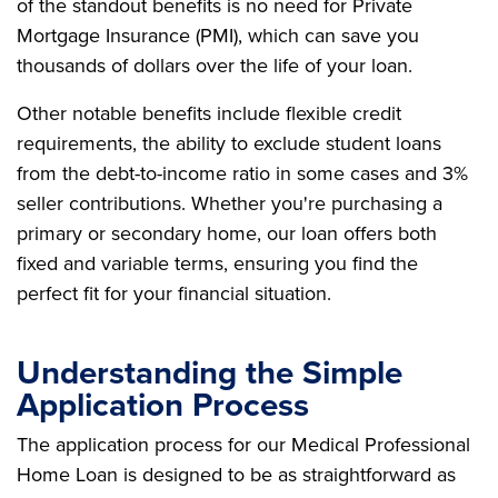
of the standout benefits is no need for Private
Mortgage Insurance (PMI), which can save you
thousands of dollars over the life of your loan.
Other notable benefits include flexible credit
requirements, the ability to exclude student loans
from the debt-to-income ratio in some cases and 3%
seller contributions. Whether you're purchasing a
primary or secondary home, our loan offers both
fixed and variable terms, ensuring you find the
perfect fit for your financial situation.
Understanding the Simple
Application Process
The application process for our Medical Professional
Home Loan is designed to be as straightforward as