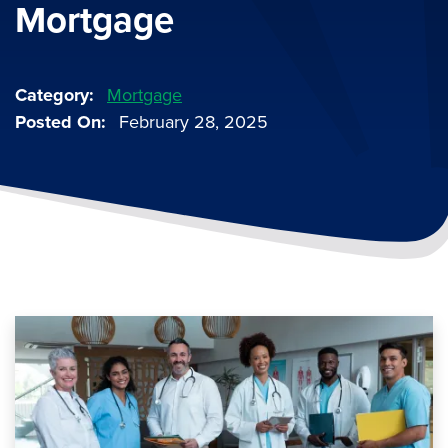
Mortgage
Category
Mortgage
Posted On
February 28, 2025
Image