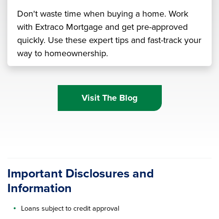
Don't waste time when buying a home. Work
with Extraco Mortgage and get pre-approved
quickly. Use these expert tips and fast-track your
way to homeownership.
Visit The Blog
Important Disclosures and
Information
Loans subject to credit approval