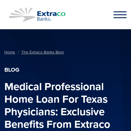
Skip to main content
Home
The Extraco Banks Blog
BLOG
Medical Professional
Home Loan For Texas
Physicians: Exclusive
Benefits From Extraco