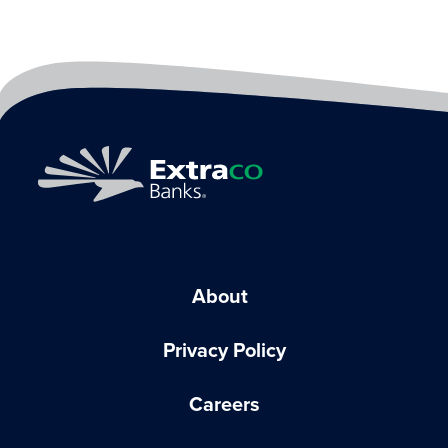
About
Privacy Policy
Careers