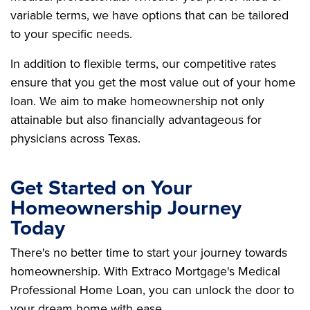
variable terms, we have options that can be tailored
to your specific needs.
In addition to flexible terms, our competitive rates
ensure that you get the most value out of your home
loan. We aim to make homeownership not only
attainable but also financially advantageous for
physicians across Texas.
Get Started on Your
Homeownership Journey
Today
There's no better time to start your journey towards
homeownership. With Extraco Mortgage's Medical
Professional Home Loan, you can unlock the door to
your dream home with ease.