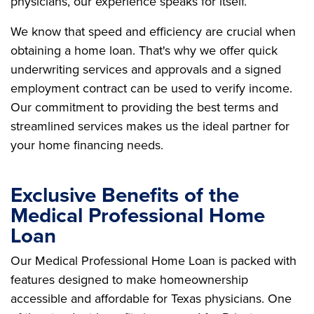
physicians, our experience speaks for itself.
We know that speed and efficiency are crucial when
obtaining a home loan. That's why we offer quick
underwriting services and approvals and a signed
employment contract can be used to verify income.
Our commitment to providing the best terms and
streamlined services makes us the ideal partner for
your home financing needs.
Exclusive Benefits of the
Medical Professional Home
Loan
Our Medical Professional Home Loan is packed with
features designed to make homeownership
accessible and affordable for Texas physicians. One