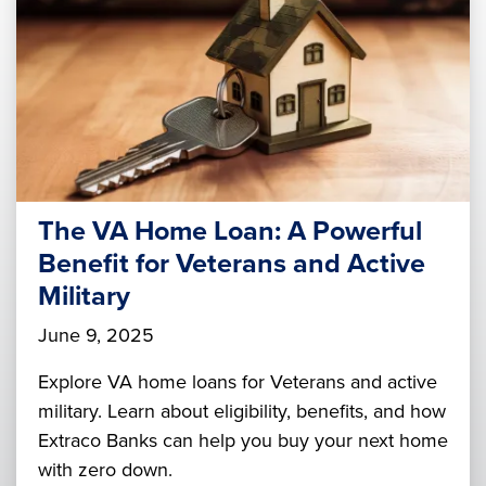
The VA Home Loan: A Powerful
Benefit for Veterans and Active
Military
June 9, 2025
Explore VA home loans for Veterans and active
military. Learn about eligibility, benefits, and how
Extraco Banks can help you buy your next home
with zero down.