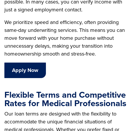
possible. In many cases, you can verify income with
just a signed employment contact.
We prioritize speed and efficiency, often providing
same-day underwriting services. This means you can
move forward with your home purchase without
unnecessary delays, making your transition into
homeownership smooth and stress-free.
Apply Now
Flexible Terms and Competitive
Rates for Medical Professionals
Our loan terms are designed with the flexibility to
accommodate the unique financial situations of
medical professionals. Whether you prefer fixed or