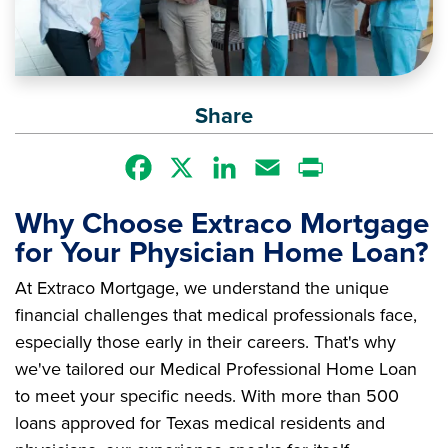
Share
Facebook
X
LinkedIn
Email
Print
Why Choose Extraco Mortgage
for Your Physician Home Loan?
At Extraco Mortgage, we understand the unique
financial challenges that medical professionals face,
especially those early in their careers. That's why
we've tailored our Medical Professional Home Loan
to meet your specific needs. With more than 500
loans approved for Texas medical residents and