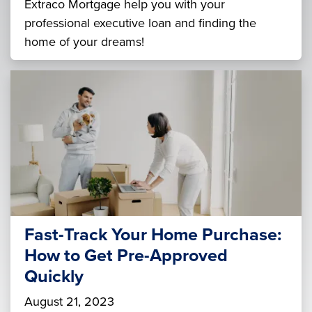
Extraco Mortgage help you with your
professional executive loan and finding the
home of your dreams!
Fast-Track Your Home Purchase:
How to Get Pre-Approved
Quickly
August 21, 2023