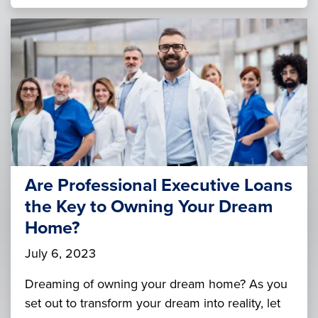
Are Professional Executive Loans
the Key to Owning Your Dream
Home?
July 6, 2023
Dreaming of owning your dream home? As you
set out to transform your dream into reality, let