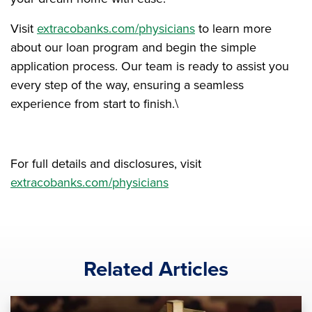
Visit
extracobanks.com/physicians
to learn more
about our loan program and begin the simple
application process. Our team is ready to assist you
every step of the way, ensuring a seamless
experience from start to finish.\
For full details and disclosures, visit
extracobanks.com/physicians
Related Articles