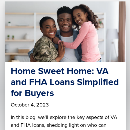
Home Sweet Home: VA
and FHA Loans Simplified
for Buyers
October 4, 2023
In this blog, we'll explore the key aspects of VA
and FHA loans, shedding light on who can