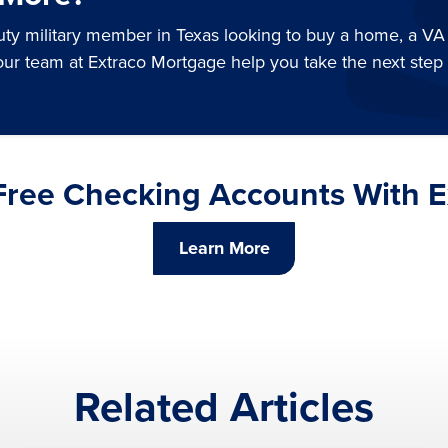
duty military member in Texas looking to buy a home, a VA
our team at Extraco Mortgage help you take the next step
 Free Checking Accounts With 
Learn More
Related Articles