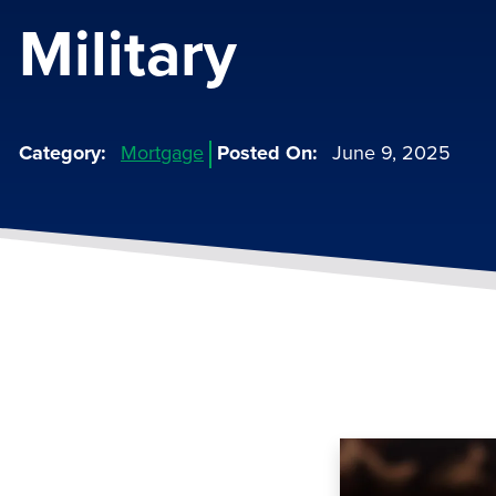
Military
Category
Mortgage
Posted On
June 9, 2025
Image