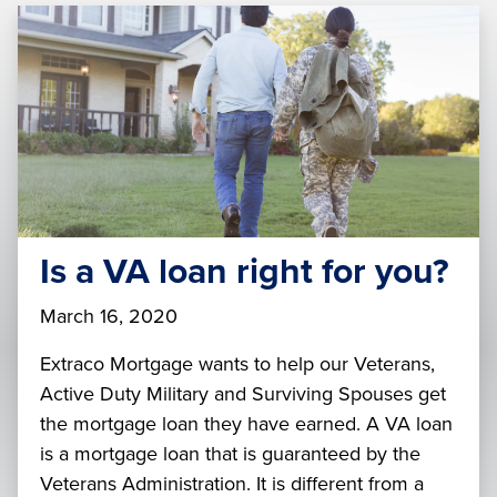
Is a VA loan right for you?
March 16, 2020
Extraco Mortgage wants to help our Veterans,
Active Duty Military and Surviving Spouses get
the mortgage loan they have earned. A VA loan
is a mortgage loan that is guaranteed by the
Veterans Administration. It is different from a