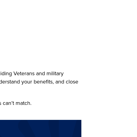
ing Veterans and military
nderstand your benefits, and close
s can’t match.