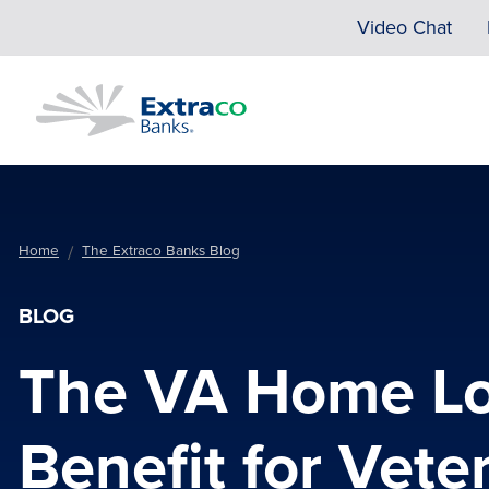
Skip to main content
Video Chat
Home
The Extraco Banks Blog
BLOG
The VA Home Lo
Benefit for Vete