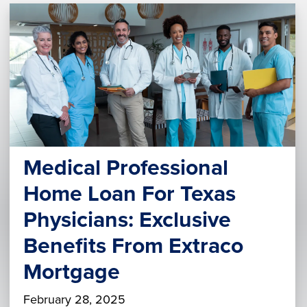
Medical Professional
Home Loan For Texas
Physicians: Exclusive
Benefits From Extraco
Mortgage
February 28, 2025