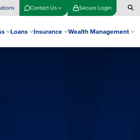
ations
Contact Us
Secure Login
ss
Loans
Insurance
Wealth Management