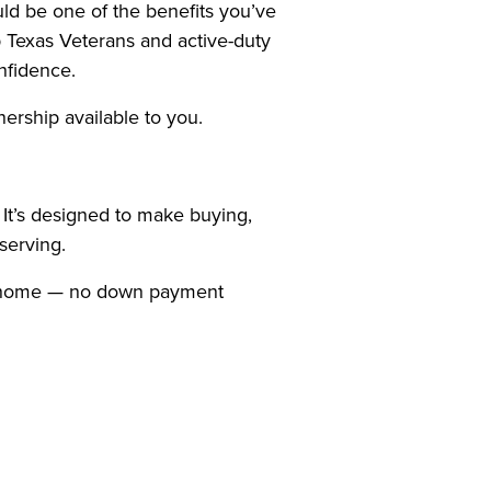
ld be one of the benefits you’ve
 Texas Veterans and active-duty
nfidence.
nership available to you.
It’s designed to make buying,
serving.
g a home — no down payment