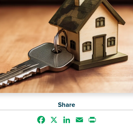
Share
Facebook
X
LinkedIn
Email
Print