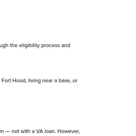
gh the eligibility process and
 Fort Hood, living near a base, or
wn — not with a VA loan. However,