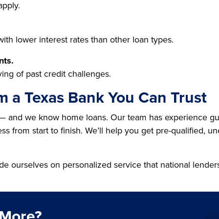
apply.
th lower interest rates than other loan types.
nts.
ing of past credit challenges.
m a Texas Bank You Can Trust
— and we know home loans. Our team has experience guid
s from start to finish. We’ll help you get pre-qualified, u
de ourselves on personalized service that national lender
 More?