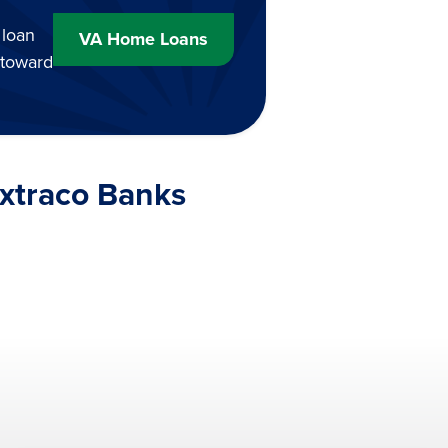
 loan
VA Home Loans
 toward
Extraco Banks