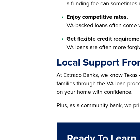
a funding fee can sometimes 
Enjoy competitive rates.
VA-backed loans often come wi
Get flexible credit requireme
VA loans are often more forgiv
Local Support Fro
At Extraco Banks, we know Texas 
families through the VA loan proces
on your home with confidence.
Plus, as a community bank, we pri
Ready To Learn