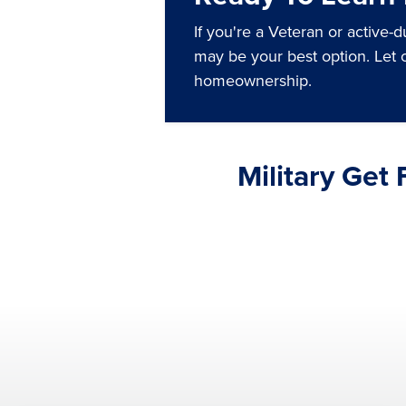
If you're a Veteran or active-
may be your best option. Let 
homeownership.
Military Get