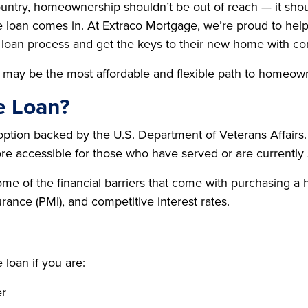
ntry, homeownership shouldn’t be out of reach — it shou
loan comes in. At Extraco Mortgage, we’re proud to help
loan process and get the keys to their new home with co
his may be the most affordable and flexible path to homeow
e Loan?
tion backed by the U.S. Department of Veterans Affairs. 
re accessible for those who have served or are currently 
some of the financial barriers that come with purchasin
rance (PMI), and competitive interest rates.
loan if you are:
er