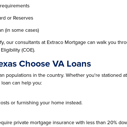
 requirements
rd or Reserves
an (in some cases)
fy, our consultants at Extraco Mortgage can walk you throu
Eligibility (COE).
Texas Choose VA Loans
an populations in the country. Whether you're stationed at
A loan can help you:
osts or furnishing your home instead.
require private mortgage insurance with less than 20% do