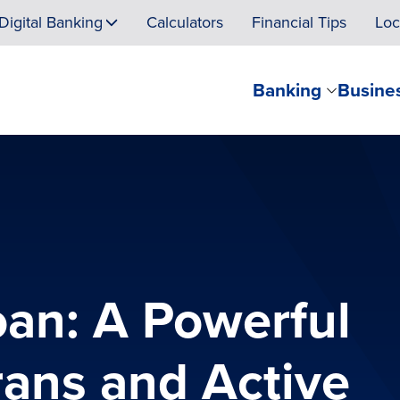
Digital Banking
Calculators
Financial Tips
Loc
Banking
Busine
an: A Powerful
rans and Active