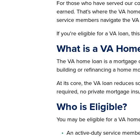
For those who have served our cou
earned. That’s where the VA home 
service members navigate the VA 
If you're eligible for a VA loan, t
What is a VA Hom
The VA home loan is a mortgage op
building or refinancing a home mo
At its core, the VA loan reduces 
required, no private mortgage insu
Who is Eligible?
You may be eligible for a VA home 
An active-duty service memb