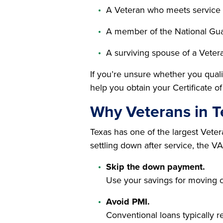
A Veteran who meets service
A member of the National Gua
A surviving spouse of a Veter
If you’re unsure whether you quali
help you obtain your Certificate of 
Why Veterans in 
Texas has one of the largest Veter
settling down after service, the V
Skip the down payment.
Use your savings for moving c
Avoid PMI.
Conventional loans typically 