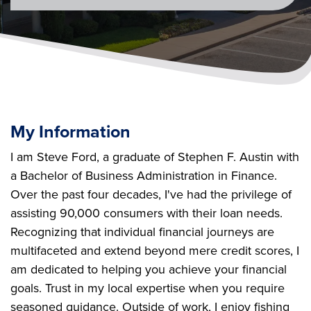
My Information
I am Steve Ford, a graduate of Stephen F. Austin with
a Bachelor of Business Administration in Finance.
Over the past four decades, I've had the privilege of
assisting 90,000 consumers with their loan needs.
Recognizing that individual financial journeys are
multifaceted and extend beyond mere credit scores, I
am dedicated to helping you achieve your financial
goals. Trust in my local expertise when you require
seasoned guidance. Outside of work, I enjoy fishing