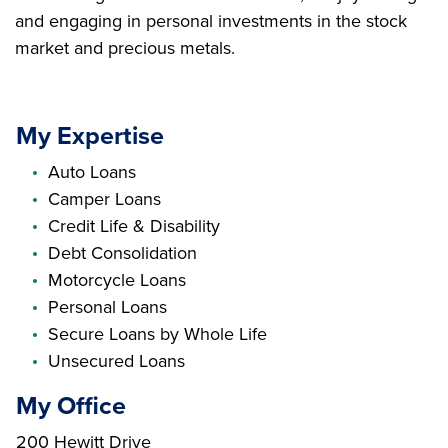
and engaging in personal investments in the stock
market and precious metals.
My Expertise
Auto Loans
Camper Loans
Credit Life & Disability
Debt Consolidation
Motorcycle Loans
Personal Loans
Secure Loans by Whole Life
Unsecured Loans
My Office
Branch Address
200 Hewitt Drive