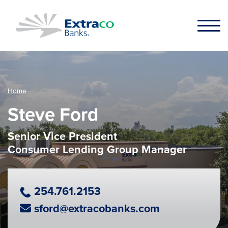
Skip to main content
Home
Steve Ford
Senior Vice President
Consumer Lending Group Manager
Phone Number
254.761.2153
Email Address
sford@extracobanks.com