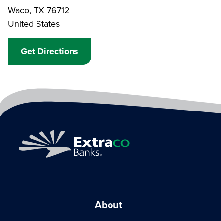
Waco
,
TX
76712
United States
Get Directions
About