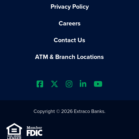
Privacy Policy
Careers
Contact Us
ATM & Branch Locations
Extraco Bank's Facebook Prof
Extraco Bank's X Profile
Extraco Bank's Insta
Extraco Bank's L
Extraco Ba
Copyright © 2026 Extraco Banks.
Equal Housing Lender
Member FDIC