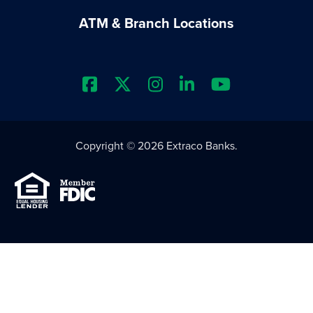
ATM & Branch Locations
Extraco Bank's Facebook Prof
Extraco Bank's X Profile
Extraco Bank's Insta
Extraco Bank's L
Extraco Ba
Copyright © 2026 Extraco Banks.
Equal Housing Lender
Member FDIC