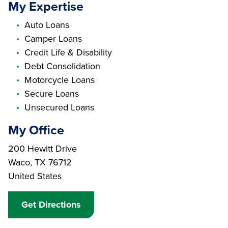
My Expertise
Auto Loans
Camper Loans
Credit Life & Disability
Debt Consolidation
Motorcycle Loans
Secure Loans
Unsecured Loans
My Office
Branch Address
200 Hewitt Drive
Waco
,
TX
76712
United States
Get Directions