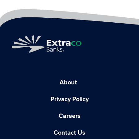
About
Privacy Policy
Careers
Contact Us