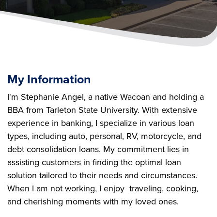
My Information
I'm Stephanie Angel, a native Wacoan and holding a
BBA from Tarleton State University. With extensive
experience in banking, I specialize in various loan
types, including auto, personal, RV, motorcycle, and
debt consolidation loans. My commitment lies in
assisting customers in finding the optimal loan
solution tailored to their needs and circumstances.
When I am not working, I enjoy traveling, cooking,
and cherishing moments with my loved ones.