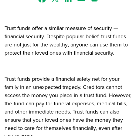
Trust funds offer a similar measure of security —
financial security. Despite popular belief, trust funds
are not just for the wealthy; anyone can use them to
protect their loved ones with financial security.
Trust funds provide a financial safety net for your
family in an unexpected tragedy. Creditors cannot
access the money you place in a trust fund. However,
the fund can pay for funeral expenses, medical bills,
and other immediate needs. Trust funds can also
ensure that your loved ones have the money they
need to care for themselves financially, even after