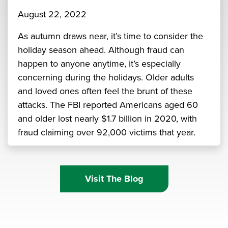
August 22, 2022
As autumn draws near, it’s time to consider the
holiday season ahead. Although fraud can
happen to anyone anytime, it’s especially
concerning during the holidays. Older adults
and loved ones often feel the brunt of these
attacks. The FBI reported Americans aged 60
and older lost nearly $1.7 billion in 2020, with
fraud claiming over 92,000 victims that year.
Visit The Blog