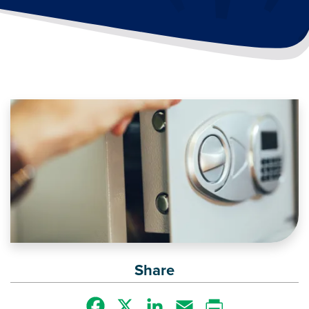
Image
Share
Facebook
X
LinkedIn
Email
Print