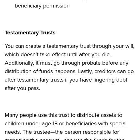
beneficiary permission
Testamentary Trusts
You can create a testamentary trust through your will,
which doesn’t take effect until after you die.
Additionally, it must go through probate before any
distribution of funds happens. Lastly, creditors can go
after testamentary trusts if you have lingering debt
after you pass.
Many people use this trust to distribute assets to
children under age 18 or beneficiaries with special
needs. The trustee—the person responsible for