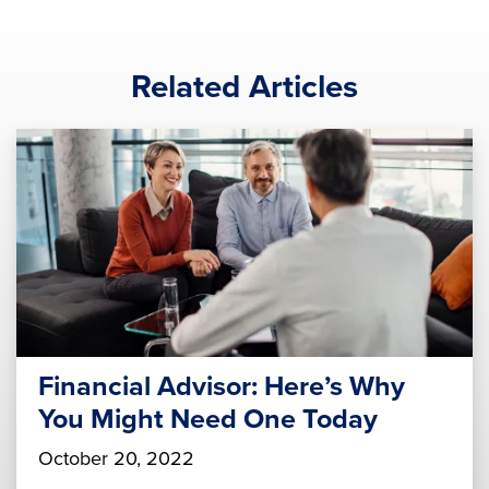
Related Articles
Financial Advisor: Here’s Why
You Might Need One Today
October 20, 2022