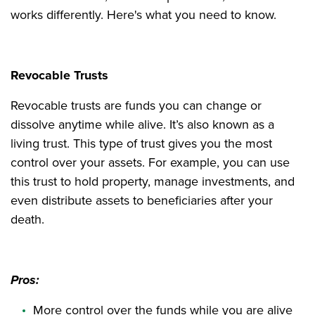
works differently. Here's what you need to know.
Revocable Trusts
Revocable trusts are funds you can change or
dissolve anytime while alive. It’s also known as a
living trust. This type of trust gives you the most
control over your assets. For example, you can use
this trust to hold property, manage investments, and
even distribute assets to beneficiaries after your
death.
Pros:
More control over the funds while you are alive