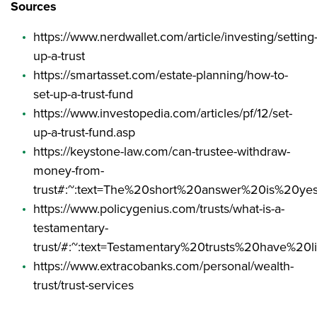
Sources
https://www.nerdwallet.com/article/investing/setting
up-a-trust
https://smartasset.com/estate-planning/how-to-
set-up-a-trust-fund
https://www.investopedia.com/articles/pf/12/set-
up-a-trust-fund.asp
https://keystone-law.com/can-trustee-withdraw-
money-from-
trust#:~:text=The%20short%20answer%20is%20ye
https://www.policygenius.com/trusts/what-is-a-
testamentary-
trust/#:~:text=Testamentary%20trusts%20have%2
https://www.extracobanks.com/personal/wealth-
trust/trust-services