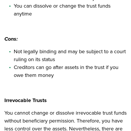
You can dissolve or change the trust funds
anytime
Cons:
Not legally binding and may be subject to a court
ruling on its status
Creditors can go after assets in the trust if you
owe them money
Irrevocable Trusts
You cannot change or dissolve irrevocable trust funds
without beneficiary permission. Therefore, you have
less control over the assets. Nevertheless, there are