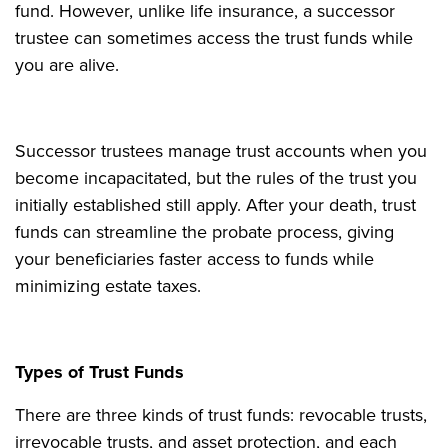
fund. However, unlike life insurance, a successor
trustee can sometimes access the trust funds while
you are alive.
Successor trustees manage trust accounts when you
become incapacitated, but the rules of the trust you
initially established still apply. After your death, trust
funds can streamline the probate process, giving
your beneficiaries faster access to funds while
minimizing estate taxes.
Types of Trust Funds
There are three kinds of trust funds: revocable trusts,
irrevocable trusts, and asset protection, and each