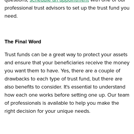
professional trust advisors to set up the trust fund you
need.
The Final Word
Trust funds can be a great way to protect your assets
and ensure that your beneficiaries receive the money
you want them to have. Yes, there are a couple of
drawbacks to each type of trust fund, but there are
also benefits to consider. It's essential to understand
how each one works before setting one up. Our team
of professionals is available to help you make the
right decision for your unique needs.