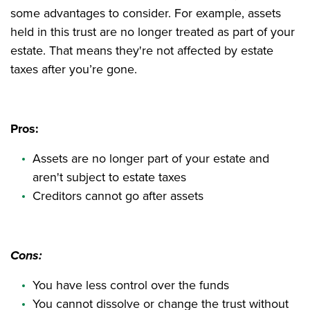
some advantages to consider. For example, assets
held in this trust are no longer treated as part of your
estate. That means they're not affected by estate
taxes after you’re gone.
Pros:
Assets are no longer part of your estate and
aren't subject to estate taxes
Creditors cannot go after assets
Cons:
You have less control over the funds
You cannot dissolve or change the trust without