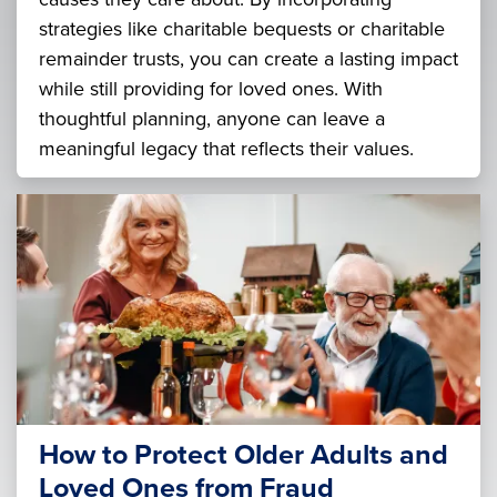
strategies like charitable bequests or charitable
remainder trusts, you can create a lasting impact
while still providing for loved ones. With
thoughtful planning, anyone can leave a
meaningful legacy that reflects their values.
How to Protect Older Adults and
Loved Ones from Fraud