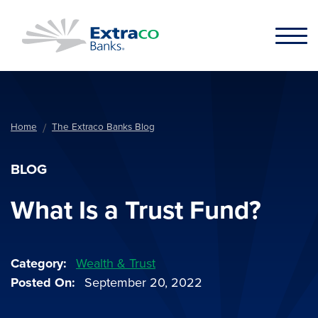
Skip to main content
Home
The Extraco Banks Blog
BLOG
What Is a Trust Fund?
Category
Wealth & Trust
Posted On
September 20, 2022