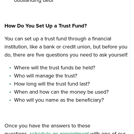
How Do You Set Up a Trust Fund?
You can set up a trust fund through a financial
institution, like a bank or credit union, but before you
do, there are five questions you need to ask yourself:
Where will the trust funds be held?
Who will manage the trust?
How long will the trust fund last?
When and how can the money be used?
Who will you name as the beneficiary?
Once you have the answers to these
questions,
schedule an appointment
with one of our