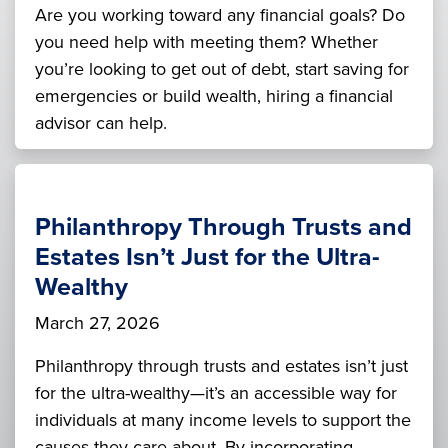
Are you working toward any financial goals? Do
you need help with meeting them? Whether
you’re looking to get out of debt, start saving for
emergencies or build wealth, hiring a financial
advisor can help.
Philanthropy Through Trusts and
Estates Isn’t Just for the Ultra-
Wealthy
March 27, 2026
Philanthropy through trusts and estates isn’t just
for the ultra-wealthy—it’s an accessible way for
individuals at many income levels to support the
causes they care about. By incorporating