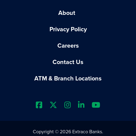
About
Privacy Policy
Careers
Contact Us
ATM & Branch Locations
Extraco Bank's Facebook Prof
Extraco Bank's X Profile
Extraco Bank's Insta
Extraco Bank's L
Extraco Ba
Copyright © 2026 Extraco Banks.