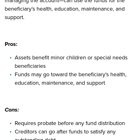
managing the account—can use the funds for the
beneficiary's health, education, maintenance, and
support.
Pros:
Assets benefit minor children or special needs
beneficiaries
Funds may go toward the beneficiary's health,
education, maintenance, and support
Cons:
Requires probate before any fund distribution
Creditors can go after funds to satisfy any
outstanding debt