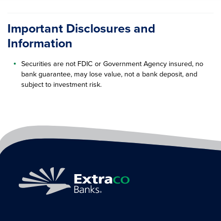
Important Disclosures and
Information
Securities are not FDIC or Government Agency insured, no
bank guarantee, may lose value, not a bank deposit, and
subject to investment risk.