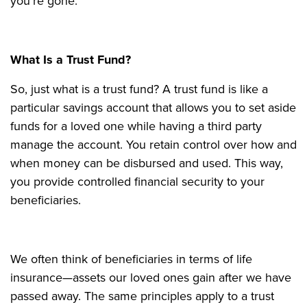
you're gone.
What Is a Trust Fund?
So, just what is a trust fund? A trust fund is like a
particular savings account that allows you to set aside
funds for a loved one while having a third party
manage the account. You retain control over how and
when money can be disbursed and used. This way,
you provide controlled financial security to your
beneficiaries.
We often think of beneficiaries in terms of life
insurance—assets our loved ones gain after we have
passed away. The same principles apply to a trust