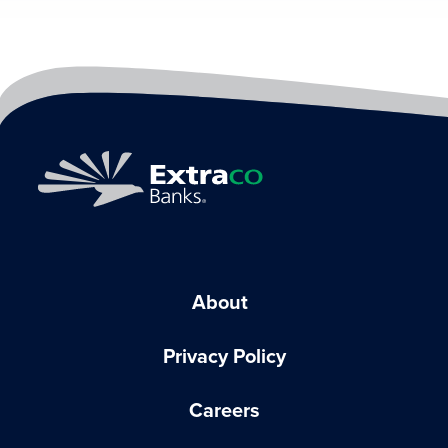
About
Privacy Policy
Careers