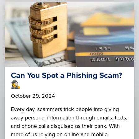
Can You Spot a Phishing Scam?
🕵️‍♀️
October 29, 2024
Every day, scammers trick people into giving
away personal information through emails, texts,
and phone calls disguised as their bank. With
more of us relying on online and mobile