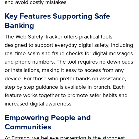
and avoid costly mistakes.
Key Features Supporting Safe
Banking
The Web Safety Tracker offers practical tools
designed to support everyday digital safety, including
real time scam and fraud checks for digital messages
and phone numbers. The tool requires no downloads
or installations, making it easy to access from any
device. For those who prefer hands on assistance,
step by step guidance is available in branch. Each
feature works together to promote safer habits and
increased digital awareness.
Empowering People and
Communities
At Extraco, we believe prevention is the strongest