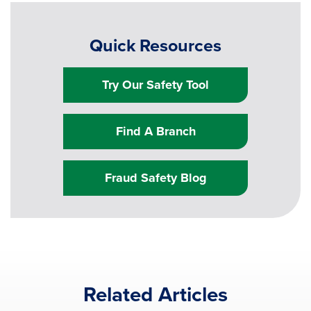
Quick Resources
Try Our Safety Tool
Find A Branch
Fraud Safety Blog
Related Articles