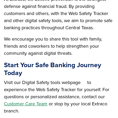
defense against financial fraud. By providing
customers and others, with the Web Safety Tracker
and other digital safety tools, we aim to promote safe
banking practices throughout Central Texas.
We encourage you to share this tool with family,
friends and coworkers to help strengthen your
community against digital threats.
Start Your Safe Banking Journey
Today
Visit our Digital Safety tools webpage
to
experience the Web Safety Tracker for yourself. For
questions or personalized assistance, contact our
Customer Care Team
or stop by your local Extraco
branch.