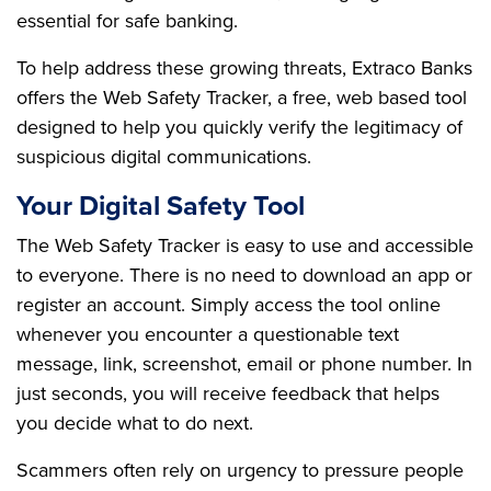
essential for safe banking.
To help address these growing threats, Extraco Banks
offers the Web Safety Tracker, a free, web based tool
designed to help you quickly verify the legitimacy of
suspicious digital communications.
Your Digital Safety Tool
The Web Safety Tracker is easy to use and accessible
to everyone. There is no need to download an app or
register an account. Simply access the tool online
whenever you encounter a questionable text
message, link, screenshot, email or phone number. In
just seconds, you will receive feedback that helps
you decide what to do next.
Scammers often rely on urgency to pressure people