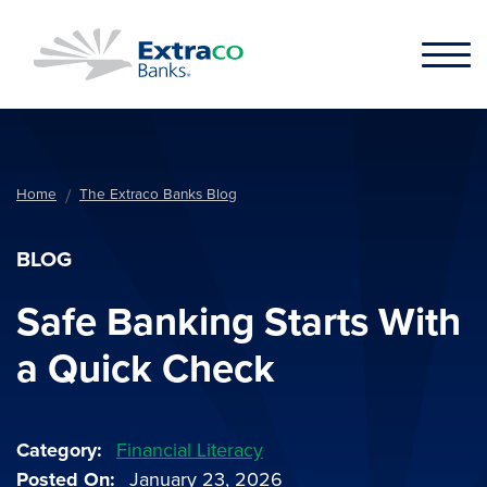
Skip to main content
Home
The Extraco Banks Blog
BLOG
Safe Banking Starts With
a Quick Check
Category
Financial Literacy
Posted On
January 23, 2026