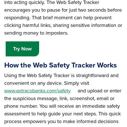
into acting quickly. The Web Safety Tracker
encourages you to pause for just two seconds before
responding. That brief moment can help prevent
clicking harmful links, sharing sensitive information or
sending money to imposters.
Try Now
How the Web Safety Tracker Works
Using the Web Safety Tracker is straightforward and
convenient on any device. Simply visit
www.extracobanks.com/safety
and upload or enter
the suspicious message, link, screenshot, email or
phone number. You will receive an immediate safety
assessment to help guide your next steps. This quick
process empowers you to make informed decisions