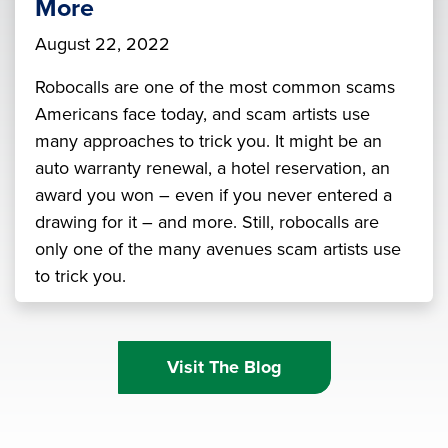
More
August 22, 2022
Robocalls are one of the most common scams
Americans face today, and scam artists use
many approaches to trick you. It might be an
auto warranty renewal, a hotel reservation, an
award you won – even if you never entered a
drawing for it – and more. Still, robocalls are
only one of the many avenues scam artists use
to trick you.
Visit The Blog