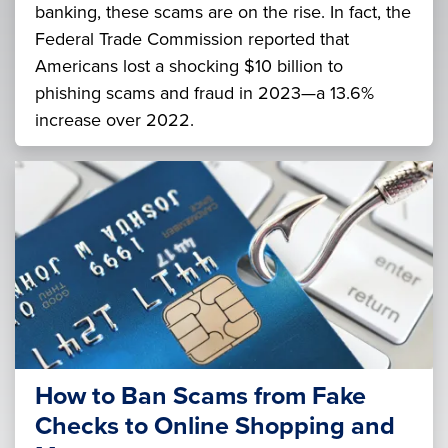
banking, these scams are on the rise. In fact, the
Federal Trade Commission reported that
Americans lost a shocking $10 billion to
phishing scams and fraud in 2023—a 13.6%
increase over 2022.
How to Ban Scams from Fake
Checks to Online Shopping and