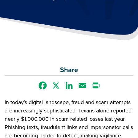
Share
Facebook
X
LinkedIn
Email
Print
In today’s digital landscape, fraud and scam attempts
are increasingly sophisticated. Texans alone reported
nearly $1,000,000 in scam related losses last year.
Phishing texts, fraudulent links and impersonator calls
are becoming harder to detect, making vigilance