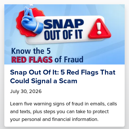
Snap Out Of It: 5 Red Flags That
Could Signal a Scam
July 30, 2026
Learn five warning signs of fraud in emails, calls
and texts, plus steps you can take to protect
your personal and financial information.