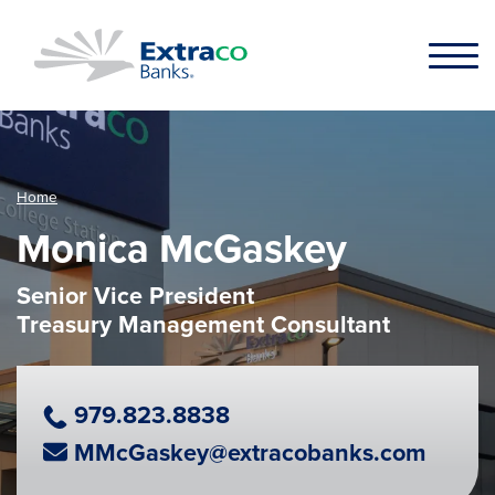
Skip to main content
Home
Monica McGaskey
Senior Vice President
Treasury Management Consultant
Phone Number
979.823.8838
Email Address
MMcGaskey@extracobanks.com