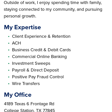
Outside of work, I enjoy spending time with family,
staying connected to my community, and pursuing
personal growth.
My Expertise
Client Experience & Retention
ACH
Business Credit & Debit Cards
Commercial Online Banking
Investment Sweeps
Payroll & Direct Deposit
Positive Pay Fraud Control
Wire Transfers
My Office
Branch Address
4189 Texas 6 Frontage Rd
College Station
,
TX
77845