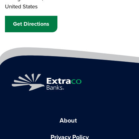
United States
Get Directions
About
Privacy Policy