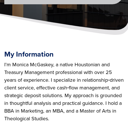
My Information
I’m Monica McGaskey, a native Houstonian and
Treasury Management professional with over 25
years of experience. I specialize in relationship‑driven
client service, effective cash‑flow management, and
strategic deposit solutions. My approach is grounded
in thoughtful analysis and practical guidance. I hold a
BBA in Marketing, an MBA, and a Master of Arts in
Theological Studies.