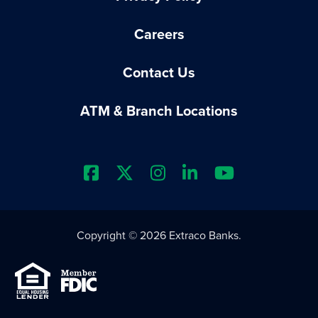
Careers
Contact Us
ATM & Branch Locations
Extraco Bank's Facebook Prof
Extraco Bank's X Profile
Extraco Bank's Insta
Extraco Bank's L
Extraco Ba
Copyright © 2026 Extraco Banks.
Equal Housing Lender
Member FDIC