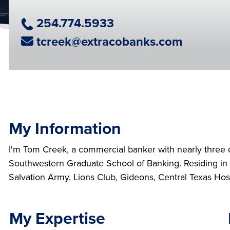
Phone Number
254.774.5933
Email Address
tcreek@extracobanks.com
My Information
I'm Tom Creek, a commercial banker with nearly three 
Southwestern Graduate School of Banking. Residing in Ga
Salvation Army, Lions Club, Gideons, Central Texas Hosp
My Expertise