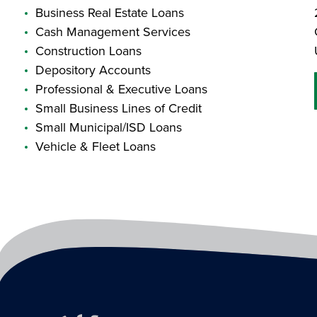
Business Real Estate Loans
Cash Management Services
Construction Loans
Depository Accounts
Professional & Executive Loans
Small Business Lines of Credit
Small Municipal/ISD Loans
Vehicle & Fleet Loans