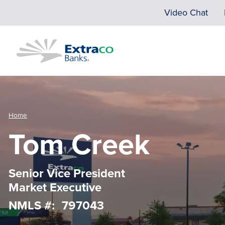
Skip to main content
Video Chat
Home
Tom Creek
Senior Vice President
Market Executive
NMLS #
797043