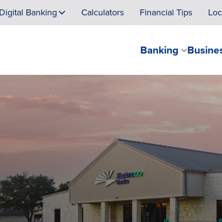
Digital Banking
Calculators
Financial Tips
Loc
Banking
Busine