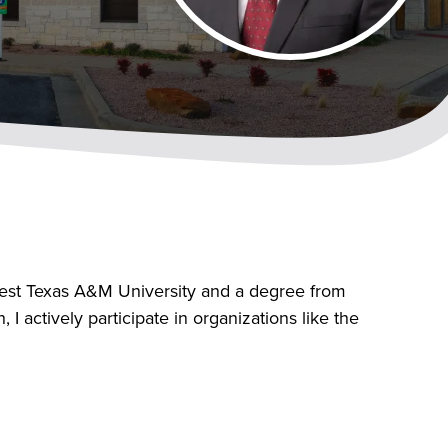
West Texas A&M University and a degree from
 actively participate in organizations like the