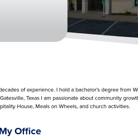
decades of experience. I hold a bachelor's degree from 
tesville, Texas I am passionate about community growth, I
itality House, Meals on Wheels, and church activities.
My Office