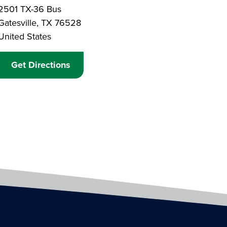
Branch Address
2501 TX-36 Bus
Gatesville
,
TX
76528
United States
Get Directions