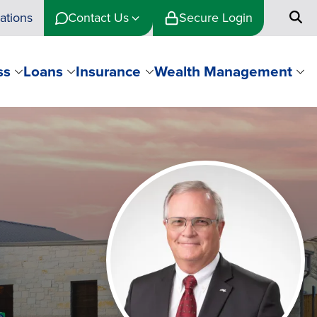
ations
Contact Us
Secure Login
ss
Loans
Insurance
Wealth Management
Image