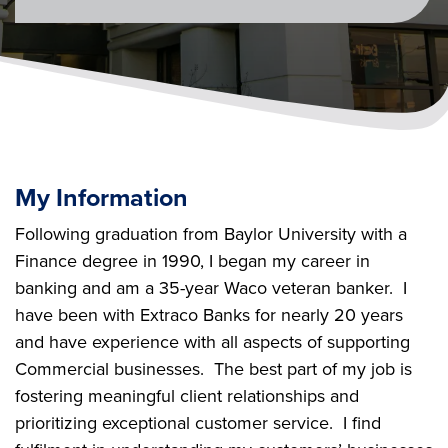
My Information
Following graduation from Baylor University with a
Finance degree in 1990, I began my career in
banking and am a 35-year Waco veteran banker. I
have been with Extraco Banks for nearly 20 years
and have experience with all aspects of supporting
Commercial businesses. The best part of my job is
fostering meaningful client relationships and
prioritizing exceptional customer service. I find