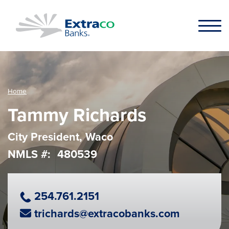
Skip to main content
Home
Tammy Richards
City President, Waco
NMLS #
480539
Phone Number
254.761.2151
Email Address
trichards@extracobanks.com