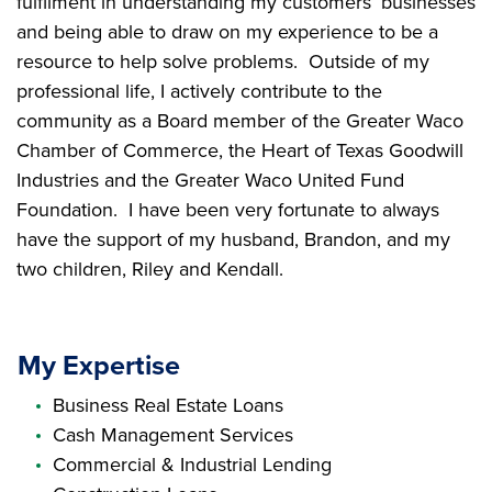
fulfilment in understanding my customers’ businesses
and being able to draw on my experience to be a
resource to help solve problems. Outside of my
professional life, I actively contribute to the
community as a Board member of the Greater Waco
Chamber of Commerce, the Heart of Texas Goodwill
Industries and the Greater Waco United Fund
Foundation. I have been very fortunate to always
have the support of my husband, Brandon, and my
two children, Riley and Kendall.
My Expertise
Business Real Estate Loans
Cash Management Services
Commercial & Industrial Lending