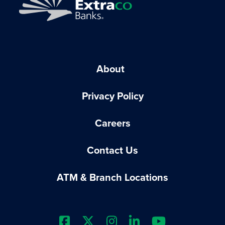
About
Privacy Policy
Careers
Contact Us
ATM & Branch Locations
Extraco Bank's Facebook Prof
Extraco Bank's X Profile
Extraco Bank's Insta
Extraco Bank's L
Extraco Ba