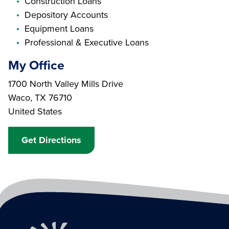
Construction Loans
Depository Accounts
Equipment Loans
Professional & Executive Loans
My Office
Branch Address
1700 North Valley Mills Drive
Waco
,
TX
76710
United States
Get Directions