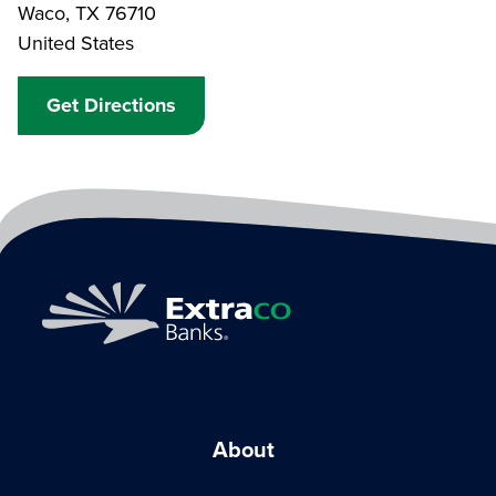
Waco
,
TX
76710
United States
Get Directions
About