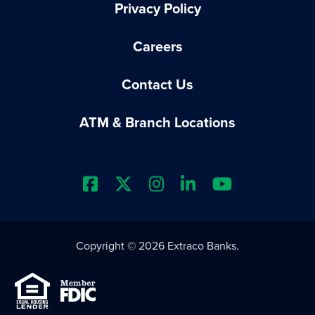
Privacy Policy
Careers
Contact Us
ATM & Branch Locations
Extraco Bank's Facebook Prof
Extraco Bank's X Profile
Extraco Bank's Insta
Extraco Bank's L
Extraco Ba
Copyright © 2026 Extraco Banks.
Equal Housing Lender
Member FDIC