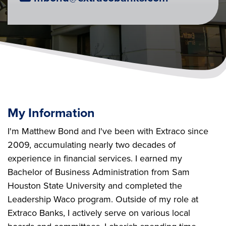
My Information
I'm Matthew Bond and I've been with Extraco since
2009, accumulating nearly two decades of
experience in financial services. I earned my
Bachelor of Business Administration from Sam
Houston State University and completed the
Leadership Waco program. Outside of my role at
Extraco Banks, I actively serve on various local