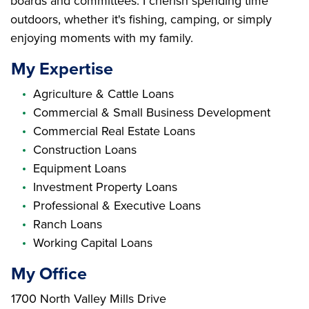
boards and committees. I cherish spending time
outdoors, whether it's fishing, camping, or simply
enjoying moments with my family.
My Expertise
Agriculture & Cattle Loans
Commercial & Small Business Development
Commercial Real Estate Loans
Construction Loans
Equipment Loans
Investment Property Loans
Professional & Executive Loans
Ranch Loans
Working Capital Loans
My Office
Branch Address
1700 North Valley Mills Drive