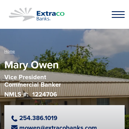
Skip to main content
Home
Mary Owen
Vice President
Commercial Banker
NMLS #
1224706
Phone Number
254.386.1019
Email Address
mowen@extracobanks.com