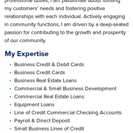
professional duties; I am passionate about fulfilling
my customers' needs and fostering positive
relationships with each individual. Actively engaging
in community functions, I am driven by a deep-seated
passion for contributing to the growth and prosperity
of our community.
My Expertise
Business Credit & Debit Cards
Business Credit Cards
Business Real Estate Loans
Commercial & Small Business Development
Commercial Real Estate Loans
Equipment Loans
Line of Credit Commercial Checking Accounts
Payroll & Direct Deposit
Small Business Lines of Credit