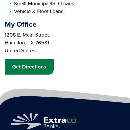
Small Municipal/ISD Loans
Vehicle & Fleet Loans
My Office
Branch Address
1208 E. Main Street
Hamilton
,
TX
76531
United States
Get Directions