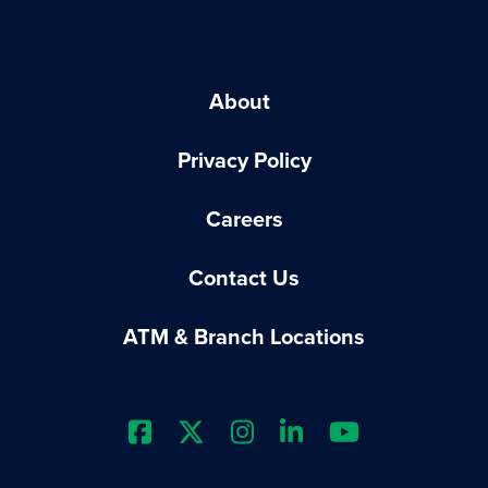
About
Privacy Policy
Careers
Contact Us
ATM & Branch Locations
Extraco Bank's Facebook Prof
Extraco Bank's X Profile
Extraco Bank's Insta
Extraco Bank's L
Extraco Ba