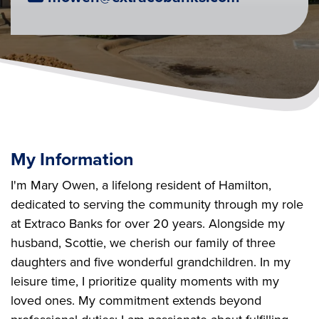
My Information
I'm Mary Owen, a lifelong resident of Hamilton,
dedicated to serving the community through my role
at Extraco Banks for over 20 years. Alongside my
husband, Scottie, we cherish our family of three
daughters and five wonderful grandchildren. In my
leisure time, I prioritize quality moments with my
loved ones. My commitment extends beyond