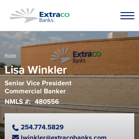
Skip to main content
Home
Lisa Winkler
Senior Vice President
Commercial Banker
NMLS #
480556
Phone Number
254.774.5829
Email Address
lwinkler@extracobanks.com