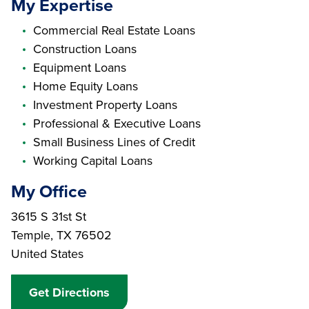
My Expertise
Commercial Real Estate Loans
Construction Loans
Equipment Loans
Home Equity Loans
Investment Property Loans
Professional & Executive Loans
Small Business Lines of Credit
Working Capital Loans
My Office
Branch Address
3615 S 31st St
Temple
,
TX
76502
United States
Get Directions