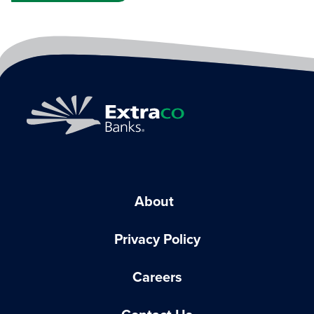
About
Privacy Policy
Careers