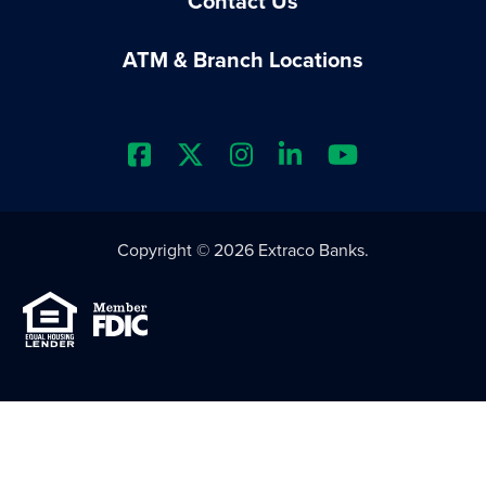
Contact Us
ATM & Branch Locations
Extraco Bank's Facebook Prof
Extraco Bank's X Profile
Extraco Bank's Insta
Extraco Bank's L
Extraco Ba
Copyright © 2026 Extraco Banks.
Equal Housing Lender
Member FDIC