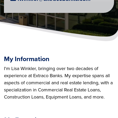
My Information
I'm Lisa Winkler, bringing over two decades of
experience at Extraco Banks. My expertise spans all
aspects of commercial and real estate lending, with a
specialization in Commercial Real Estate Loans,
Construction Loans, Equipment Loans, and more.