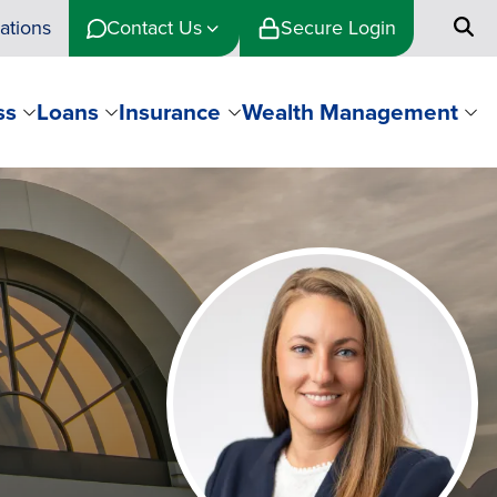
ations
Contact Us
Secure Login
ss
Loans
Insurance
Wealth Management
Image