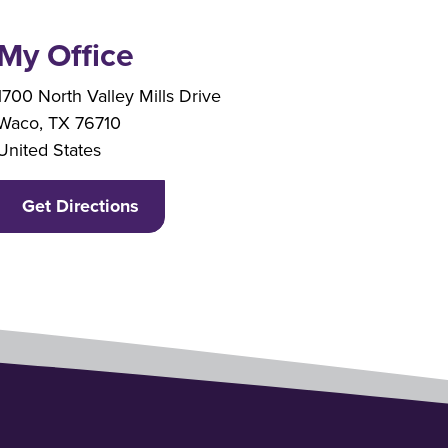
My Office
Branch Address
1700 North Valley Mills Drive
Waco
,
TX
76710
United States
Get Directions