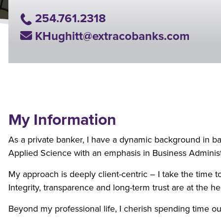
Phone Number
254.761.2318
Email Address
KHughitt@extracobanks.com
My Information
As a private banker, I have a dynamic background in ban
Applied Science with an emphasis in Business Administr
My approach is deeply client-centric – I take the time to
Integrity, transparence and long-term trust are at the he
Beyond my professional life, I cherish spending time ou