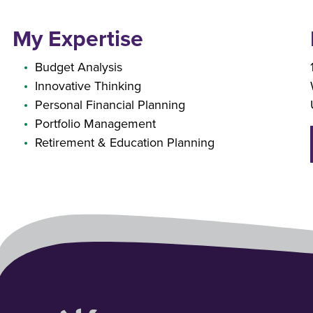
My Expertise
Budget Analysis
Innovative Thinking
Personal Financial Planning
Portfolio Management
Retirement & Education Planning