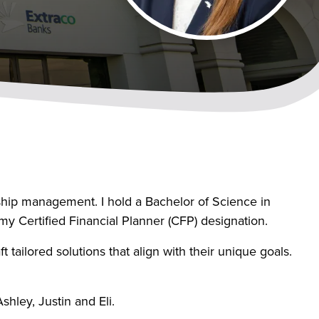
nship management. I hold a Bachelor of Science in
y Certified Financial Planner (CFP) designation.
t tailored solutions that align with their unique goals.
hley, Justin and Eli.