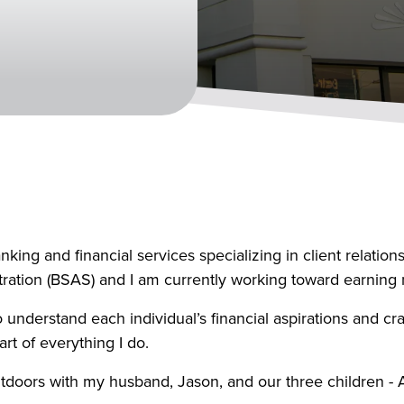
king and financial services specializing in client relatio
ation (BSAS) and I am currently working toward earning m
 understand each individual’s financial aspirations and craf
art of everything I do.
tdoors with my husband, Jason, and our three children - As