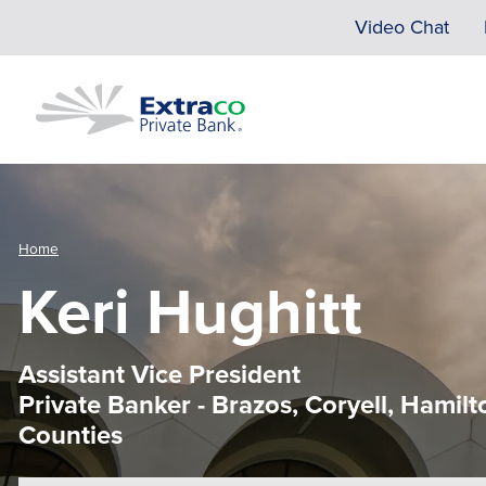
Skip to main content
Video Chat
Home
Keri Hughitt
Assistant Vice President
Private Banker - Brazos, Coryell, Hami
Counties