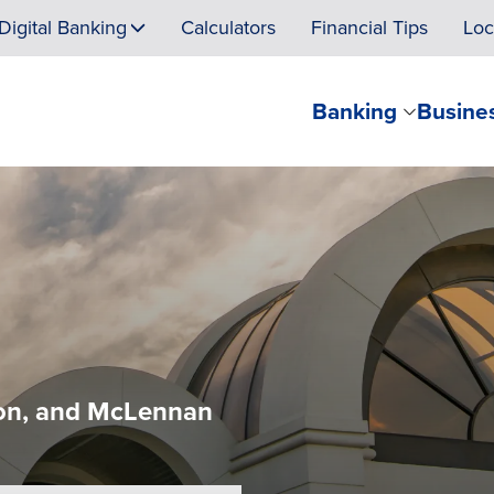
Digital Banking
Calculators
Financial Tips
Loc
Banking
Busine
lton, and McLennan