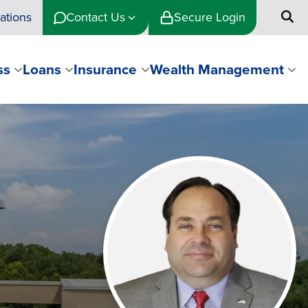
ations
Contact Us
Secure Login
ss
Loans
Insurance
Wealth Management
Image