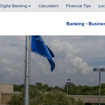
Digital Banking
Calculators
Financial Tips
Loc
Banking
Busine