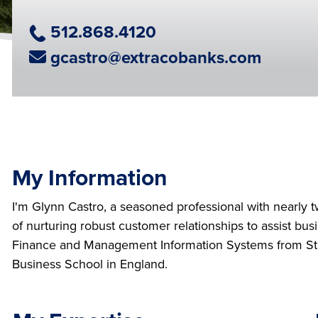
Phone Number
512.868.4120
Email Address
gcastro@extracobanks.com
My Information
I'm Glynn Castro, a seasoned professional with nearly 
of nurturing robust customer relationships to assist bu
Finance and Management Information Systems from St. 
Business School in England.