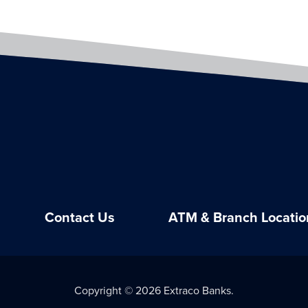
Contact Us
ATM & Branch Locatio
Copyright © 2026 Extraco Banks.