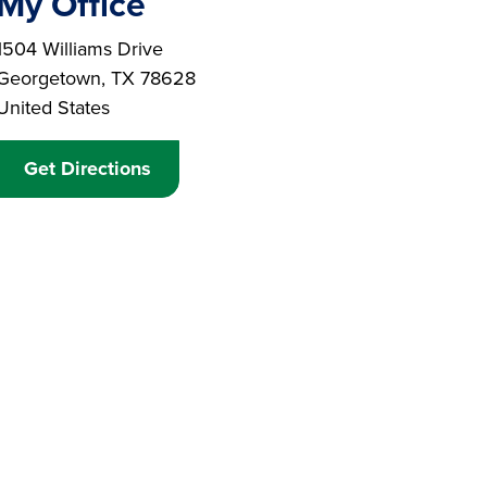
My Office
Branch Address
1504 Williams Drive
Georgetown
,
TX
78628
United States
Get Directions