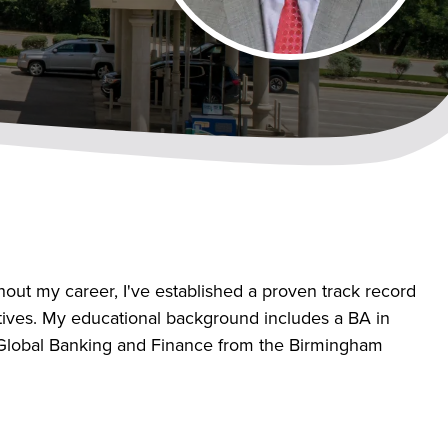
out my career, I've established a proven track record
ectives. My educational background includes a BA in
 Global Banking and Finance from the Birmingham