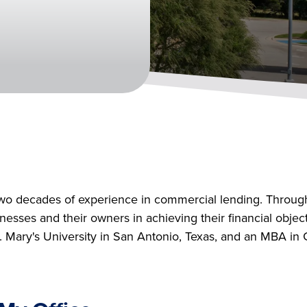
two decades of experience in commercial lending. Through
sinesses and their owners in achieving their financial obj
Mary's University in San Antonio, Texas, and an MBA in