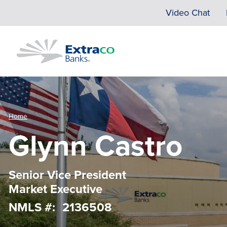
Skip to main content
Video Chat
Home
Glynn Castro
Senior Vice President
Market Executive
NMLS #
2136508