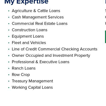
My Expertise
Agriculture & Cattle Loans
Cash Management Services
Commercial Real Estate Loans
Construction Loans
Equipment Loans
Fleet and Vehicles
Line of Credit Commercial Checking Accounts
Owner Occupied and Investment Property
Professional & Executive Loans
Ranch Loans
Row Crop
Treasury Management
Working Capital Loans