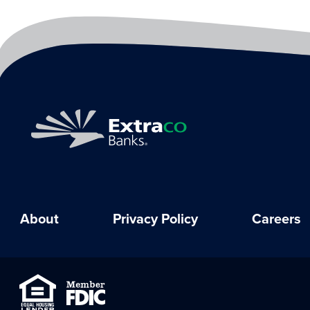
About
Privacy Policy
Careers
Equal Housing Lender
Member FDIC