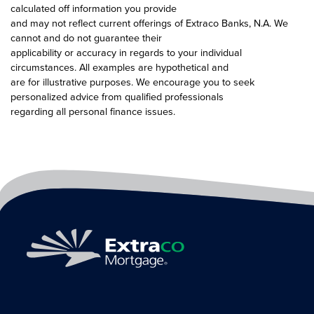
calculated off information you provide
and may not reflect current offerings of Extraco Banks, N.A. We
cannot and do not guarantee their
applicability or accuracy in regards to your individual
circumstances. All examples are hypothetical and
are for illustrative purposes. We encourage you to seek
personalized advice from qualified professionals
regarding all personal finance issues.