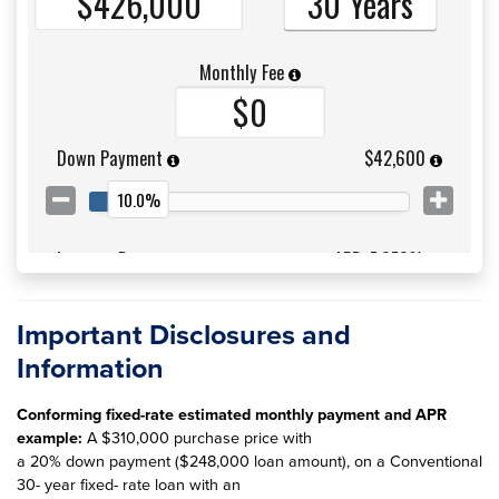
Important Disclosures and
Information
Conforming fixed-rate estimated monthly payment and APR
example:
A $310,000 purchase price with
a 20% down payment ($248,000 loan amount), on a Conventional
30- year fixed- rate loan with an