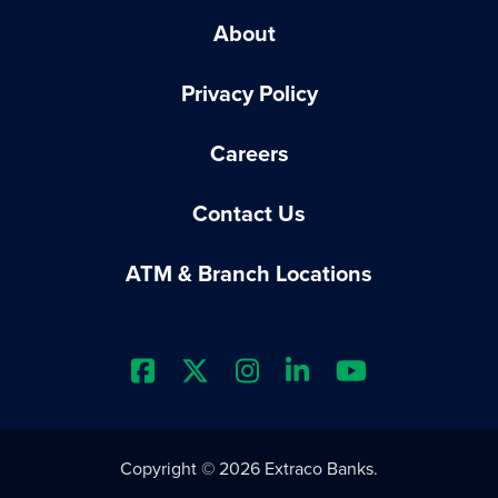
About
Privacy Policy
Careers
Contact Us
ATM & Branch Locations
Extraco Bank's Facebook Prof
Extraco Bank's X Profile
Extraco Bank's Insta
Extraco Bank's L
Extraco Ba
Copyright © 2026 Extraco Banks.