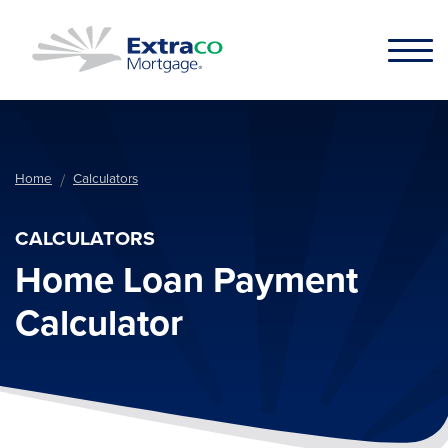
Skip to main content
Home
Calculators
CALCULATORS
Home Loan Payment
Calculator