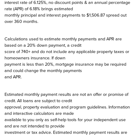
interest rate of 6.125%, no discount points & an annual percentage
rate (APR) of 6.18% brings estimated
monthly principal and interest payments to $1,506.87 spread out
over 360 months.
Calculations used to estimate monthly payments and APR are
based on a 20% down payment, a credit
score of 740+ and do not include any applicable property taxes or
homeowners insurance. If down
payment is less than 20%, mortgage insurance may be required
and could change the monthly payments
and APR.
Estimated monthly payment results are not an offer or promise of
credit. All loans are subject to credit
approval, property evaluation and program guidelines. Information
and interactive calculators are made
available to you only as self-help tools for your independent use
and are not intended to provide
investment or tax advice. Estimated monthly payment results are