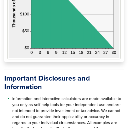
Important Disclosures and
Information
Information and interactive calculators are made available to
you only as self-help tools for your independent use and are
not intended to provide investment or tax advice. We cannot
and do not guarantee their applicability or accuracy in
regards to your individual circumstances. All examples are