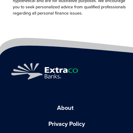
hypothetical and are for illustrative purposes. We encourage
you to seek personalized advice from qualified professionals
regarding all personal finance issues.
About
Privacy Policy