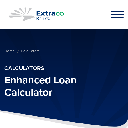
Skip to main content
Home
Calculators
CALCULATORS
Enhanced Loan
Calculator