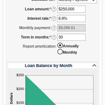
to
hide
Loan amount
:
*
Enter
?
inputs
an
amount
Interest rate
:
*
Enter
?
between
an
$0
amount
Monthly payment
:
?
and
between
$10,000,000
0%
Term in months
:
*
Enter
?
and
an
24%
amount
Annually
Report amortization
:
between
Monthly
1
and
360
Loan Balance by Month
press
spacebar
to
hide
graph