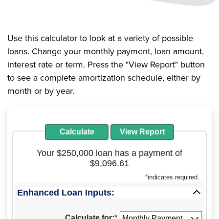
Use this calculator to look at a variety of possible
loans. Change your monthly payment, loan amount,
interest rate or term. Press the "View Report" button
to see a complete amortization schedule, either by
month or by year.
Your $250,000 loan has a payment of
$9,096.61
*
indicates required.
Enhanced Loan Inputs:
Press
spacebar
Calculate for
:
*