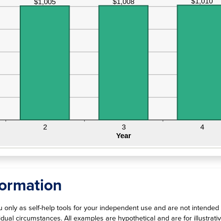
graph
formation
ou only as self-help tools for your independent use and are not intende
ividual circumstances. All examples are hypothetical and are for illust