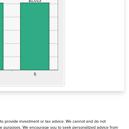
d to provide investment or tax advice. We cannot and do not
rative purposes. We encourage you to seek personalized advice from