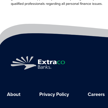
qualified professionals regarding all personal finance issues.
About
Privacy Policy
Careers