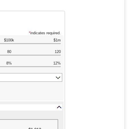
*
indicates required.
$100k
$1m
80
120
8%
12%