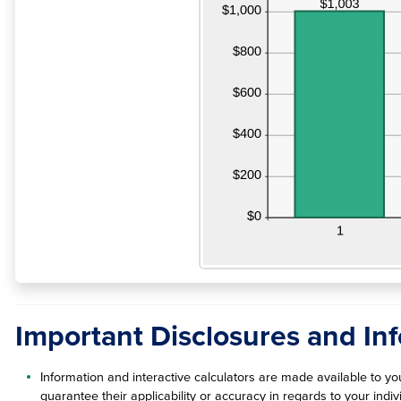
Important Disclosures and In
Information and interactive calculators are made available to y
guarantee their applicability or accuracy in regards to your ind