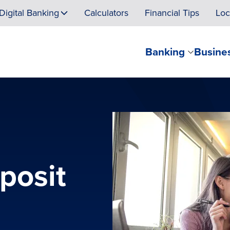
Digital Banking
Calculators
Financial Tips
Loc
Banking
Busine
eposit