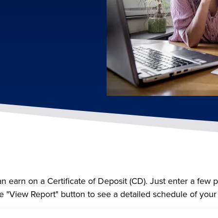
n earn on a Certificate of Deposit (CD). Just enter a few 
e "View Report" button to see a detailed schedule of you