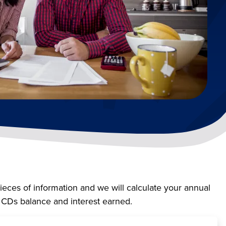
pieces of information and we will calculate your annual
r CDs balance and interest earned.