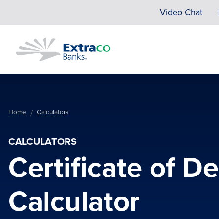
Skip to main content
Video Chat
Home
Calculators
CALCULATORS
Certificate of D
Calculator