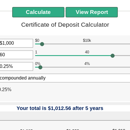
Certificate of Deposit Calculator
$0
$10k
r
1
40
unt
r
ween
0%
4%
unt
r
ween
000,000
unt
ween
0.25%
Your total is $1,012.56 after 5 years
press
spacebar
to
hide