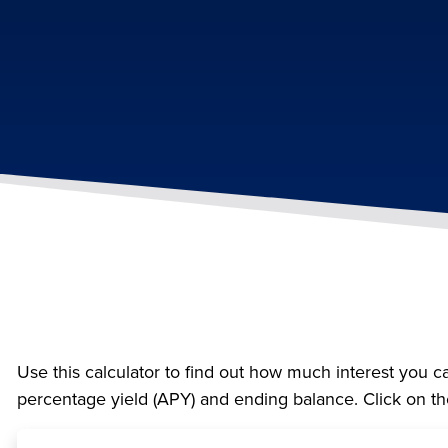
Use this calculator to find out how much interest you ca
percentage yield (APY) and ending balance. Click on th