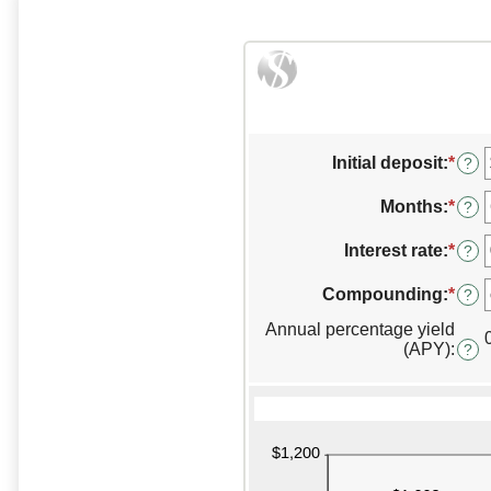
Initial deposit
:
*
Ente
?
an
amo
Months
:
*
Ente
?
bet
an
$0
amo
Interest rate
:
*
Ente
?
and
bet
an
$10,
1
amo
Compounding
:
*
?
and
bet
120
Annual percentage yield
0%
(APY)
:
and
?
20%