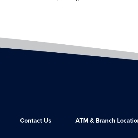
Contact Us
ATM & Branch Locatio