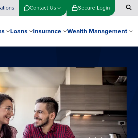
ations
Contact Us
Secure Login
ss
Loans
Insurance
Wealth Management